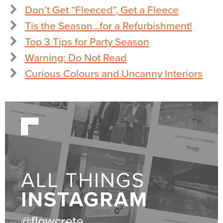
Don’t Get “Fleeced”, Get a Fleece
Tis the Season…for a Refurbishment!
Top 3 Tips for Party Season
Warning: Do Not Read
Curious Colours and Uncanny Interiors