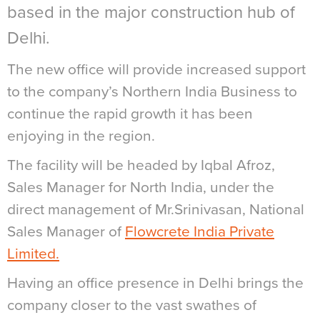
based in the major construction hub of
Delhi.
The new office will provide increased support
to the company’s Northern India Business to
continue the rapid growth it has been
enjoying in the region.
The facility will be headed by Iqbal Afroz,
Sales Manager for North India, under the
direct management of Mr.Srinivasan, National
Sales Manager of
Flowcrete India Private
Limited.
Having an office presence in Delhi brings the
company closer to the vast swathes of