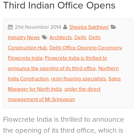
Third Indian Office Opens
21st November 2014
Sheeba Sakthivel
Industry News
Architects
,
Delhi
,
Delhi
Construction Hub
,
Delhi Office Opening Ceremony
,
Flowcrete India
,
Flowcrete India is thrilled to
announce the opening of its third office
,
Northern
India Construction
,
resin flooring specialists
,
Sales
Manager for North India
,
under the direct
management of Mr.Srinivasan
Flowcrete India is thrilled to announce
the opening of its third office, which is