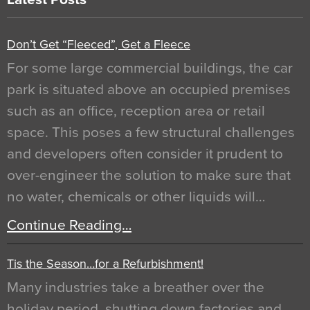
Don’t Get “Fleeced”, Get a Fleece
For some large commercial buildings, the car
park is situated above an occupied premises
such as an office, reception area or retail
space. This poses a few structural challenges
and developers often consider it prudent to
over-engineer the solution to make sure that
no water, chemicals or other liquids will…
Continue Reading…
Tis the Season…for a Refurbishment!
Many industries take a breather over the
holiday period, shutting down factories and