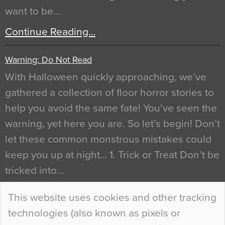
want to be…
Continue Reading…
Warning: Do Not Read
With Halloween quickly approaching, we’ve
gathered a collection of floor horror stories to
help you avoid the same fate! You’ve seen the
warning, yet here you are. So let’s begin! Don’t
let these common monstrous mistakes could
keep you up at night… 1. Trick or Treat Don’t be
tricked into…
Continue Reading…
This website uses cookies and other tracking
technologies (also known as pixels or
Curious Colours and Uncanny Interiors