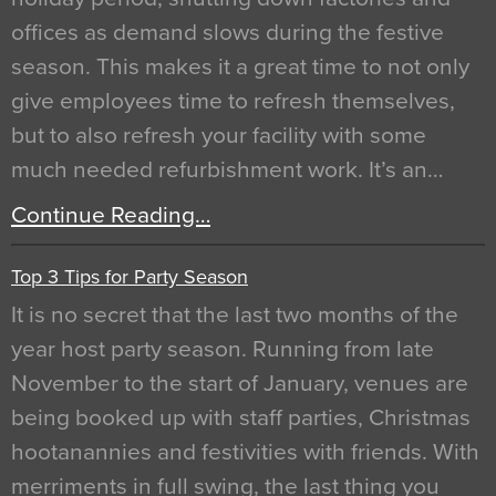
offices as demand slows during the festive
season. This makes it a great time to not only
give employees time to refresh themselves,
but to also refresh your facility with some
much needed refurbishment work. It’s an…
Continue Reading…
Top 3 Tips for Party Season
It is no secret that the last two months of the
year host party season. Running from late
November to the start of January, venues are
being booked up with staff parties, Christmas
hootanannies and festivities with friends. With
merriments in full swing, the last thing you