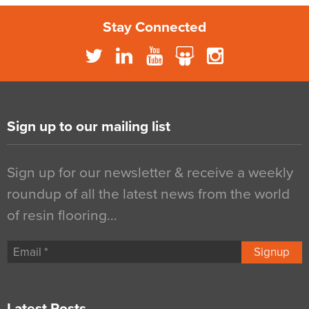
Stay Connected
Sign up to our mailing list
Sign up for our newsletter & receive a weekly
roundup of all the latest news from the world
of resin flooring…
Signup
Latest Posts