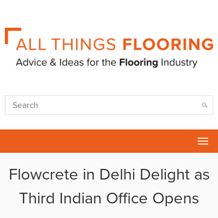
Tog
nav
Flowcrete in Delhi Delight as
Third Indian Office Opens