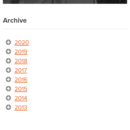
Archive
2020
2019
2018
2017
2016
2015
2014
2013