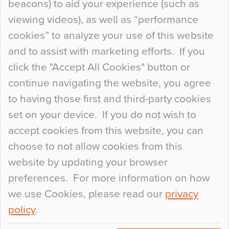
beacons) to aid your experience (such as
When specifying new floor materials there are
viewing videos), as well as “performance
so many factors to consider that colour may be
cookies” to analyze your use of this website
at the bottom of the list. In fact, the majority of
and to assist with marketing efforts. If you
people may not even notice the colour of the
click the "Accept All Cookies" button or
floor, unless there is something particularly
continue navigating the website, you agree
curious about it. Uncanny Interiors This is
to having those first and third-party cookies
most…
set on your device. If you do not wish to
Continue Reading…
accept cookies from this website, you can
choose to not allow cookies from this
website by updating your browser
preferences. For more information on how
we use Cookies, please read our
privacy
policy
.
© 2026
Flowcrete Group Ltd.