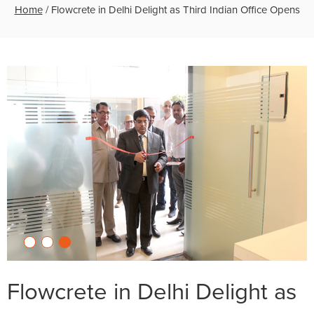
Home
/
Flowcrete in Delhi Delight as Third Indian Office Opens
Flowcrete in Delhi Delight as