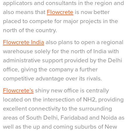
applicators and consultants in the region and
also means that
Flowcrete
is now better
placed to compete for major projects in the
north of the country.
Flowcrete India
also plans to open a regional
warehouse solely for the north of India with
administrative support provided by the Delhi
office, giving the company a further
competitive advantage over its rivals.
Flowcrete’s
shiny new office is centrally
located on the intersection of NH2, providing
excellent connectivity to the surrounding
areas of South Delhi, Faridabad and Noida as
well as the up and coming suburbs of New