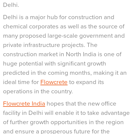
Delhi.
Delhi is a major hub for construction and
chemical corporates as well as the source of
many proposed large-scale government and
private infrastructure projects. The
construction market in North India is one of
huge potential with significant growth
predicted in the coming months, making it an
ideal time for
Flowcrete
to expand its
operations in the country.
Flowcrete India
hopes that the new office
facility in Delhi will enable it to take advantage
of further growth opportunities in the region
and ensure a prosperous future for the