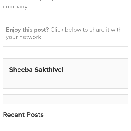
company.
Enjoy this post?
Click below to share it with
your network:
Sheeba Sakthivel
Recent Posts