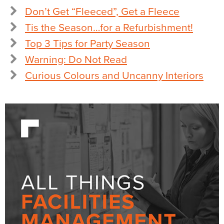
Don’t Get “Fleeced”, Get a Fleece
Tis the Season…for a Refurbishment!
Top 3 Tips for Party Season
Warning: Do Not Read
Curious Colours and Uncanny Interiors