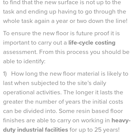
to find that the new surface is not up to the
task and ending up having to go through the
whole task again a year or two down the line!
To ensure the new floor is future proof it is
important to carry out a
life-cycle costing
assessment. From this process you should be
able to identify:
1) How long the new floor material is likely to
last when subjected to the site’s daily
operational activities. The longer it lasts the
greater the number of years the initial costs
can be divided into. Some resin based floor
finishes are able to carry on working in
heavy-
duty industrial facilities
for up to 25 years!