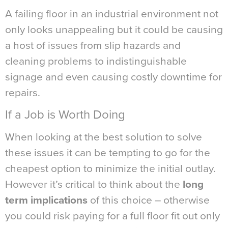
A failing floor in an industrial environment not
only looks unappealing but it could be causing
a host of issues from slip hazards and
cleaning problems to indistinguishable
signage and even causing costly downtime for
repairs.
If a Job is Worth Doing
When looking at the best solution to solve
these issues it can be tempting to go for the
cheapest option to minimize the initial outlay.
However it’s critical to think about the
long
term implications
of this choice – otherwise
you could risk paying for a full floor fit out only