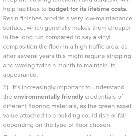
help facilities to
budget for its lifetime costs
.
Resin finishes provide a very low-maintenance
surface, which generally makes them cheaper
in the long run compared to say a vinyl
composition tile floor in a high traffic area, as
after several years this might require stripping
and waxing twice a month to maintain its
appearance.
5) It’s increasingly important to understand
the
environmentally friendly
credentials of
different flooring materials, as the green asset
value attached to a building could rise or fall
depending on the type of floor chosen.