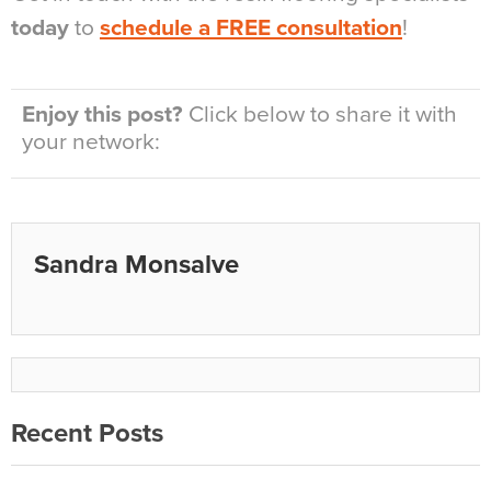
today
to
schedule a FREE consultation
!
Enjoy this post?
Click below to share it with
your network:
Sandra Monsalve
Recent Posts