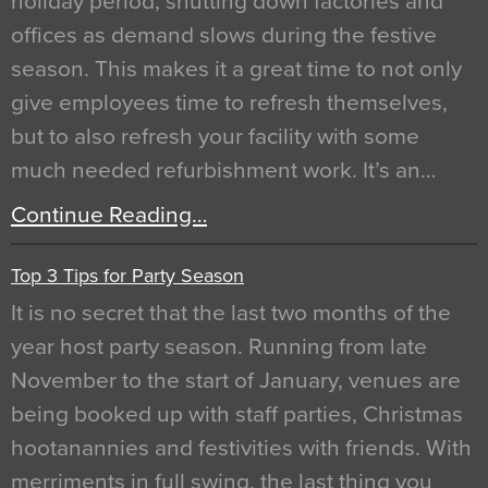
holiday period, shutting down factories and
offices as demand slows during the festive
season. This makes it a great time to not only
give employees time to refresh themselves,
but to also refresh your facility with some
much needed refurbishment work. It’s an…
Continue Reading…
Top 3 Tips for Party Season
It is no secret that the last two months of the
year host party season. Running from late
November to the start of January, venues are
being booked up with staff parties, Christmas
hootanannies and festivities with friends. With
merriments in full swing, the last thing you