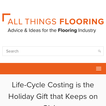
Tog
nav
Life-Cycle Costing is the
Holiday Gift that Keeps on