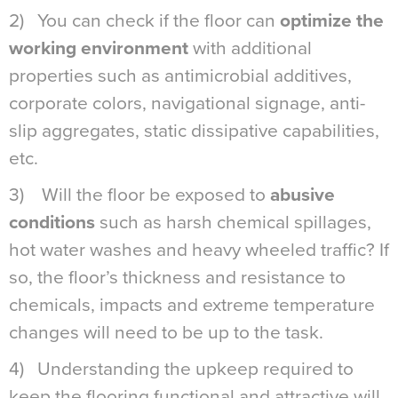
2) You can check if the floor can
optimize the
working environment
with additional
properties such as antimicrobial additives,
corporate colors, navigational signage, anti-
slip aggregates, static dissipative capabilities,
etc.
3) Will the floor be exposed to
abusive
conditions
such as harsh chemical spillages,
hot water washes and heavy wheeled traffic? If
so, the floor’s thickness and resistance to
chemicals, impacts and extreme temperature
changes will need to be up to the task.
4) Understanding the upkeep required to
keep the flooring functional and attractive will