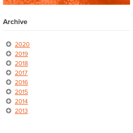
Archive
2020
2019
2018
2017
2016
2015
2014
2013