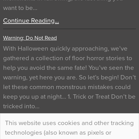
want to be…
Continue Reading…
Warning: Do Not Read
With Halloween quickly approaching, we’ve
gathered a collection of floor horror stories to
help you avoid the same fate! You’ve seen the
warning, yet here you are. So let’s begin! Don’t
let these common monstrous mistakes could
keep you up at night… 1. Trick or Treat Don’t be
tricked into…
Continue Reading…
This website uses cookies and other tracking
technologies (also known as pixels or
Curious Colours and Uncanny Interiors