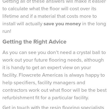
Getting all of these answers will make it easier
to calculate what the floor will cost over its
lifetime and if a material that costs more to
install will actually
save you money
in the long
run!
Getting the Right Advice
As you can see you don’t need a crystal ball to
work out your future flooring needs, although
it is handy to get an expert view on your
facility. Flowcrete Americas is always happy to
help specifiers, facility managers and
contractors work out what floor will be the best
refurbishment fit for a particular facility.
Get in touch with the resin flooring specialists