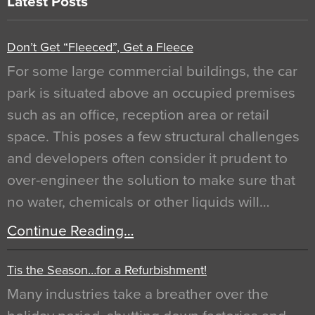
Latest Posts
Don’t Get “Fleeced”, Get a Fleece
For some large commercial buildings, the car
park is situated above an occupied premises
such as an office, reception area or retail
space. This poses a few structural challenges
and developers often consider it prudent to
over-engineer the solution to make sure that
no water, chemicals or other liquids will…
Continue Reading…
Tis the Season…for a Refurbishment!
Many industries take a breather over the