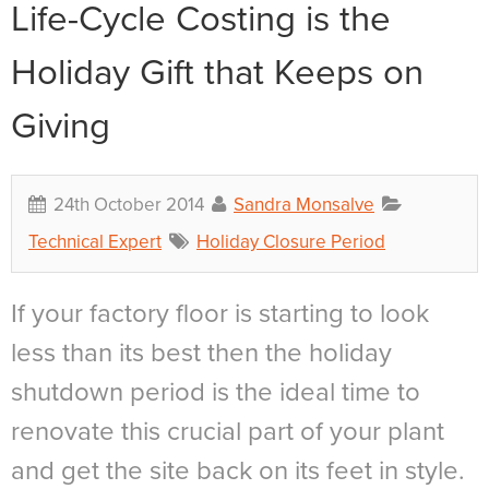
Life-Cycle Costing is the
Holiday Gift that Keeps on
Giving
24th October 2014
Sandra Monsalve
Technical Expert
Holiday Closure Period
If your factory floor is starting to look
less than its best then the holiday
shutdown period is the ideal time to
renovate this crucial part of your plant
and get the site back on its feet in style.