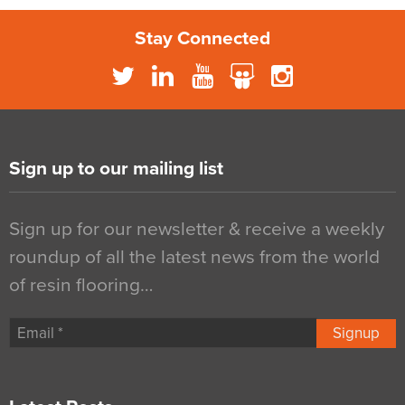
Stay Connected
Sign up to our mailing list
Sign up for our newsletter & receive a weekly
roundup of all the latest news from the world
of resin flooring…
Signup