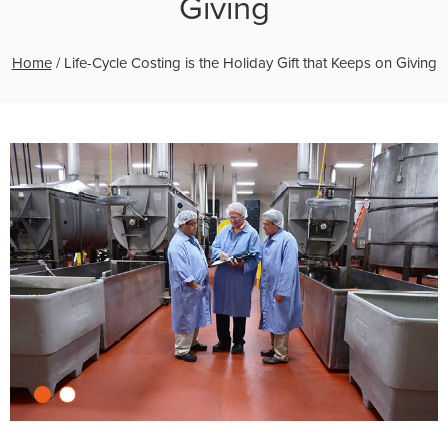
Giving
Home
/
Life-Cycle Costing is the Holiday Gift that Keeps on Giving