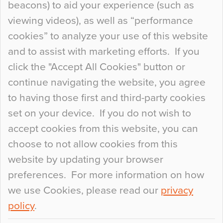
beacons) to aid your experience (such as
When specifying new floor materials there are
viewing videos), as well as “performance
so many factors to consider that colour may be
cookies” to analyze your use of this website
at the bottom of the list. In fact, the majority of
and to assist with marketing efforts. If you
people may not even notice the colour of the
click the "Accept All Cookies" button or
floor, unless there is something particularly
continue navigating the website, you agree
curious about it. Uncanny Interiors This is
to having those first and third-party cookies
most…
set on your device. If you do not wish to
Continue Reading…
accept cookies from this website, you can
choose to not allow cookies from this
website by updating your browser
preferences. For more information on how
we use Cookies, please read our
privacy
policy
.
© 2026
Flowcrete Group Ltd.