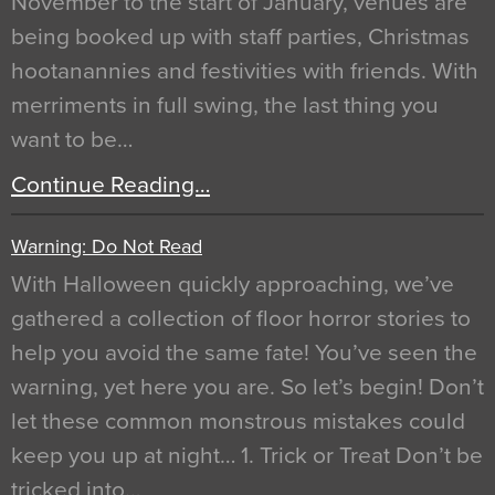
November to the start of January, venues are
being booked up with staff parties, Christmas
hootanannies and festivities with friends. With
merriments in full swing, the last thing you
want to be…
Continue Reading…
Warning: Do Not Read
With Halloween quickly approaching, we’ve
gathered a collection of floor horror stories to
help you avoid the same fate! You’ve seen the
warning, yet here you are. So let’s begin! Don’t
let these common monstrous mistakes could
keep you up at night… 1. Trick or Treat Don’t be
tricked into…