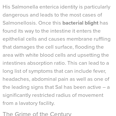
His Salmonella enterica identity is particularly
dangerous and leads to the most cases of
Salmonellosis. Once this
bacterial blight
has
found its way to the intestine it enters the
epithelial cells and causes membrane ruffling
that damages the cell surface, flooding the
area with white blood cells and upsetting the
intestines absorption ratio. This can lead to a
long list of symptoms that can include fever,
headaches, abdominal pain as well as one of
the leading signs that Sal has been active – a
significantly restricted radius of movement
from a lavatory facility.
The Grime of the Century