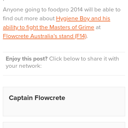
Anyone going to foodpro 2014 will be able to
find out more about
Hygiene Boy and his
ability to fight the Masters of Grime
at
Flowcrete Australia’s stand (F14)
.
Enjoy this post?
Click below to share it with
your network:
Captain Flowcrete