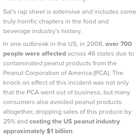
Sal’s rap sheet is extensive and includes some
truly horrific chapters in the food and
beverage industry’s history.
In one outbreak in the US, in 2008,
over 700
people were affected
across 46 states due to
contaminated peanut products from the
Peanut Corporation of America (PCA). The
knock on effect of this incident was not only
that the PCA went out of business, but many
consumers also avoided peanut products
altogether, dropping sales of this produce by
25% and
costing the US peanut industry
approximately $1 billion
.