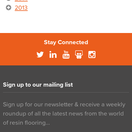
2013
Stay Connected
Sign up to our mailing list
Sign up for our newsletter & receive a weekly
roundup of all the latest news from the world
of resin flooring…