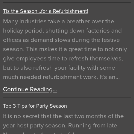
Tis the Season…for a Refurbishment!
Many industries take a breather over the
holiday period, shutting down factories and
offices as demand slows during the festive
season. This makes it a great time to not only
give employees time to refresh themselves,
but to also refresh your facility with some
much needed refurbishment work. It’s an…
Continue Reading…
Top 3 Tips for Party Season
It is no secret that the last two months of the
year host party season. Running from late