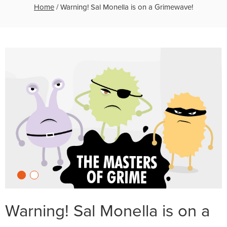
Home
/
Warning! Sal Monella is on a Grimewave!
Warning! Sal Monella is on a