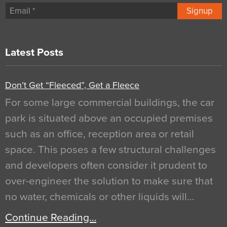
Signup
Latest Posts
Don’t Get “Fleeced”, Get a Fleece
For some large commercial buildings, the car
park is situated above an occupied premises
such as an office, reception area or retail
space. This poses a few structural challenges
and developers often consider it prudent to
over-engineer the solution to make sure that
no water, chemicals or other liquids will…
Continue Reading…