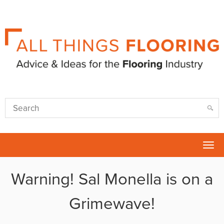
Tog
nav
Warning! Sal Monella is on a
Grimewave!