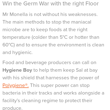
Win the Germ War with the right Floor
Mr Monella is not without his weaknesses.
The main methods to stop the maniacal
microbe are to keep foods at the right
temperature (colder than 5°C or hotter than
60°C) and to ensure the environment is clean
and hygienic.
Food and beverage producers can call on
Hygiene Boy
to help them keep Sal at bay
with his shield that harnesses the power of
Polygiene®.
This super power can stop
bacteria in their tracks and works alongside a
facility’s cleaning regime to protect their
produce.