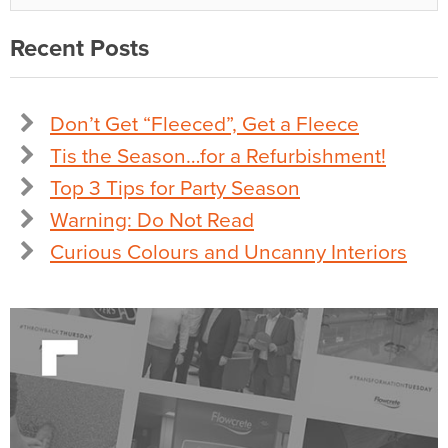
Recent Posts
Don’t Get “Fleeced”, Get a Fleece
Tis the Season…for a Refurbishment!
Top 3 Tips for Party Season
Warning: Do Not Read
Curious Colours and Uncanny Interiors