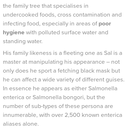
the family tree that specialises in
undercooked foods, cross contamination and
infecting food, especially in areas of
poor
hygiene
with polluted surface water and
standing water.
His family likeness is a fleeting one as Sal is a
master at manipulating his appearance – not
only does he sport a fetching black mask but
he can affect a wide variety of different guises.
In essence he appears as either Salmonella
enterica or Salmonella bongori, but the
number of sub-types of these persona are
innumerable, with over 2,500 known enterica
aliases alone.