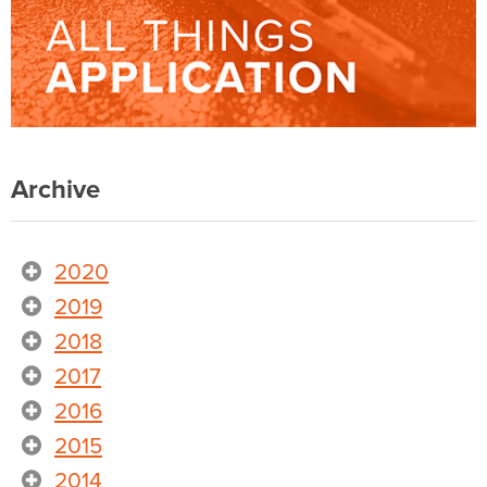
Archive
2020
2019
2018
2017
2016
2015
2014