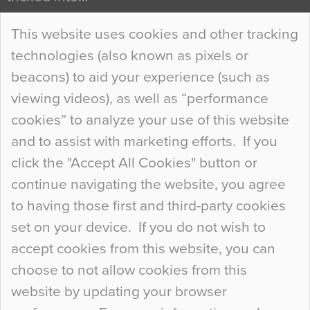
Continue Reading…
This website uses cookies and other tracking
technologies (also known as pixels or
Curious Colours and Uncanny Interiors
beacons) to aid your experience (such as
When specifying new floor materials there are
viewing videos), as well as “performance
so many factors to consider that colour may be
cookies” to analyze your use of this website
at the bottom of the list. In fact, the majority of
and to assist with marketing efforts. If you
people may not even notice the colour of the
click the "Accept All Cookies" button or
floor, unless there is something particularly
continue navigating the website, you agree
curious about it. Uncanny Interiors This is
to having those first and third-party cookies
most…
set on your device. If you do not wish to
Continue Reading…
accept cookies from this website, you can
choose to not allow cookies from this
website by updating your browser