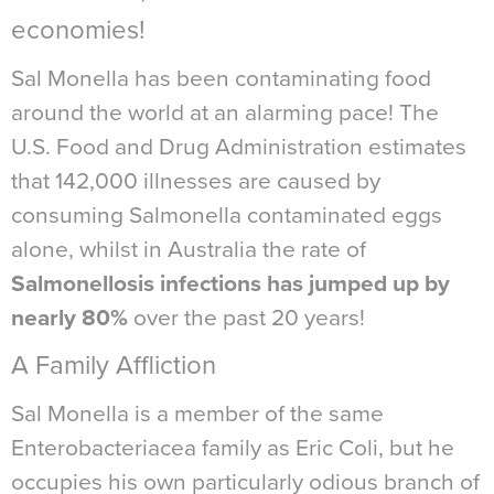
economies!
Sal Monella has been contaminating food
around the world at an alarming pace! The
U.S. Food and Drug Administration estimates
that 142,000 illnesses are caused by
consuming Salmonella contaminated eggs
alone, whilst in Australia the rate of
Salmonellosis infections has jumped up by
nearly 80%
over the past 20 years!
A Family Affliction
Sal Monella is a member of the same
Enterobacteriacea family as Eric Coli, but he
occupies his own particularly odious branch of