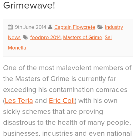
Grimewave!
9th June 2014
Captain Flowcrete
Industry
News
foodpro 2014
,
Masters of Grime
,
Sal
Monella
One of the most malevolent members of
the Masters of Grime is currently far
exceeding his contamination comrades
(
Les Teria
and
Eric Coli
) with his own
sickly schemes that are proving
disastrous to the health of many people,
businesses, industries and even national