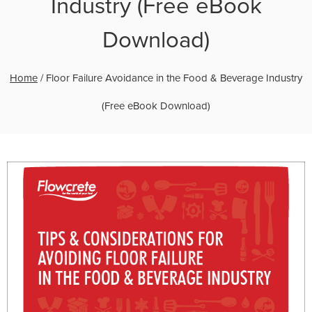
Industry (Free eBook
Download)
Home
/
Floor Failure Avoidance in the Food & Beverage Industry
(Free eBook Download)