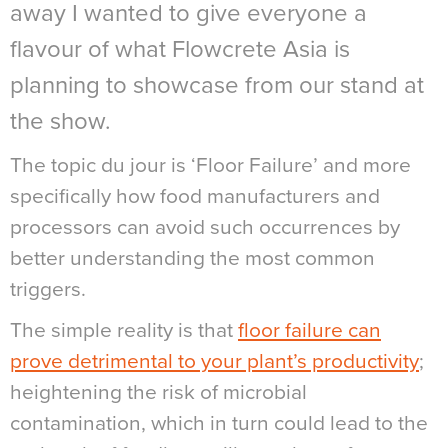
away I wanted to give everyone a
flavour of what Flowcrete Asia is
planning to showcase from our stand at
the show.
The topic du jour is ‘Floor Failure’ and more
specifically how food manufacturers and
processors can avoid such occurrences by
better understanding the most common
triggers.
The simple reality is that
floor failure can
prove detrimental to your plant’s productivity
;
heightening the risk of microbial
contamination, which in turn could lead to the