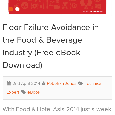
Floor Failure Avoidance in
the Food & Beverage
Industry (Free eBook
Download)
2nd April 2014
Rebekah Jones
Technical
Expert
eBook
With Food & Hotel Asia 2014 just a week