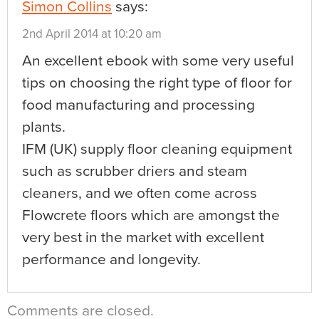
Simon Collins
says:
2nd April 2014 at 10:20 am
An excellent ebook with some very useful
tips on choosing the right type of floor for
food manufacturing and processing
plants.
IFM (UK) supply floor cleaning equipment
such as scrubber driers and steam
cleaners, and we often come across
Flowcrete floors which are amongst the
very best in the market with excellent
performance and longevity.
Comments are closed.