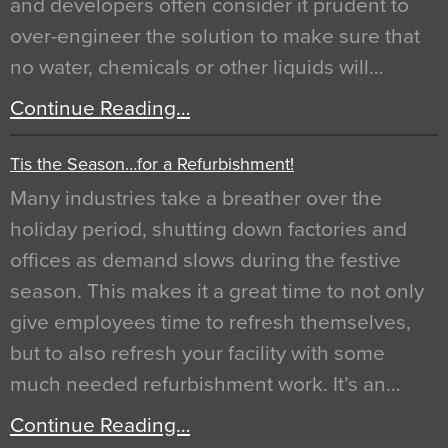
and developers often consider it prudent to
over-engineer the solution to make sure that
no water, chemicals or other liquids will…
Continue Reading…
Tis the Season…for a Refurbishment!
Many industries take a breather over the
holiday period, shutting down factories and
offices as demand slows during the festive
season. This makes it a great time to not only
give employees time to refresh themselves,
but to also refresh your facility with some
much needed refurbishment work. It’s an…
Continue Reading…