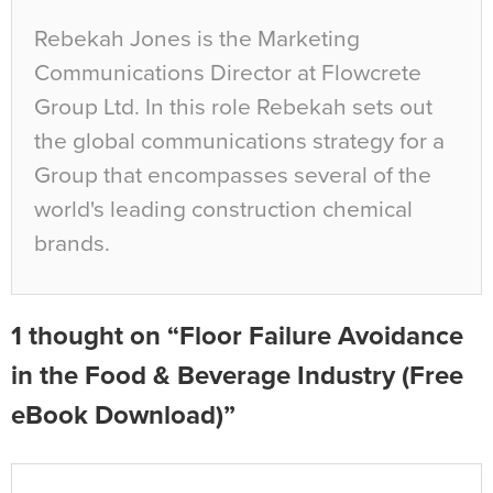
Rebekah Jones is the Marketing
Communications Director at Flowcrete
Group Ltd. In this role Rebekah sets out
the global communications strategy for a
Group that encompasses several of the
world's leading construction chemical
brands.
1 thought on “Floor Failure Avoidance
in the Food & Beverage Industry (Free
eBook Download)”