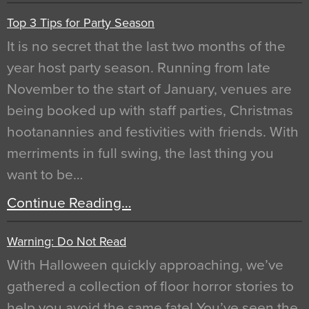
Top 3 Tips for Party Season
It is no secret that the last two months of the
year host party season. Running from late
November to the start of January, venues are
being booked up with staff parties, Christmas
hootanannies and festivities with friends. With
merriments in full swing, the last thing you
want to be…
Continue Reading…
Warning: Do Not Read
With Halloween quickly approaching, we’ve
gathered a collection of floor horror stories to
help you avoid the same fate! You’ve seen the