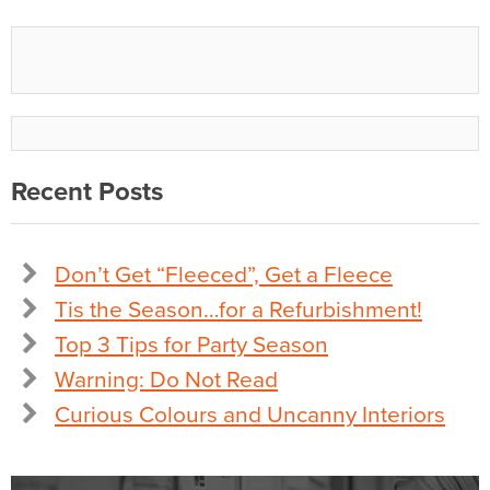
Recent Posts
Don’t Get “Fleeced”, Get a Fleece
Tis the Season…for a Refurbishment!
Top 3 Tips for Party Season
Warning: Do Not Read
Curious Colours and Uncanny Interiors