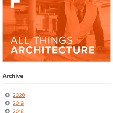
Archive
2020
2019
2018