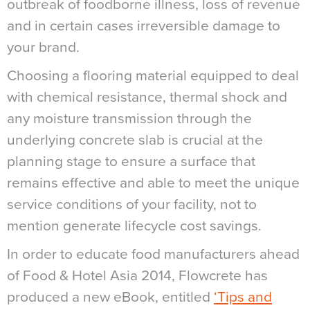
outbreak of foodborne illness, loss of revenue
and in certain cases irreversible damage to
your brand.
Choosing a flooring material equipped to deal
with chemical resistance, thermal shock and
any moisture transmission through the
underlying concrete slab is crucial at the
planning stage to ensure a surface that
remains effective and able to meet the unique
service conditions of your facility, not to
mention generate lifecycle cost savings.
In order to educate food manufacturers ahead
of Food & Hotel Asia 2014, Flowcrete has
produced a new eBook, entitled
‘Tips and