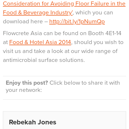
Consideration for Avoiding Floor Failure in the
Food & Beverage Industry’
, which you can
download here –
http://bit.ly/1pNumQp
Flowcrete Asia can be found on Booth 4E1-14
at
Food & Hotel Asia 2014
, should you wish to
visit us and take a look at our wide range of
antimicrobial surface solutions.
Enjoy this post?
Click below to share it with
your network:
Rebekah Jones