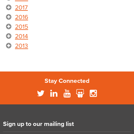
2017
2016
2015
2014
2013
Stay Connected
Sign up to our mailing list