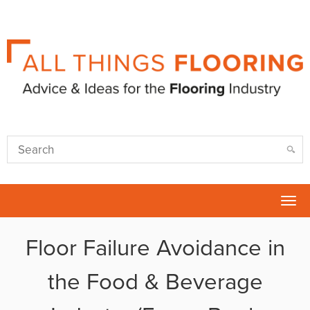
Tog
nav
Floor Failure Avoidance in
the Food & Beverage