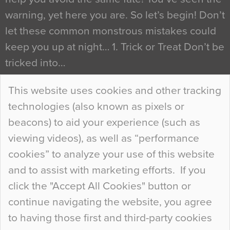
warning, yet here you are. So let’s begin! Don’t
let these common monstrous mistakes could
keep you up at night… 1. Trick or Treat Don’t be
tricked into…
Continue Reading…
This website uses cookies and other tracking
technologies (also known as pixels or
Curious Colours and Uncanny Interiors
beacons) to aid your experience (such as
When specifying new floor materials there are
viewing videos), as well as “performance
so many factors to consider that colour may be
cookies” to analyze your use of this website
at the bottom of the list. In fact, the majority of
and to assist with marketing efforts. If you
people may not even notice the colour of the
click the "Accept All Cookies" button or
floor, unless there is something particularly
continue navigating the website, you agree
curious about it. Uncanny Interiors This is
to having those first and third-party cookies
most…