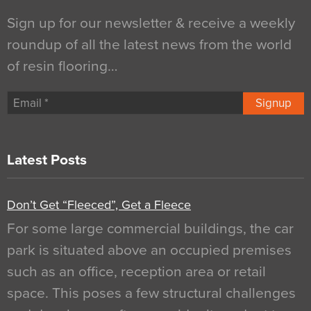
Sign up for our newsletter & receive a weekly
roundup of all the latest news from the world
of resin flooring…
Signup
Latest Posts
Don’t Get “Fleeced”, Get a Fleece
For some large commercial buildings, the car
park is situated above an occupied premises
such as an office, reception area or retail
space. This poses a few structural challenges