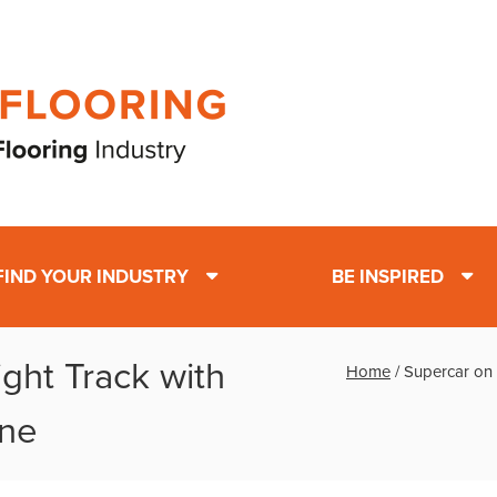
FIND YOUR INDUSTRY
BE INSPIRED
ght Track with
Home
/
Supercar on 
one