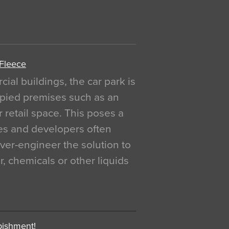
 Fleece
al buildings, the car park is
pied premises such as an
r retail space. This poses a
ges and developers often
over-engineer the solution to
, chemicals or other liquids
bishment!