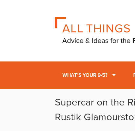
WHAT’S YOUR 9-5?
Supercar on the Ri
Rustik Glamourst