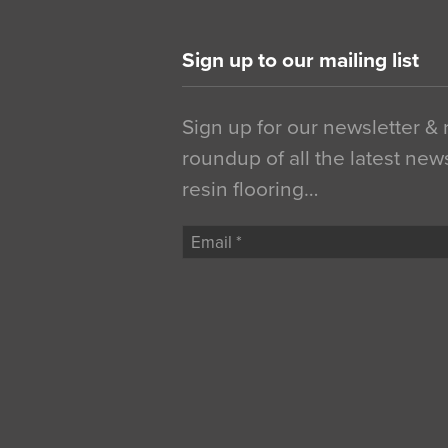
Sign up to our mailing list
Sign up for our newsletter &
roundup of all the latest new
resin flooring…