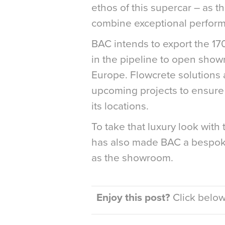
ethos of this supercar – as t
combine exceptional perform
BAC intends to export the 1
in the pipeline to open sho
Europe. Flowcrete solutions ar
upcoming projects to ensure 
its locations.
To take that luxury look wit
has also made BAC a bespoke
as the showroom.
Enjoy this post?
Click below 