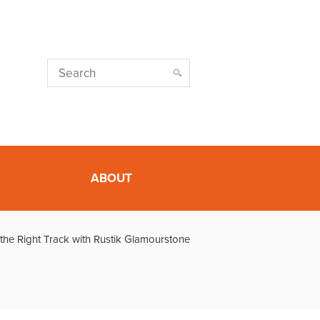
ABOUT
the Right Track with Rustik Glamourstone