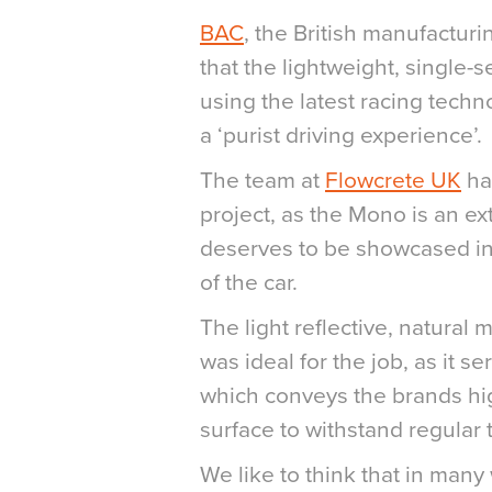
BAC
, the British manufactu
that the lightweight, single-
using the latest racing techn
a ‘purist driving experience’.
The team at
Flowcrete
UK
ha
project, as the Mono is an ex
deserves to be showcased in
of the car.
The light reflective, natural
was ideal for the job, as it s
which conveys the brands hi
surface to withstand regular t
We like to think that in many