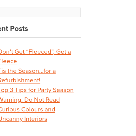
nt Posts
Don’t Get “Fleeced”, Get a
Fleece
Tis the Season…for a
Refurbishment!
Top 3 Tips for Party Season
Warning: Do Not Read
Curious Colours and
Uncanny Interiors