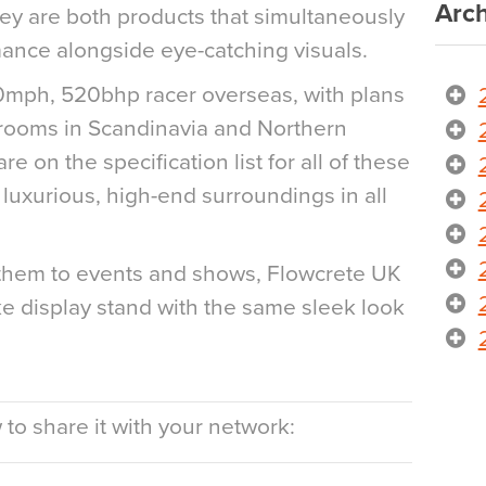
Arch
hey are both products that simultaneously
ance alongside eye-catching visuals.
70mph, 520bhp racer overseas, with plans
wrooms in Scandinavia and Northern
e on the specification list for all of these
luxurious, high-end surroundings in all
h them to events and shows, Flowcrete UK
 display stand with the same sleek look
to share it with your network: