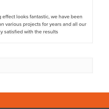
g effect looks fantastic, we have been
n various projects for years and all our
y satisfied with the results