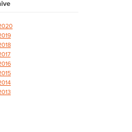
ive
2020
2019
2018
2017
2016
2015
2014
2013