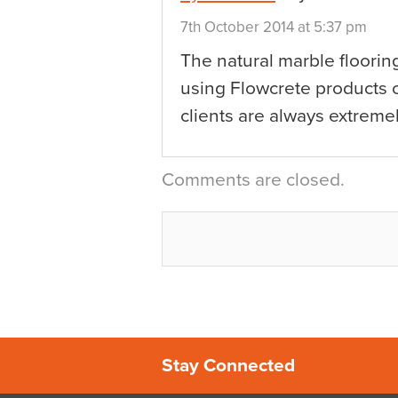
7th October 2014 at 5:37 pm
The natural marble floorin
using Flowcrete products o
clients are always extremel
Comments are closed.
Stay Connected