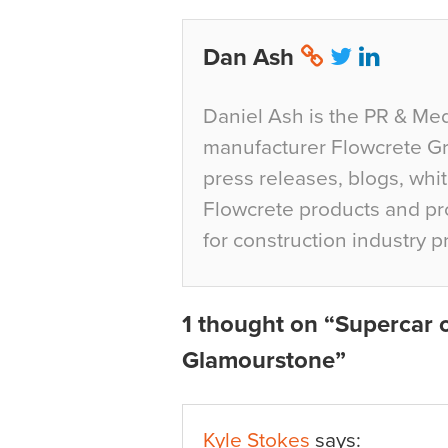
Dan Ash
Daniel Ash is the PR & Med
manufacturer Flowcrete Gro
press releases, blogs, whi
Flowcrete products and pro
for construction industry p
1 thought on “Supercar o
Glamourstone”
Kyle Stokes
says: