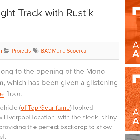
ght Track with Rustik
h
Projects
BAC Mono Supercar
long to the opening of the Mono
, which has been given a glistening
ne
floor.
ehicle (
of Top Gear fame
) looked
w Liverpool location, with the sleek, shiny
 providing the perfect backdrop to show
el.