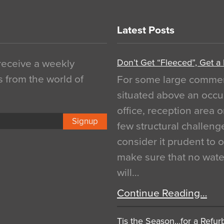
Latest Posts
Don’t Get “Fleeced”, Get a
 receive a weekly
s from the world of
For some large commerci
situated above an occu
office, reception area o
Signup
few structural challen
consider it prudent to 
make sure that no water
will…
Continue Reading…
Tis the Season…for a Refur