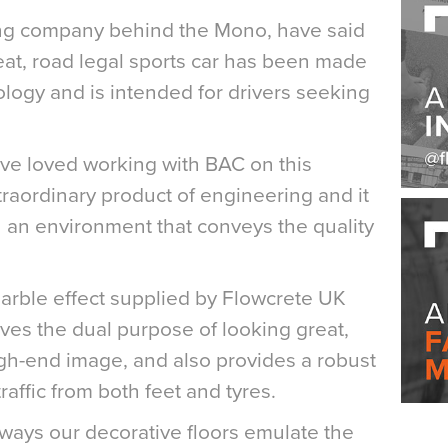
ring company behind the Mono, have said
seat, road legal sports car has been made
ology and is intended for drivers seeking
ve loved working with BAC on this
traordinary product of engineering and it
 an environment that conveys the quality
 marble effect supplied by Flowcrete UK
erves the dual purpose of looking great,
gh-end image, and also provides a robust
raffic from both feet and tyres.
 ways our decorative floors emulate the