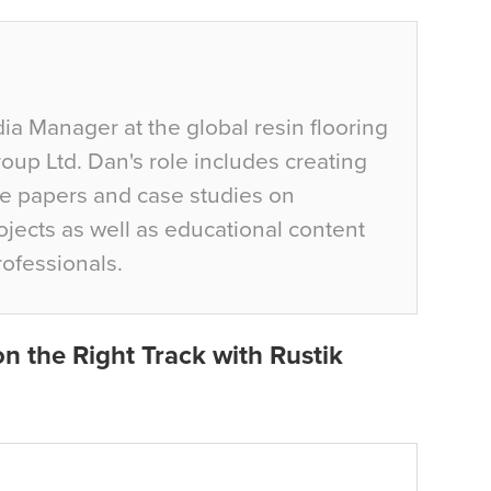
ia Manager at the global resin flooring
up Ltd. Dan's role includes creating
te papers and case studies on
jects as well as educational content
rofessionals.
n the Right Track with Rustik