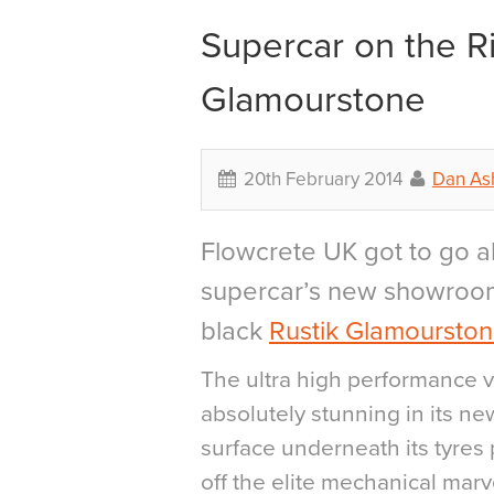
Supercar on the Ri
Glamourstone
20th February 2014
Dan As
Flowcrete UK got to go a
supercar’s new showroom
black
Rustik Glamoursto
The ultra high performance v
absolutely stunning in its ne
surface underneath its tyres
off the elite mechanical marv