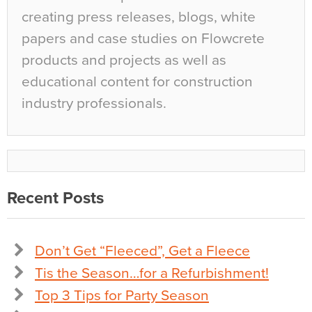
creating press releases, blogs, white
papers and case studies on Flowcrete
products and projects as well as
educational content for construction
industry professionals.
Recent Posts
Don’t Get “Fleeced”, Get a Fleece
Tis the Season…for a Refurbishment!
Top 3 Tips for Party Season