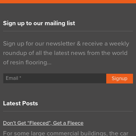
Sign up to our mailing list
Sign up for our newsletter & receive a weekly
roundup of all the latest news from the world
of resin flooring…
Signup
Latest Posts
Don’t Get “Fleeced”, Get a Fleece
For some large commercial buildings, the car