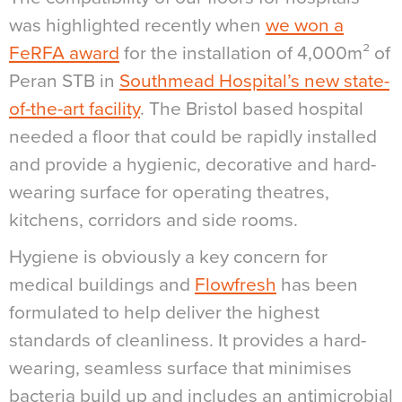
was highlighted recently when
we won a
FeRFA award
for the installation of 4,000m² of
Peran STB in
Southmead Hospital’s new state-
of-the-art facility
. The Bristol based hospital
needed a floor that could be rapidly installed
and provide a hygienic, decorative and hard-
wearing surface for operating theatres,
kitchens, corridors and side rooms.
Hygiene is obviously a key concern for
medical buildings and
Flowfresh
has been
formulated to help deliver the highest
standards of cleanliness. It provides a hard-
wearing, seamless surface that minimises
bacteria build up and includes an antimicrobial