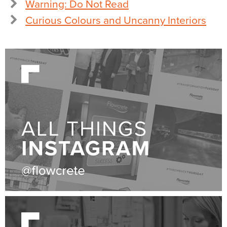
Warning: Do Not Read
Curious Colours and Uncanny Interiors