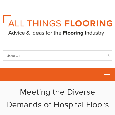
Tog
nav
Meeting the Diverse
Demands of Hospital Floors