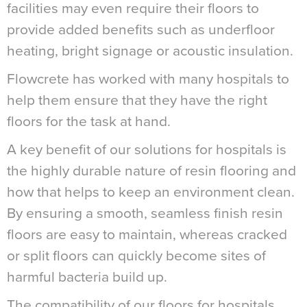
facilities may even require their floors to
provide added benefits such as underfloor
heating, bright signage or acoustic insulation.
Flowcrete has worked with many hospitals to
help them ensure that they have the right
floors for the task at hand.
A key benefit of our solutions for hospitals is
the highly durable nature of resin flooring and
how that helps to keep an environment clean.
By ensuring a smooth, seamless finish resin
floors are easy to maintain, whereas cracked
or split floors can quickly become sites of
harmful bacteria build up.
The compatibility of our floors for hospitals