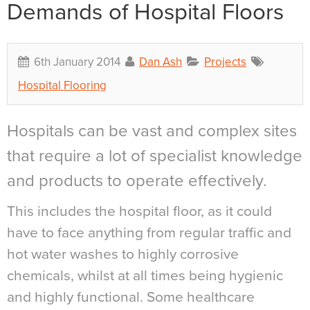
Demands of Hospital Floors
6th January 2014
Dan Ash
Projects
Hospital Flooring
Hospitals can be vast and complex sites
that require a lot of specialist knowledge
and products to operate effectively.
This includes the hospital floor, as it could
have to face anything from regular traffic and
hot water washes to highly corrosive
chemicals, whilst at all times being hygienic
and highly functional. Some healthcare