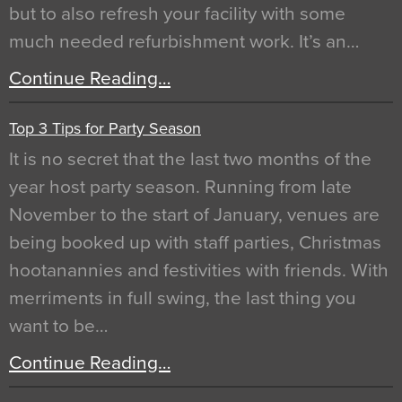
but to also refresh your facility with some
much needed refurbishment work. It’s an…
Continue Reading…
Top 3 Tips for Party Season
It is no secret that the last two months of the
year host party season. Running from late
November to the start of January, venues are
being booked up with staff parties, Christmas
hootanannies and festivities with friends. With
merriments in full swing, the last thing you
want to be…
Continue Reading…