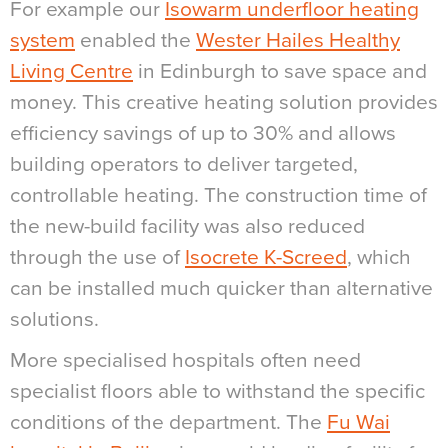
For example our
Isowarm underfloor heating
system
enabled the
Wester Hailes Healthy
Living Centre
in Edinburgh to save space and
money. This creative heating solution provides
efficiency savings of up to 30% and allows
building operators to deliver targeted,
controllable heating. The construction time of
the new-build facility was also reduced
through the use of
Isocrete K-Screed
, which
can be installed much quicker than alternative
solutions.
More specialised hospitals often need
specialist floors able to withstand the specific
conditions of the department. The
Fu Wai