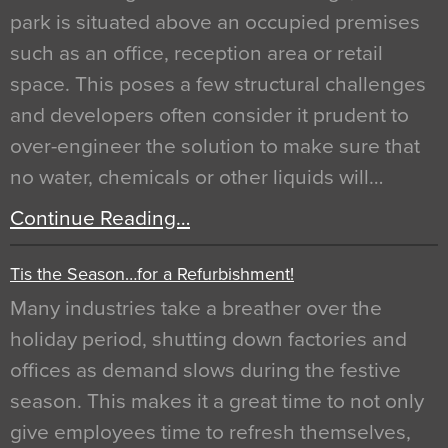
park is situated above an occupied premises
such as an office, reception area or retail
space. This poses a few structural challenges
and developers often consider it prudent to
over-engineer the solution to make sure that
no water, chemicals or other liquids will…
Continue Reading…
Tis the Season…for a Refurbishment!
Many industries take a breather over the
holiday period, shutting down factories and
offices as demand slows during the festive
season. This makes it a great time to not only
give employees time to refresh themselves,