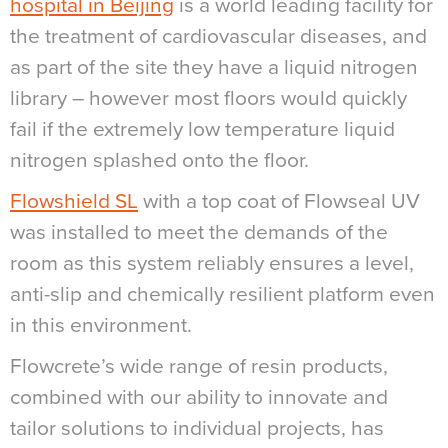
hospital in Beijing
is a world leading facility for
the treatment of cardiovascular diseases, and
as part of the site they have a liquid nitrogen
library – however most floors would quickly
fail if the extremely low temperature liquid
nitrogen splashed onto the floor.
Flowshield SL
with a top coat of Flowseal UV
was installed to meet the demands of the
room as this system reliably ensures a level,
anti-slip and chemically resilient platform even
in this environment.
Flowcrete’s wide range of resin products,
combined with our ability to innovate and
tailor solutions to individual projects, has