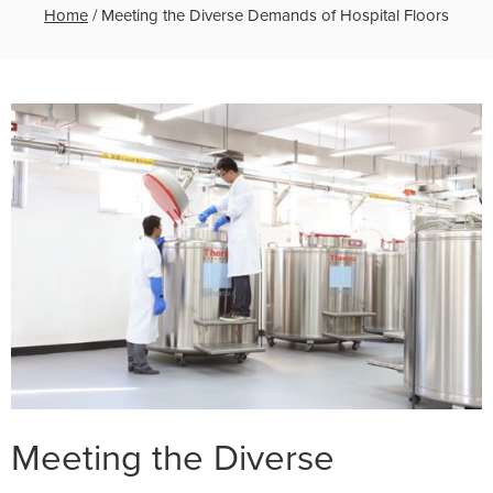
Home
/
Meeting the Diverse Demands of Hospital Floors
Meeting the Diverse