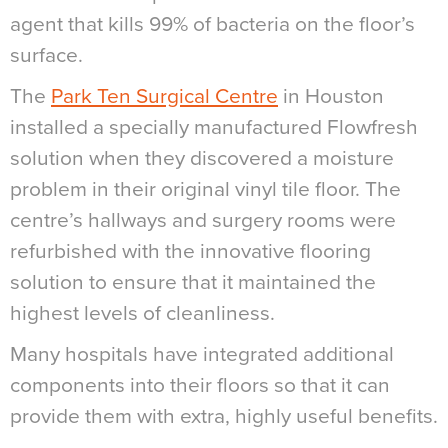
agent that kills 99% of bacteria on the floor’s
surface.
The
Park Ten Surgical Centre
in Houston
installed a specially manufactured Flowfresh
solution when they discovered a moisture
problem in their original vinyl tile floor. The
centre’s hallways and surgery rooms were
refurbished with the innovative flooring
solution to ensure that it maintained the
highest levels of cleanliness.
Many hospitals have integrated additional
components into their floors so that it can
provide them with extra, highly useful benefits.