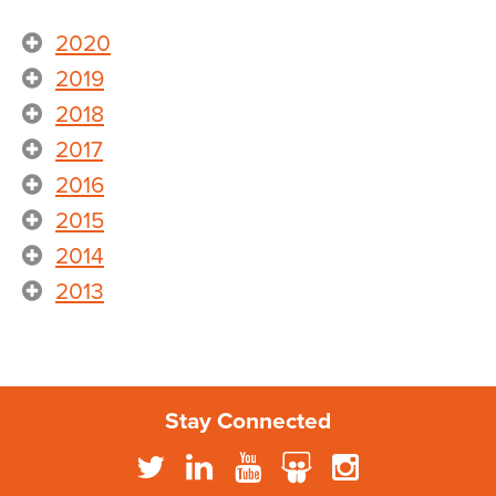
2020
2019
2018
2017
2016
2015
2014
2013
Stay Connected