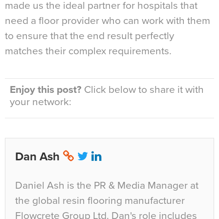
made us the ideal partner for hospitals that
need a floor provider who can work with them
to ensure that the end result perfectly
matches their complex requirements.
Enjoy this post?
Click below to share it with
your network:
Dan Ash
Daniel Ash is the PR & Media Manager at
the global resin flooring manufacturer
Flowcrete Group Ltd. Dan's role includes