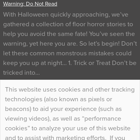
Warning: Do Not Read
With Halloween quickly approaching, we’ve
gathered a collection of floor horror stories to
help you avoid the same fate! You’ve seen the
warning, yet here you are. So let’s begin! Don’t
let these common monstrous mistakes could
keep you up at night… 1. Trick or Treat Don’t be
tricked into…
Continue Reading…
This website uses cookies and other tracking
technologies (also known as pixels or
Curious Colours and Uncanny Interiors
beacons) to aid your experience (such as
When specifying new floor materials there are
viewing videos), as well as “performance
so many factors to consider that colour may be
cookies” to analyze your use of this website
at the bottom of the list. In fact, the majority of
and to assist with marketing efforts. If you