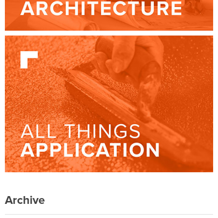
Archive