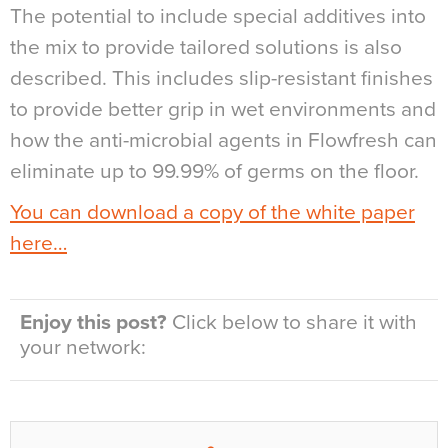
The potential to include special additives into
the mix to provide tailored solutions is also
described. This includes slip-resistant finishes
to provide better grip in wet environments and
how the anti-microbial agents in Flowfresh can
eliminate up to 99.99% of germs on the floor.
You can download a copy of the white paper
here…
Enjoy this post?
Click below to share it with
your network: