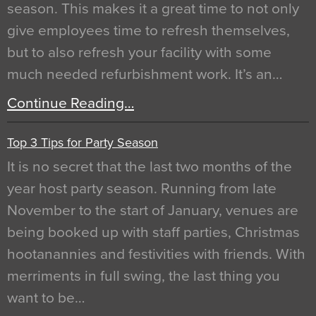
season. This makes it a great time to not only
give employees time to refresh themselves,
but to also refresh your facility with some
much needed refurbishment work. It’s an…
Continue Reading…
Top 3 Tips for Party Season
It is no secret that the last two months of the
year host party season. Running from late
November to the start of January, venues are
being booked up with staff parties, Christmas
hootanannies and festivities with friends. With
merriments in full swing, the last thing you
want to be…