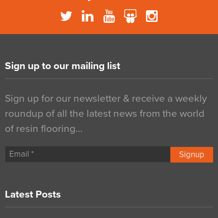
Sign up to our mailing list
Sign up for our newsletter & receive a weekly
roundup of all the latest news from the world
of resin flooring…
Signup
Latest Posts