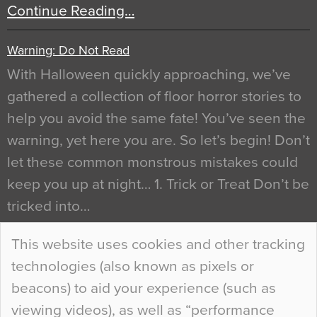
Continue Reading…
Warning: Do Not Read
With Halloween quickly approaching, we’ve
gathered a collection of floor horror stories to
help you avoid the same fate! You’ve seen the
warning, yet here you are. So let’s begin! Don’t
let these common monstrous mistakes could
keep you up at night… 1. Trick or Treat Don’t be
tricked into…
Continue Reading…
This website uses cookies and other tracking
technologies (also known as pixels or
Curious Colours and Uncanny Interiors
beacons) to aid your experience (such as
When specifying new floor materials there are
viewing videos), as well as “performance