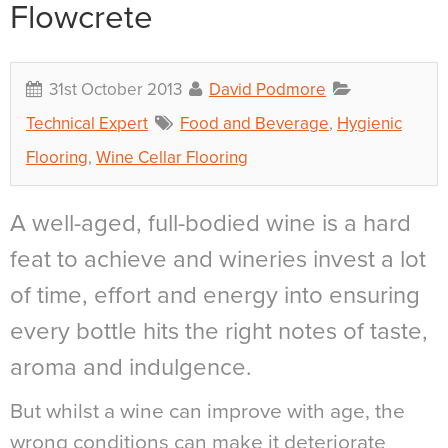
Flowcrete
31st October 2013
David Podmore
Technical Expert
Food and Beverage
,
Hygienic
Flooring
,
Wine Cellar Flooring
A well-aged, full-bodied wine is a hard
feat to achieve and wineries invest a lot
of time, effort and energy into ensuring
every bottle hits the right notes of taste,
aroma and indulgence.
But whilst a wine can improve with age, the
wrong conditions can make it deteriorate