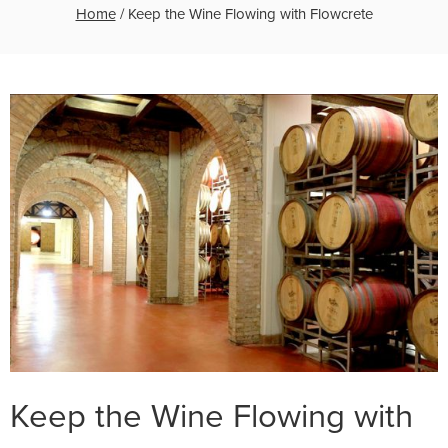
Home
/
Keep the Wine Flowing with Flowcrete
Keep the Wine Flowing with