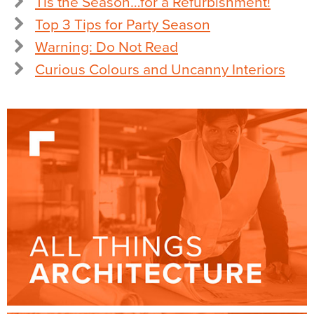
Tis the Season…for a Refurbishment!
Top 3 Tips for Party Season
Warning: Do Not Read
Curious Colours and Uncanny Interiors