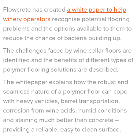
Flowcrete has created
a white paper to help
winery operators
recognise potential flooring
problems and the options available to them to
reduce the chance of bacteria building up.
The challenges faced by wine cellar floors are
identified and the benefits of different types of
polymer flooring solutions are described.
The whitepaper explains how the robust and
seamless nature of a polymer floor can cope
with heavy vehicles, barrel transportation,
corrosion from wine acids, humid conditions
and staining much better than concrete –
providing a reliable, easy to clean surface.