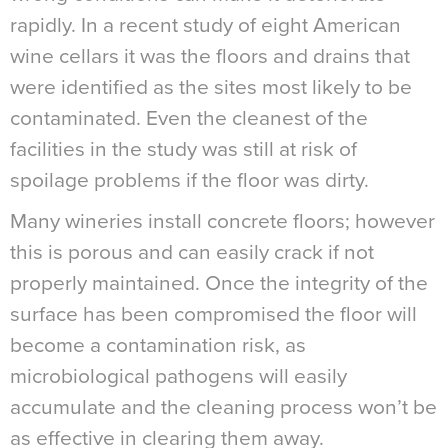
rapidly. In a recent study of eight American
wine cellars it was the floors and drains that
were identified as the sites most likely to be
contaminated. Even the cleanest of the
facilities in the study was still at risk of
spoilage problems if the floor was dirty.
Many wineries install concrete floors; however
this is porous and can easily crack if not
properly maintained. Once the integrity of the
surface has been compromised the floor will
become a contamination risk, as
microbiological pathogens will easily
accumulate and the cleaning process won’t be
as effective in clearing them away.