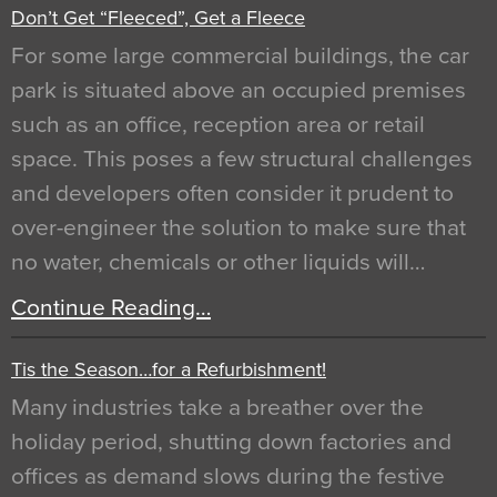
Don’t Get “Fleeced”, Get a Fleece
For some large commercial buildings, the car
park is situated above an occupied premises
such as an office, reception area or retail
space. This poses a few structural challenges
and developers often consider it prudent to
over-engineer the solution to make sure that
no water, chemicals or other liquids will…
Continue Reading…
Tis the Season…for a Refurbishment!
Many industries take a breather over the
holiday period, shutting down factories and
offices as demand slows during the festive