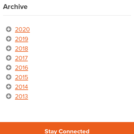
Archive
2020
2019
2018
2017
2016
2015
2014
2013
Stay Connected