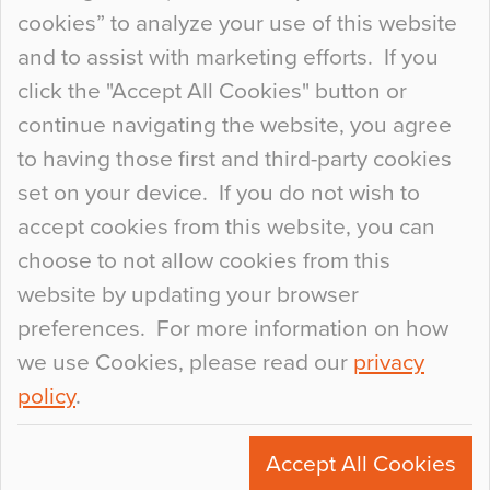
so many factors to consider that colour may be
cookies” to analyze your use of this website
at the bottom of the list. In fact, the majority of
and to assist with marketing efforts. If you
people may not even notice the colour of the
click the "Accept All Cookies" button or
floor, unless there is something particularly
continue navigating the website, you agree
curious about it. Uncanny Interiors This is
to having those first and third-party cookies
most…
set on your device. If you do not wish to
Continue Reading…
accept cookies from this website, you can
choose to not allow cookies from this
website by updating your browser
preferences. For more information on how
we use Cookies, please read our
privacy
policy
.
© 2026
Flowcrete Group Ltd.
+44 (0)1270 753000
Accept All Cookies
marketing@flowcrete.com