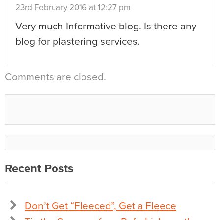
23rd February 2016 at 12:27 pm
Very much Informative blog. Is there any
blog for plastering services.
Comments are closed.
Recent Posts
Don’t Get “Fleeced”, Get a Fleece