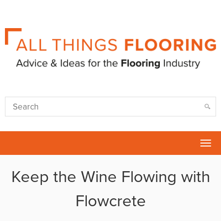
Tog
nav
Keep the Wine Flowing with
Flowcrete