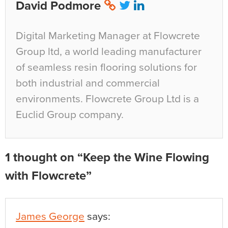
David Podmore
Digital Marketing Manager at Flowcrete
Group ltd, a world leading manufacturer
of seamless resin flooring solutions for
both industrial and commercial
environments. Flowcrete Group Ltd is a
Euclid Group company.
1 thought on “Keep the Wine Flowing
with Flowcrete”
James George
says: