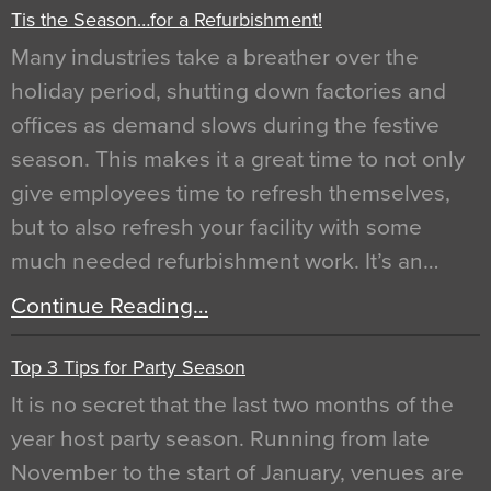
Tis the Season…for a Refurbishment!
Many industries take a breather over the
holiday period, shutting down factories and
offices as demand slows during the festive
season. This makes it a great time to not only
give employees time to refresh themselves,
but to also refresh your facility with some
much needed refurbishment work. It’s an…
Continue Reading…
Top 3 Tips for Party Season
It is no secret that the last two months of the
year host party season. Running from late
November to the start of January, venues are