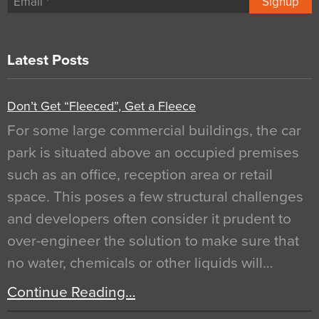
Signup
Latest Posts
Don’t Get “Fleeced”, Get a Fleece
For some large commercial buildings, the car
park is situated above an occupied premises
such as an office, reception area or retail
space. This poses a few structural challenges
and developers often consider it prudent to
over-engineer the solution to make sure that
no water, chemicals or other liquids will…
Continue Reading…