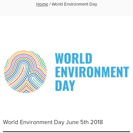
Home
/
World Environment Day
World Environment Day June 5th 2018