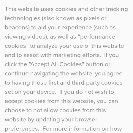
Continue Reading…
This website uses cookies and other tracking
technologies (also known as pixels or
Curious Colours and Uncanny Interiors
beacons) to aid your experience (such as
When specifying new floor materials there are
viewing videos), as well as “performance
so many factors to consider that colour may be
cookies” to analyze your use of this website
at the bottom of the list. In fact, the majority of
and to assist with marketing efforts. If you
people may not even notice the colour of the
click the "Accept All Cookies" button or
floor, unless there is something particularly
continue navigating the website, you agree
curious about it. Uncanny Interiors This is
to having those first and third-party cookies
most…
set on your device. If you do not wish to
Continue Reading…
accept cookies from this website, you can
choose to not allow cookies from this
website by updating your browser
preferences. For more information on how