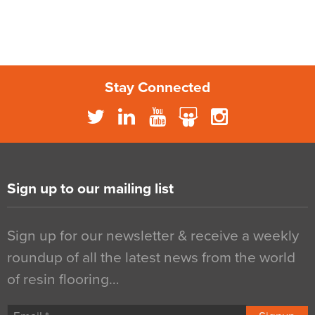
Stay Connected
Sign up to our mailing list
Sign up for our newsletter & receive a weekly
roundup of all the latest news from the world
of resin flooring…