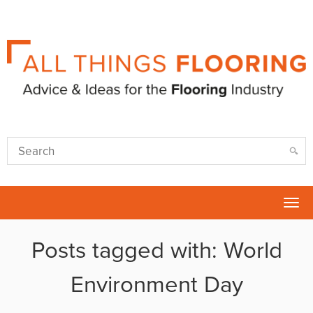
Tog
nav
Posts tagged with: World
Environment Day