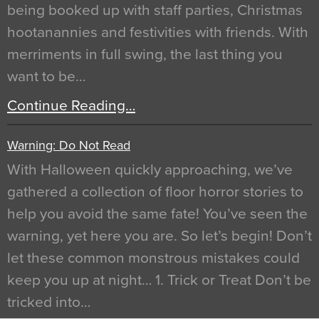
being booked up with staff parties, Christmas
hootanannies and festivities with friends. With
merriments in full swing, the last thing you
want to be…
Continue Reading…
Warning: Do Not Read
With Halloween quickly approaching, we’ve
gathered a collection of floor horror stories to
help you avoid the same fate! You’ve seen the
warning, yet here you are. So let’s begin! Don’t
let these common monstrous mistakes could
keep you up at night… 1. Trick or Treat Don’t be
tricked into…