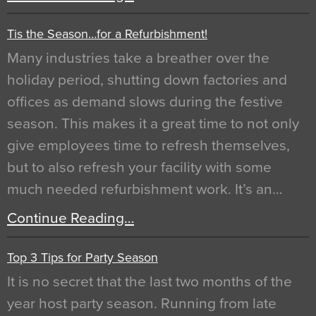
Tis the Season…for a Refurbishment!
Many industries take a breather over the
holiday period, shutting down factories and
offices as demand slows during the festive
season. This makes it a great time to not only
give employees time to refresh themselves,
but to also refresh your facility with some
much needed refurbishment work. It’s an…
Continue Reading…
Top 3 Tips for Party Season
It is no secret that the last two months of the
year host party season. Running from late