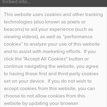
tricked into…
Continue Reading…
This website uses cookies and other tracking
technologies (also known as pixels or
Curious Colours and Uncanny Interiors
beacons) to aid your experience (such as
When specifying new floor materials there are
viewing videos), as well as “performance
so many factors to consider that colour may be
cookies” to analyze your use of this website
at the bottom of the list. In fact, the majority of
and to assist with marketing efforts. If you
people may not even notice the colour of the
click the "Accept All Cookies" button or
floor, unless there is something particularly
continue navigating the website, you agree
curious about it. Uncanny Interiors This is
to having those first and third-party cookies
most…
set on your device. If you do not wish to
Continue Reading…
accept cookies from this website, you can
choose to not allow cookies from this
website by updating your browser