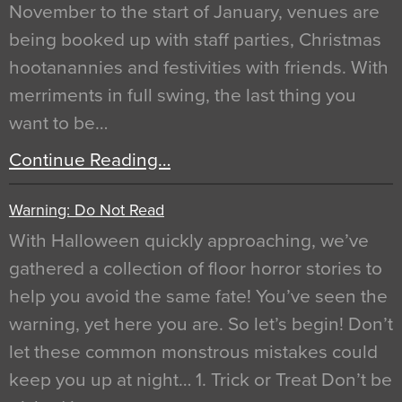
November to the start of January, venues are
being booked up with staff parties, Christmas
hootanannies and festivities with friends. With
merriments in full swing, the last thing you
want to be…
Continue Reading…
Warning: Do Not Read
With Halloween quickly approaching, we’ve
gathered a collection of floor horror stories to
help you avoid the same fate! You’ve seen the
warning, yet here you are. So let’s begin! Don’t
let these common monstrous mistakes could
keep you up at night… 1. Trick or Treat Don’t be