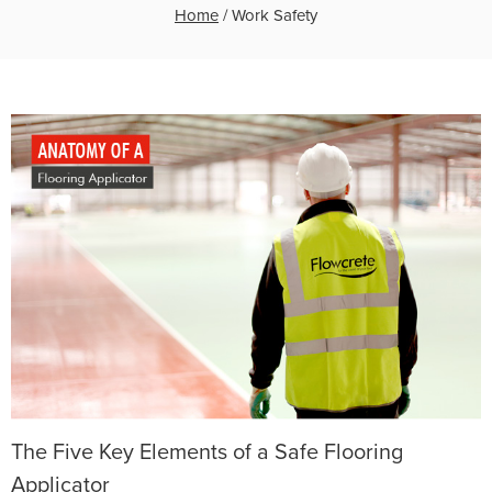
Home
/
Work Safety
The Five Key Elements of a Safe Flooring
Applicator