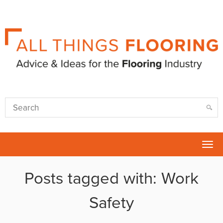
Tog
nav
Posts tagged with: Work
Safety