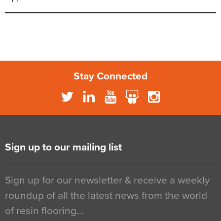
Stay Connected
Sign up to our mailing list
Sign up for our newsletter & receive a weekly
roundup of all the latest news from the world
of resin flooring…