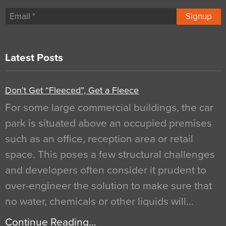
Signup
Latest Posts
Don’t Get “Fleeced”, Get a Fleece
For some large commercial buildings, the car
park is situated above an occupied premises
such as an office, reception area or retail
space. This poses a few structural challenges
and developers often consider it prudent to
over-engineer the solution to make sure that
no water, chemicals or other liquids will…
Continue Reading…