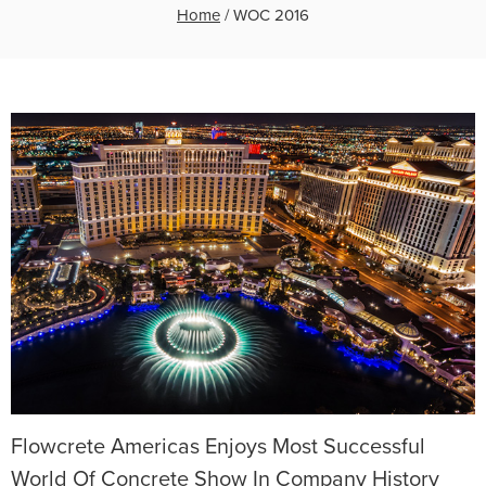
Home
/
WOC 2016
Flowcrete Americas Enjoys Most Successful
World Of Concrete Show In Company History