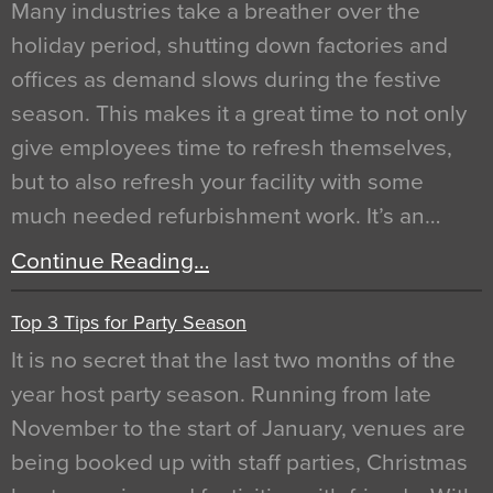
Many industries take a breather over the
holiday period, shutting down factories and
offices as demand slows during the festive
season. This makes it a great time to not only
give employees time to refresh themselves,
but to also refresh your facility with some
much needed refurbishment work. It’s an…
Continue Reading…
Top 3 Tips for Party Season
It is no secret that the last two months of the
year host party season. Running from late
November to the start of January, venues are
being booked up with staff parties, Christmas