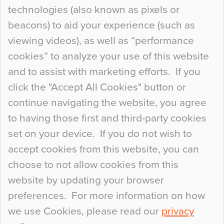
technologies (also known as pixels or
Curious Colours and Uncanny Interiors
beacons) to aid your experience (such as
When specifying new floor materials there are
viewing videos), as well as “performance
so many factors to consider that colour may be
cookies” to analyze your use of this website
at the bottom of the list. In fact, the majority of
and to assist with marketing efforts. If you
people may not even notice the colour of the
click the "Accept All Cookies" button or
floor, unless there is something particularly
continue navigating the website, you agree
curious about it. Uncanny Interiors This is
to having those first and third-party cookies
most…
set on your device. If you do not wish to
Continue Reading…
accept cookies from this website, you can
choose to not allow cookies from this
website by updating your browser
preferences. For more information on how
we use Cookies, please read our
privacy