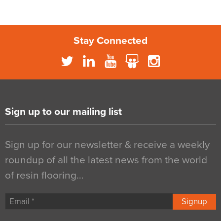
Stay Connected
Sign up to our mailing list
Sign up for our newsletter & receive a weekly
roundup of all the latest news from the world
of resin flooring…
Signup