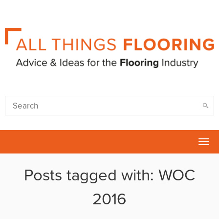
Tog
nav
Posts tagged with: WOC
2016