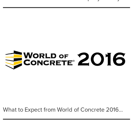
What to Expect from World of Concrete 2016…