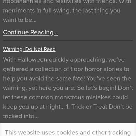
hootanannies and festivities with friends. With
merriments in full swing, the last thing you
want to be…
Continue Reading…
Warning: Do Not Read
With Halloween quickly approaching, we’ve
gathered a collection of floor horror stories to
help you avoid the same fate! You’ve seen the
warning, yet here you are. So let’s begin! Don’t
let these common monstrous mistakes could
keep you up at night… 1. Trick or Treat Don’t be
tricked into…
Continue Reading…
This website uses cookies and other tracking