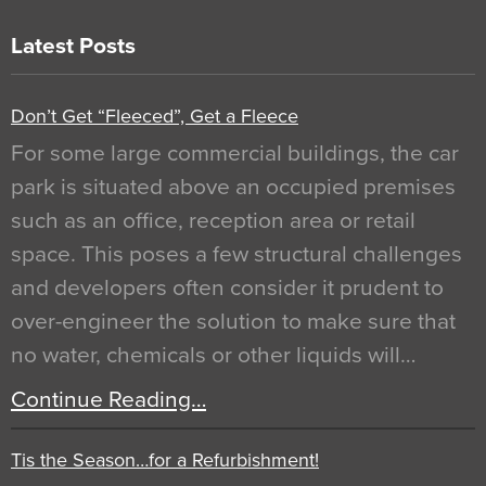
Latest Posts
Don’t Get “Fleeced”, Get a Fleece
For some large commercial buildings, the car
park is situated above an occupied premises
such as an office, reception area or retail
space. This poses a few structural challenges
and developers often consider it prudent to
over-engineer the solution to make sure that
no water, chemicals or other liquids will…
Continue Reading…
Tis the Season…for a Refurbishment!