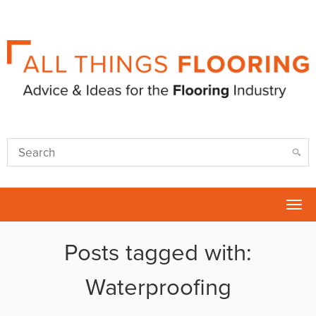
Tog
nav
Posts tagged with:
Waterproofing