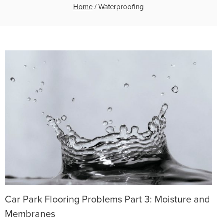
Home
/
Waterproofing
Car Park Flooring Problems Part 3: Moisture and
Membranes