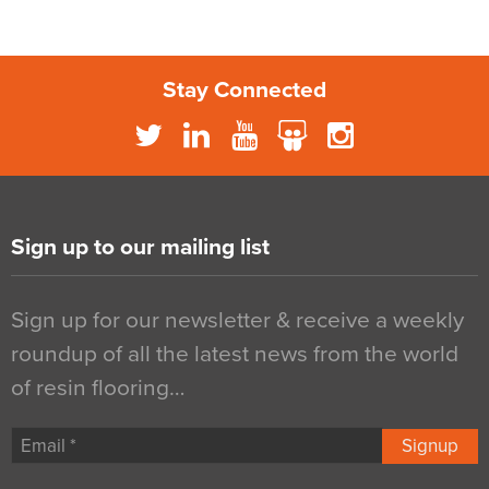
Stay Connected
Sign up to our mailing list
Sign up for our newsletter & receive a weekly
roundup of all the latest news from the world
of resin flooring…
Signup