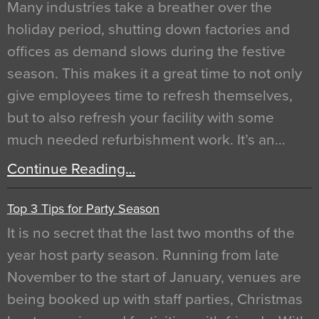
Many industries take a breather over the
holiday period, shutting down factories and
offices as demand slows during the festive
season. This makes it a great time to not only
give employees time to refresh themselves,
but to also refresh your facility with some
much needed refurbishment work. It’s an…
Continue Reading…
Top 3 Tips for Party Season
It is no secret that the last two months of the
year host party season. Running from late
November to the start of January, venues are
being booked up with staff parties, Christmas