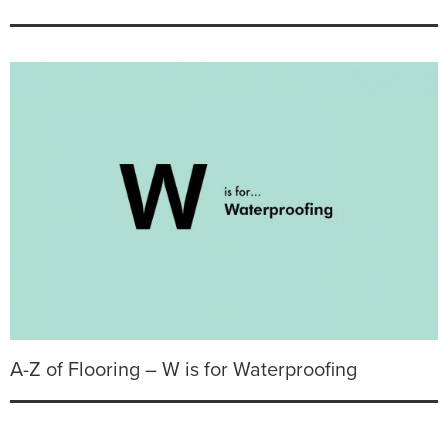
A-Z of Flooring – W is for Waterproofing