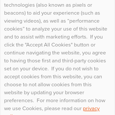
technologies (also known as pixels or
Curious Colours and Uncanny Interiors
beacons) to aid your experience (such as
When specifying new floor materials there are
viewing videos), as well as “performance
so many factors to consider that colour may be
cookies” to analyze your use of this website
at the bottom of the list. In fact, the majority of
and to assist with marketing efforts. If you
people may not even notice the colour of the
click the "Accept All Cookies" button or
floor, unless there is something particularly
continue navigating the website, you agree
curious about it. Uncanny Interiors This is
to having those first and third-party cookies
most…
set on your device. If you do not wish to
Continue Reading…
accept cookies from this website, you can
choose to not allow cookies from this
website by updating your browser
preferences. For more information on how
we use Cookies, please read our
privacy