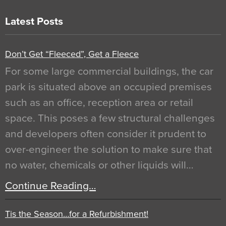
Latest Posts
Don’t Get “Fleeced”, Get a Fleece
For some large commercial buildings, the car
park is situated above an occupied premises
such as an office, reception area or retail
space. This poses a few structural challenges
and developers often consider it prudent to
over-engineer the solution to make sure that
no water, chemicals or other liquids will…
Continue Reading…
Tis the Season…for a Refurbishment!