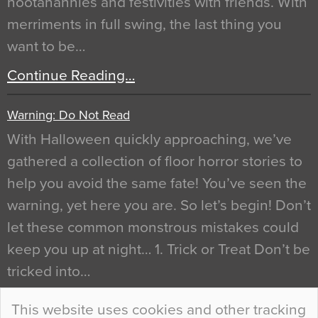
hootanannies and festivities with friends. With
merriments in full swing, the last thing you
want to be…
Continue Reading…
Warning: Do Not Read
With Halloween quickly approaching, we’ve
gathered a collection of floor horror stories to
help you avoid the same fate! You’ve seen the
warning, yet here you are. So let’s begin! Don’t
let these common monstrous mistakes could
keep you up at night… 1. Trick or Treat Don’t be
tricked into…
Continue Reading…
This website uses cookies and other tracking