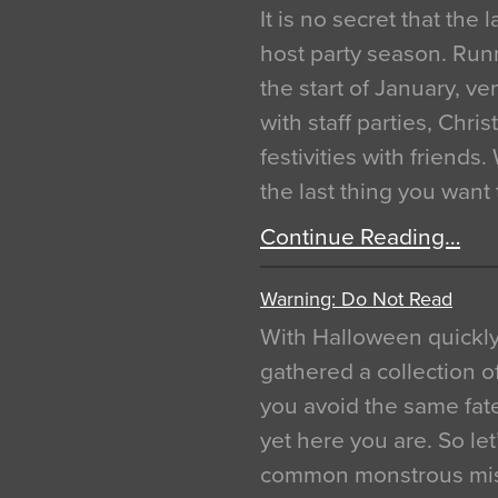
It is no secret that the
host party season. Run
the start of January, 
with staff parties, Chr
festivities with friends
the last thing you want
Continue Reading…
Warning: Do Not Read
With Halloween quickl
gathered a collection of
you avoid the same fat
yet here you are. So let
common monstrous mist