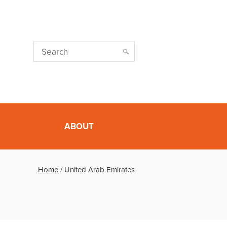
ABOUT
Home
/
United Arab Emirates