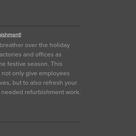
bishment!
breather over the holiday
actories and offices as
e festive season. This
o not only give employees
ves, but to also refresh your
h needed refurbishment work.