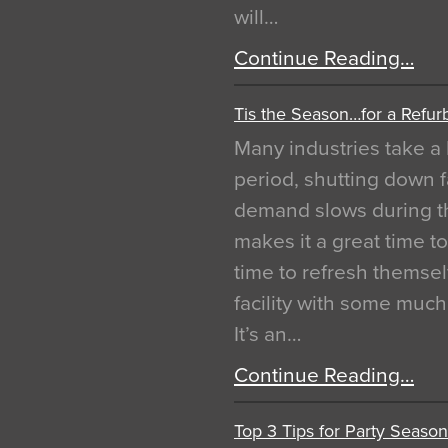
will…
Continue Reading…
Tis the Season…for a Refur
Many industries take a 
period, shutting down f
demand slows during th
makes it a great time t
time to refresh themsel
facility with some muc
It’s an…
Continue Reading…
Top 3 Tips for Party Season