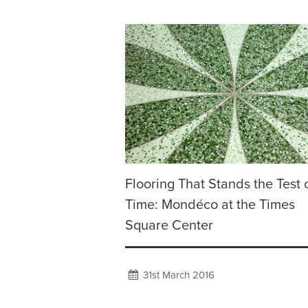
Flooring That Stands the Test 
Time: Mondéco at the Times
Square Center
31st March 2016