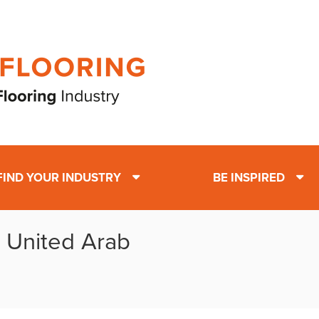
FIND YOUR INDUSTRY
BE INSPIRED
: United Arab