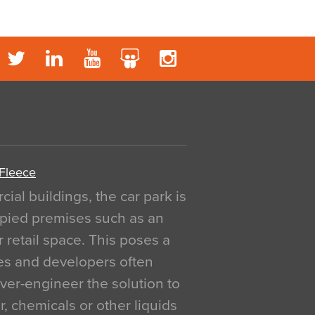
 Fleece
al buildings, the car park is
pied premises such as an
r retail space. This poses a
ges and developers often
over-engineer the solution to
, chemicals or other liquids