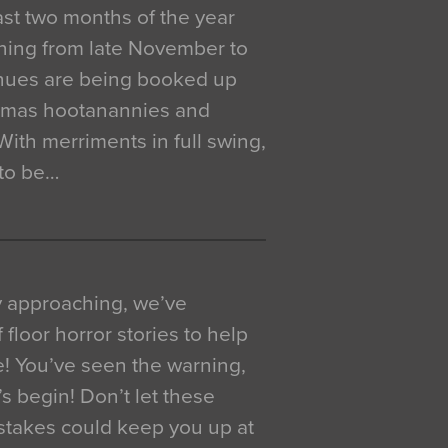
 last two months of the year
ning from late November to
venues are being booked up
istmas hootanannies and
. With merriments in full swing,
 to be…
y approaching, we’ve
 floor horror stories to help
e! You’ve seen the warning,
’s begin! Don’t let these
akes could keep you up at