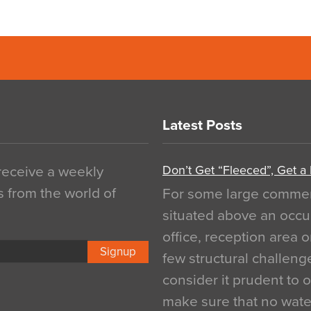
Latest Posts
Don’t Get “Fleeced”, Get a
 receive a weekly
s from the world of
For some large commerci
situated above an occu
office, reception area o
Signup
few structural challen
consider it prudent to 
make sure that no water