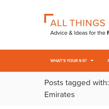
WHAT’S YOUR 9-5?
Posts tagged with
Emirates