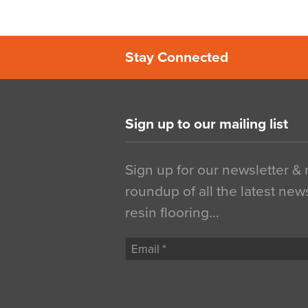
Stay Connected
Sign up to our mailing list
Sign up for our newsletter &
roundup of all the latest new
resin flooring…