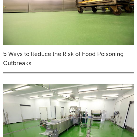
5 Ways to Reduce the Risk of Food Poisoning
Outbreaks