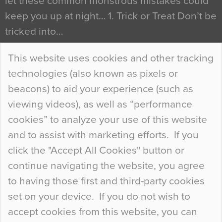
let these common monstrous mistakes could
keep you up at night… 1. Trick or Treat Don’t be
tricked into…
Continue Reading…
This website uses cookies and other tracking
technologies (also known as pixels or
Curious Colours and Uncanny Interiors
beacons) to aid your experience (such as
When specifying new floor materials there are
viewing videos), as well as “performance
so many factors to consider that colour may be
cookies” to analyze your use of this website
at the bottom of the list. In fact, the majority of
and to assist with marketing efforts. If you
people may not even notice the colour of the
click the "Accept All Cookies" button or
floor, unless there is something particularly
continue navigating the website, you agree
curious about it. Uncanny Interiors This is
to having those first and third-party cookies
most…
set on your device. If you do not wish to
Continue Reading…
accept cookies from this website, you can