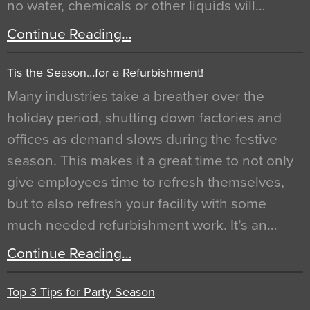
no water, chemicals or other liquids will…
Continue Reading…
Tis the Season…for a Refurbishment!
Many industries take a breather over the
holiday period, shutting down factories and
offices as demand slows during the festive
season. This makes it a great time to not only
give employees time to refresh themselves,
but to also refresh your facility with some
much needed refurbishment work. It’s an…
Continue Reading…
Top 3 Tips for Party Season