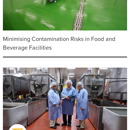
Minimising Contamination Risks in Food and
Beverage Facilities