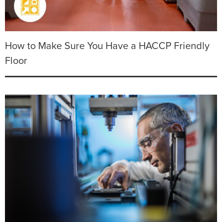
How to Make Sure You Have a HACCP Friendly
Floor