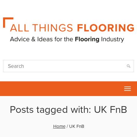
Tog
nav
Posts tagged with: UK FnB
Home
/
UK FnB