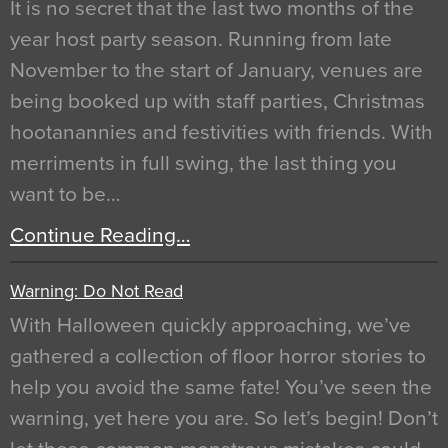
It is no secret that the last two months of the
year host party season. Running from late
November to the start of January, venues are
being booked up with staff parties, Christmas
hootanannies and festivities with friends. With
merriments in full swing, the last thing you
want to be…
Continue Reading…
Warning: Do Not Read
With Halloween quickly approaching, we’ve
gathered a collection of floor horror stories to
help you avoid the same fate! You’ve seen the
warning, yet here you are. So let’s begin! Don’t