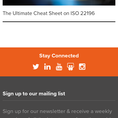
The Ultimate Cheat Sheet on ISO 22196
Stay Connected
Sign up to our mailing list
Sign up for our newsletter & receive a weekly