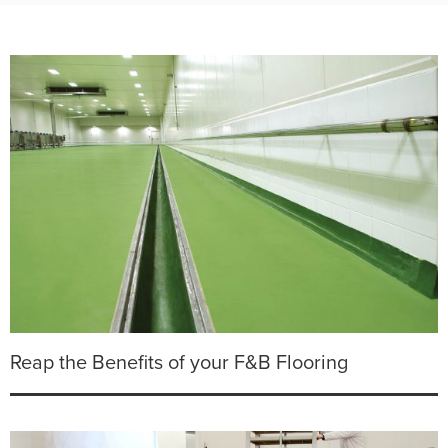
Reap the Benefits of your F&B Flooring