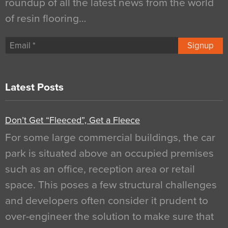
roundup of all the latest news from the world
of resin flooring…
Signup
Latest Posts
Don’t Get “Fleeced”, Get a Fleece
For some large commercial buildings, the car
park is situated above an occupied premises
such as an office, reception area or retail
space. This poses a few structural challenges
and developers often consider it prudent to
over-engineer the solution to make sure that