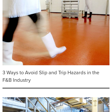
3 Ways to Avoid Slip and Trip Hazards in the
F&B Industry