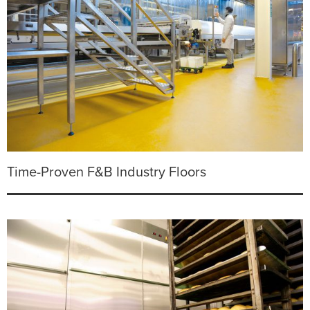
Time-Proven F&B Industry Floors