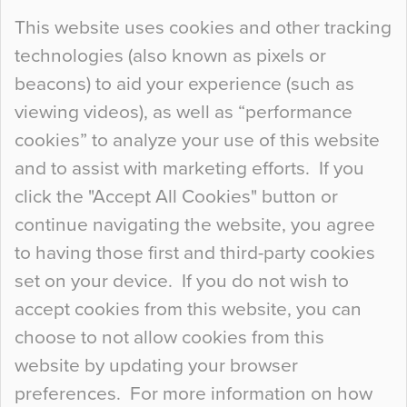
Continue Reading…
This website uses cookies and other tracking
technologies (also known as pixels or
Curious Colours and Uncanny Interiors
beacons) to aid your experience (such as
When specifying new floor materials there are
viewing videos), as well as “performance
so many factors to consider that colour may be
cookies” to analyze your use of this website
at the bottom of the list. In fact, the majority of
and to assist with marketing efforts. If you
people may not even notice the colour of the
click the "Accept All Cookies" button or
floor, unless there is something particularly
continue navigating the website, you agree
curious about it. Uncanny Interiors This is
to having those first and third-party cookies
most…
set on your device. If you do not wish to
Continue Reading…
accept cookies from this website, you can
choose to not allow cookies from this
website by updating your browser
preferences. For more information on how