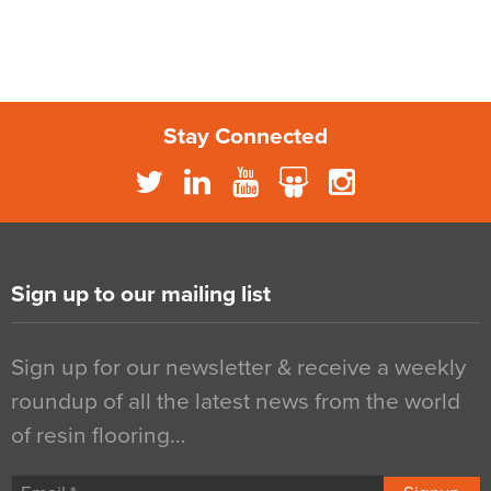
Stay Connected
Sign up to our mailing list
Sign up for our newsletter & receive a weekly
roundup of all the latest news from the world
of resin flooring…