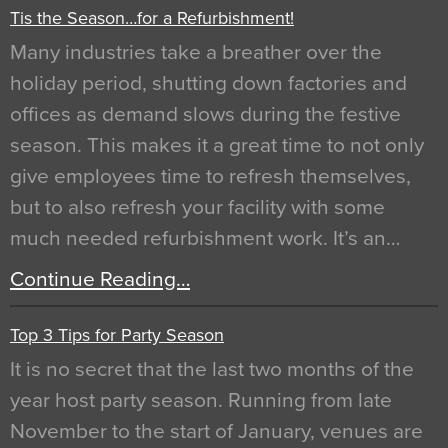
Tis the Season…for a Refurbishment!
Many industries take a breather over the
holiday period, shutting down factories and
offices as demand slows during the festive
season. This makes it a great time to not only
give employees time to refresh themselves,
but to also refresh your facility with some
much needed refurbishment work. It’s an…
Continue Reading…
Top 3 Tips for Party Season
It is no secret that the last two months of the
year host party season. Running from late
November to the start of January, venues are