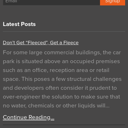
Signup
Latest Posts
Don’t Get “Fleeced”, Get a Fleece
For some large commercial buildings, the car
park is situated above an occupied premises
such as an office, reception area or retail
space. This poses a few structural challenges
and developers often consider it prudent to
over-engineer the solution to make sure that
no water, chemicals or other liquids will…
Continue Reading…