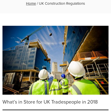
Home
/
UK Construction Regulations
What’s in Store for UK Tradespeople in 2018