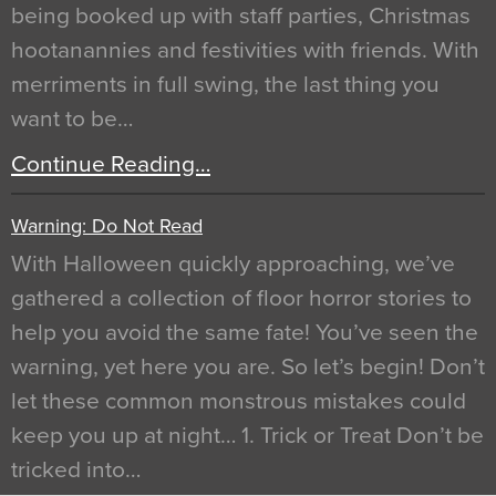
being booked up with staff parties, Christmas
hootanannies and festivities with friends. With
merriments in full swing, the last thing you
want to be…
Continue Reading…
Warning: Do Not Read
With Halloween quickly approaching, we’ve
gathered a collection of floor horror stories to
help you avoid the same fate! You’ve seen the
warning, yet here you are. So let’s begin! Don’t
let these common monstrous mistakes could
keep you up at night… 1. Trick or Treat Don’t be
tricked into…