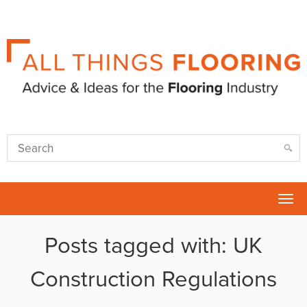
Tog
nav
Posts tagged with: UK
Construction Regulations