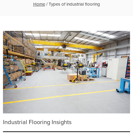
Home
/
Types of industrial flooring
Industrial Flooring Insights