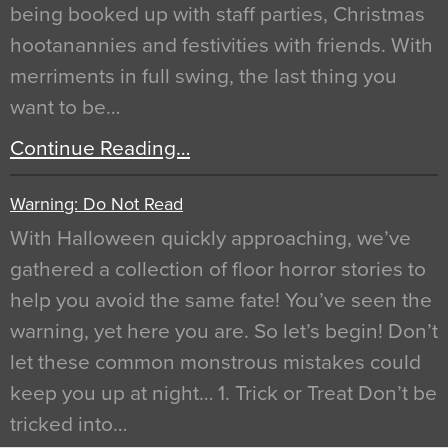
being booked up with staff parties, Christmas
hootanannies and festivities with friends. With
merriments in full swing, the last thing you
want to be…
Continue Reading…
Warning: Do Not Read
With Halloween quickly approaching, we’ve
gathered a collection of floor horror stories to
help you avoid the same fate! You’ve seen the
warning, yet here you are. So let’s begin! Don’t
let these common monstrous mistakes could
keep you up at night… 1. Trick or Treat Don’t be
tricked into…