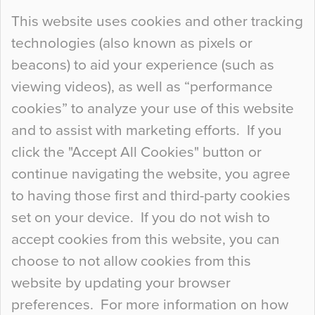
Continue Reading…
This website uses cookies and other tracking
technologies (also known as pixels or
Curious Colours and Uncanny Interiors
beacons) to aid your experience (such as
When specifying new floor materials there are
viewing videos), as well as “performance
so many factors to consider that colour may be
cookies” to analyze your use of this website
at the bottom of the list. In fact, the majority of
and to assist with marketing efforts. If you
people may not even notice the colour of the
click the "Accept All Cookies" button or
floor, unless there is something particularly
continue navigating the website, you agree
curious about it. Uncanny Interiors This is
to having those first and third-party cookies
most…
set on your device. If you do not wish to
Continue Reading…
accept cookies from this website, you can
choose to not allow cookies from this
website by updating your browser
preferences. For more information on how