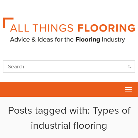
Tog
nav
Posts tagged with: Types of
industrial flooring