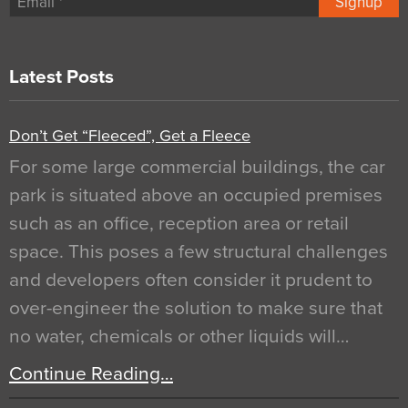
Signup
Latest Posts
Don’t Get “Fleeced”, Get a Fleece
For some large commercial buildings, the car
park is situated above an occupied premises
such as an office, reception area or retail
space. This poses a few structural challenges
and developers often consider it prudent to
over-engineer the solution to make sure that
no water, chemicals or other liquids will…
Continue Reading…