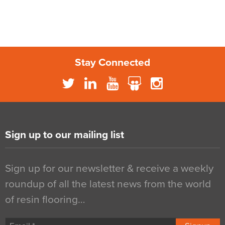
Stay Connected
Sign up to our mailing list
Sign up for our newsletter & receive a weekly
roundup of all the latest news from the world
of resin flooring…