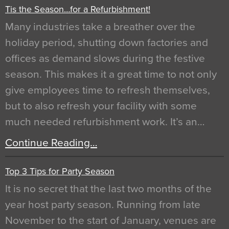
Tis the Season…for a Refurbishment!
Many industries take a breather over the
holiday period, shutting down factories and
offices as demand slows during the festive
season. This makes it a great time to not only
give employees time to refresh themselves,
but to also refresh your facility with some
much needed refurbishment work. It’s an…
Continue Reading…
Top 3 Tips for Party Season
It is no secret that the last two months of the
year host party season. Running from late
November to the start of January, venues are