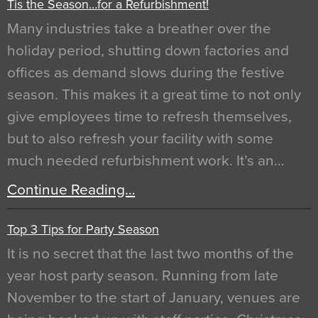
Tis the Season…for a Refurbishment!
Many industries take a breather over the
holiday period, shutting down factories and
offices as demand slows during the festive
season. This makes it a great time to not only
give employees time to refresh themselves,
but to also refresh your facility with some
much needed refurbishment work. It’s an…
Continue Reading…
Top 3 Tips for Party Season
It is no secret that the last two months of the
year host party season. Running from late
November to the start of January, venues are