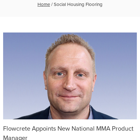
Home
/
Social Housing Flooring
Flowcrete Appoints New National MMA Product
Manager