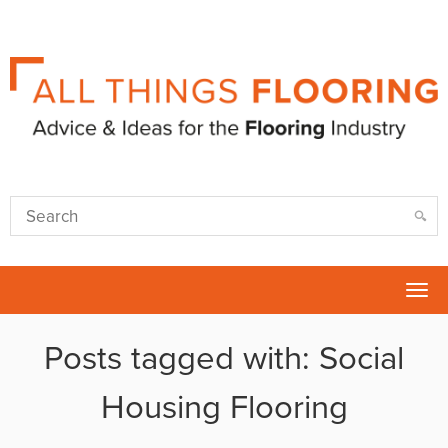
Tog
nav
Posts tagged with: Social
Housing Flooring