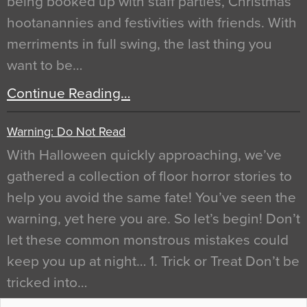
being booked up with staff parties, Christmas
hootanannies and festivities with friends. With
merriments in full swing, the last thing you
want to be…
Continue Reading…
Warning: Do Not Read
With Halloween quickly approaching, we’ve
gathered a collection of floor horror stories to
help you avoid the same fate! You’ve seen the
warning, yet here you are. So let’s begin! Don’t
let these common monstrous mistakes could
keep you up at night… 1. Trick or Treat Don’t be
tricked into…