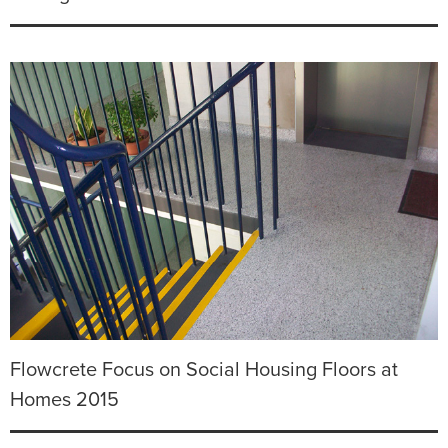
Flowcrete Focus on Social Housing Floors at
Homes 2015