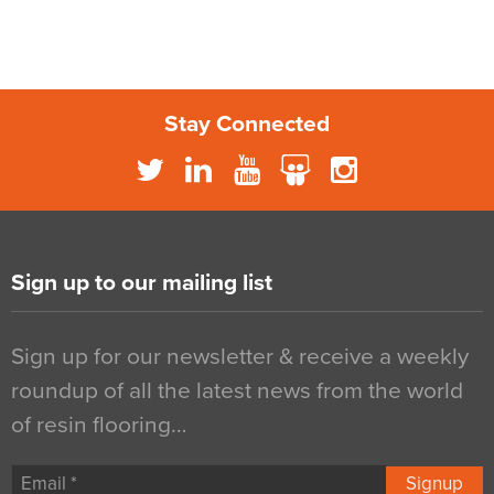
Stay Connected
Sign up to our mailing list
Sign up for our newsletter & receive a weekly
roundup of all the latest news from the world
of resin flooring…
Signup