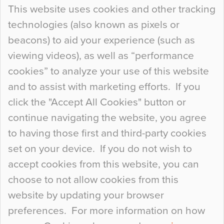
Continue Reading…
This website uses cookies and other tracking
technologies (also known as pixels or
Curious Colours and Uncanny Interiors
beacons) to aid your experience (such as
When specifying new floor materials there are
viewing videos), as well as “performance
so many factors to consider that colour may be
cookies” to analyze your use of this website
at the bottom of the list. In fact, the majority of
and to assist with marketing efforts. If you
people may not even notice the colour of the
click the "Accept All Cookies" button or
floor, unless there is something particularly
continue navigating the website, you agree
curious about it. Uncanny Interiors This is
to having those first and third-party cookies
most…
set on your device. If you do not wish to
Continue Reading…
accept cookies from this website, you can
choose to not allow cookies from this
website by updating your browser
preferences. For more information on how