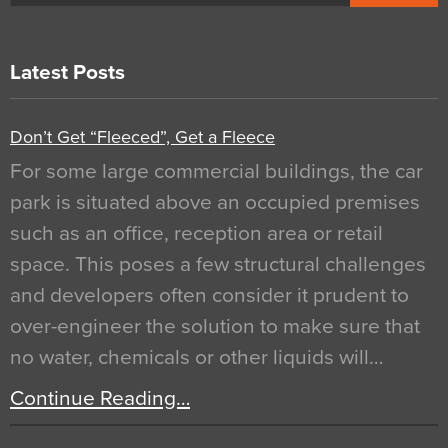
Latest Posts
Don’t Get “Fleeced”, Get a Fleece
For some large commercial buildings, the car
park is situated above an occupied premises
such as an office, reception area or retail
space. This poses a few structural challenges
and developers often consider it prudent to
over-engineer the solution to make sure that
no water, chemicals or other liquids will…
Continue Reading…