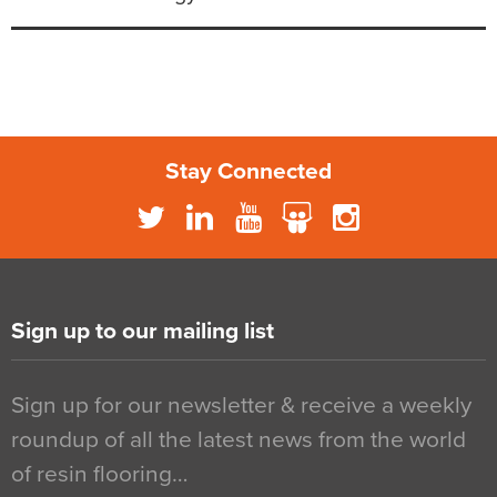
Stay Connected
Sign up to our mailing list
Sign up for our newsletter & receive a weekly
roundup of all the latest news from the world
of resin flooring…