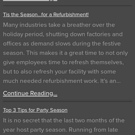
Tis the Season…for a Refurbishment!
Many industries take a breather over the
holiday period, shutting down factories and
offices as demand slows during the festive
season. This makes it a great time to not only
give employees time to refresh themselves,
but to also refresh your facility with some
much needed refurbishment work. It’s an…
Continue Reading…
Top 3 Tips for Party Season
It is no secret that the last two months of the
year host party season. Running from late