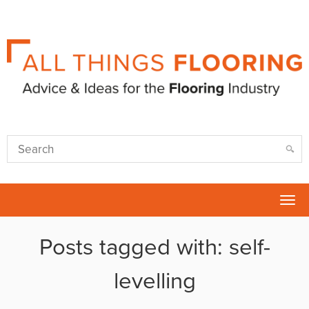
Tog
nav
Posts tagged with: self-
levelling