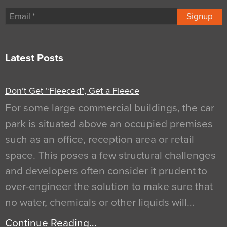
Signup
Latest Posts
Don’t Get “Fleeced”, Get a Fleece
For some large commercial buildings, the car
park is situated above an occupied premises
such as an office, reception area or retail
space. This poses a few structural challenges
and developers often consider it prudent to
over-engineer the solution to make sure that
no water, chemicals or other liquids will…
Continue Reading…