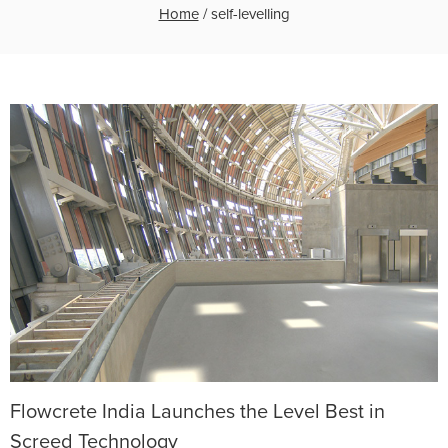
Home
/
self-levelling
Flowcrete India Launches the Level Best in
Screed Technology