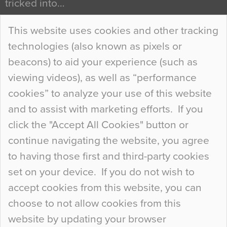
tricked into…
Continue Reading…
This website uses cookies and other tracking
technologies (also known as pixels or
Curious Colours and Uncanny Interiors
beacons) to aid your experience (such as
When specifying new floor materials there are
viewing videos), as well as “performance
so many factors to consider that colour may be
cookies” to analyze your use of this website
at the bottom of the list. In fact, the majority of
and to assist with marketing efforts. If you
people may not even notice the colour of the
click the "Accept All Cookies" button or
floor, unless there is something particularly
continue navigating the website, you agree
curious about it. Uncanny Interiors This is
to having those first and third-party cookies
most…
set on your device. If you do not wish to
Continue Reading…
accept cookies from this website, you can
choose to not allow cookies from this
website by updating your browser