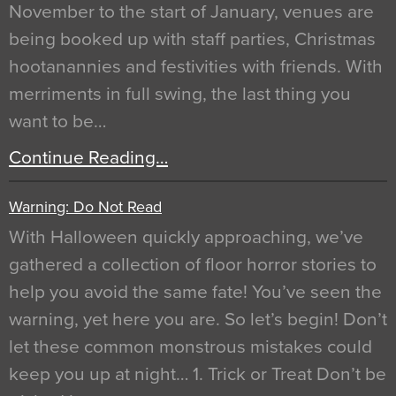
November to the start of January, venues are
being booked up with staff parties, Christmas
hootanannies and festivities with friends. With
merriments in full swing, the last thing you
want to be…
Continue Reading…
Warning: Do Not Read
With Halloween quickly approaching, we’ve
gathered a collection of floor horror stories to
help you avoid the same fate! You’ve seen the
warning, yet here you are. So let’s begin! Don’t
let these common monstrous mistakes could
keep you up at night… 1. Trick or Treat Don’t be