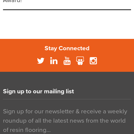
Award!
Stay Connected
Sign up to our mailing list
Sign up for our newsletter & receive a weekly
roundup of all the latest news from the world
of resin flooring…