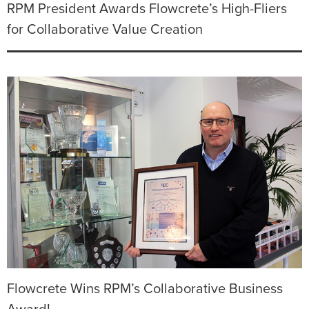
RPM President Awards Flowcrete’s High-Fliers
for Collaborative Value Creation
Flowcrete Wins RPM’s Collaborative Business