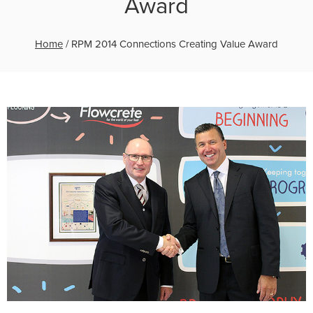
Award
Home
/
RPM 2014 Connections Creating Value Award