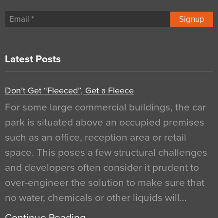
Signup
Latest Posts
Don’t Get “Fleeced”, Get a Fleece
For some large commercial buildings, the car
park is situated above an occupied premises
such as an office, reception area or retail
space. This poses a few structural challenges
and developers often consider it prudent to
over-engineer the solution to make sure that
no water, chemicals or other liquids will…
Continue Reading…