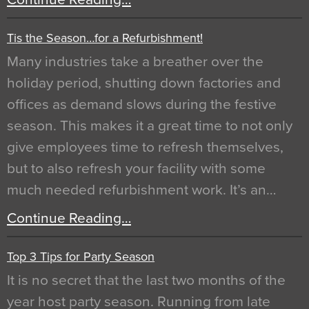
Tis the Season…for a Refurbishment!
Many industries take a breather over the
holiday period, shutting down factories and
offices as demand slows during the festive
season. This makes it a great time to not only
give employees time to refresh themselves,
but to also refresh your facility with some
much needed refurbishment work. It’s an…
Continue Reading…
Top 3 Tips for Party Season
It is no secret that the last two months of the
year host party season. Running from late