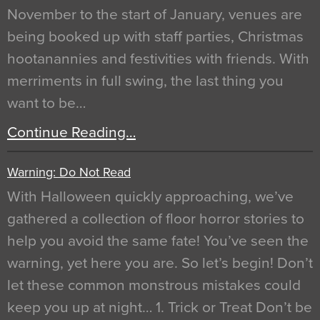
November to the start of January, venues are
being booked up with staff parties, Christmas
hootanannies and festivities with friends. With
merriments in full swing, the last thing you
want to be…
Continue Reading…
Warning: Do Not Read
With Halloween quickly approaching, we’ve
gathered a collection of floor horror stories to
help you avoid the same fate! You’ve seen the
warning, yet here you are. So let’s begin! Don’t
let these common monstrous mistakes could
keep you up at night… 1. Trick or Treat Don’t be