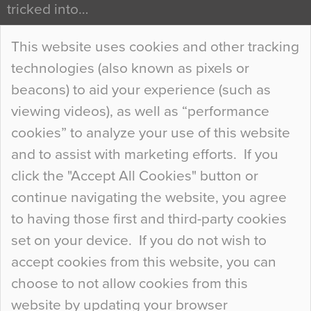
tricked into…
Continue Reading…
This website uses cookies and other tracking
technologies (also known as pixels or
Curious Colours and Uncanny Interiors
beacons) to aid your experience (such as
When specifying new floor materials there are
viewing videos), as well as “performance
so many factors to consider that colour may be
cookies” to analyze your use of this website
at the bottom of the list. In fact, the majority of
and to assist with marketing efforts. If you
people may not even notice the colour of the
click the "Accept All Cookies" button or
floor, unless there is something particularly
continue navigating the website, you agree
curious about it. Uncanny Interiors This is
to having those first and third-party cookies
most…
set on your device. If you do not wish to
Continue Reading…
accept cookies from this website, you can
choose to not allow cookies from this
website by updating your browser