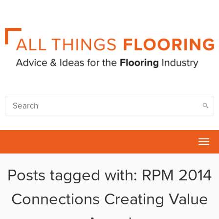
Tog
nav
Posts tagged with: RPM 2014
Connections Creating Value