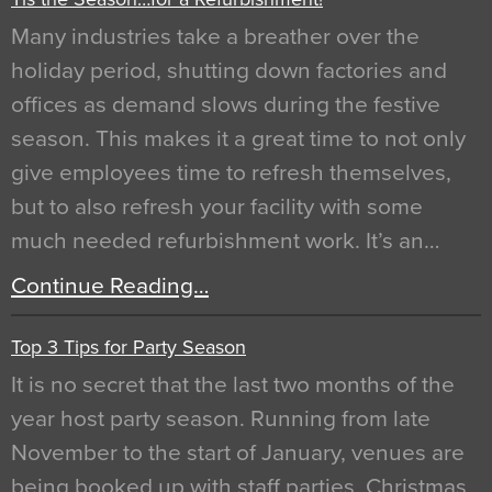
Many industries take a breather over the
holiday period, shutting down factories and
offices as demand slows during the festive
season. This makes it a great time to not only
give employees time to refresh themselves,
but to also refresh your facility with some
much needed refurbishment work. It’s an…
Continue Reading…
Top 3 Tips for Party Season
It is no secret that the last two months of the
year host party season. Running from late
November to the start of January, venues are
being booked up with staff parties, Christmas