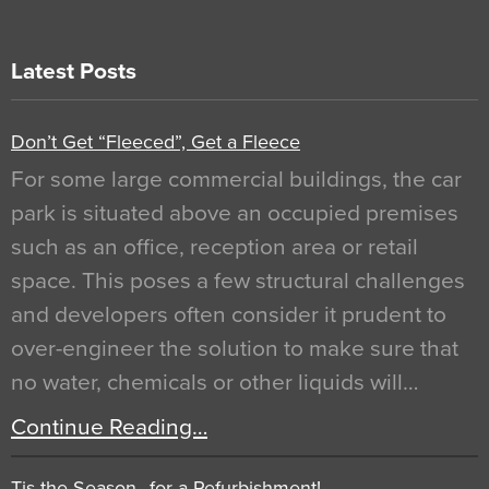
Latest Posts
Don’t Get “Fleeced”, Get a Fleece
For some large commercial buildings, the car
park is situated above an occupied premises
such as an office, reception area or retail
space. This poses a few structural challenges
and developers often consider it prudent to
over-engineer the solution to make sure that
no water, chemicals or other liquids will…
Continue Reading…
Tis the Season…for a Refurbishment!