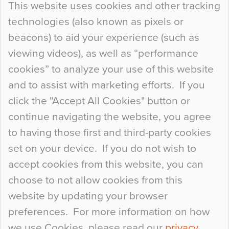
This website uses cookies and other tracking
technologies (also known as pixels or
Curious Colours and Uncanny Interiors
beacons) to aid your experience (such as
When specifying new floor materials there are
viewing videos), as well as “performance
so many factors to consider that colour may be
cookies” to analyze your use of this website
at the bottom of the list. In fact, the majority of
and to assist with marketing efforts. If you
people may not even notice the colour of the
click the "Accept All Cookies" button or
floor, unless there is something particularly
continue navigating the website, you agree
curious about it. Uncanny Interiors This is
to having those first and third-party cookies
most…
set on your device. If you do not wish to
Continue Reading…
accept cookies from this website, you can
choose to not allow cookies from this
website by updating your browser
preferences. For more information on how
we use Cookies, please read our
privacy