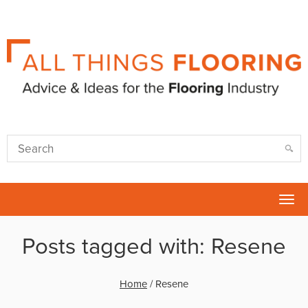
Tog
nav
Posts tagged with: Resene
Home
/
Resene