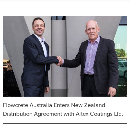
Flowcrete Australia Enters New Zealand
Distribution Agreement with Altex Coatings Ltd.