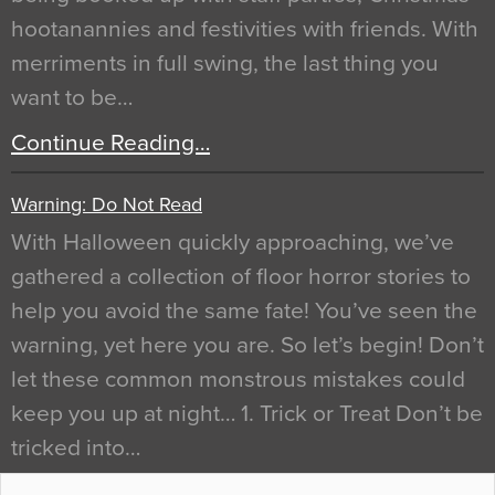
hootanannies and festivities with friends. With
merriments in full swing, the last thing you
want to be…
Continue Reading…
Warning: Do Not Read
With Halloween quickly approaching, we’ve
gathered a collection of floor horror stories to
help you avoid the same fate! You’ve seen the
warning, yet here you are. So let’s begin! Don’t
let these common monstrous mistakes could
keep you up at night… 1. Trick or Treat Don’t be
tricked into…
Continue Reading…