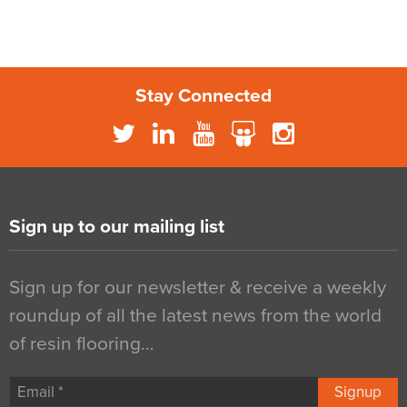
Stay Connected
Sign up to our mailing list
Sign up for our newsletter & receive a weekly
roundup of all the latest news from the world
of resin flooring…
Signup