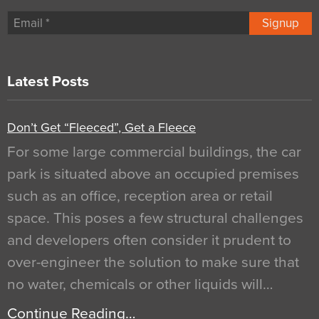
Signup
Latest Posts
Don’t Get “Fleeced”, Get a Fleece
For some large commercial buildings, the car
park is situated above an occupied premises
such as an office, reception area or retail
space. This poses a few structural challenges
and developers often consider it prudent to
over-engineer the solution to make sure that
no water, chemicals or other liquids will…
Continue Reading…