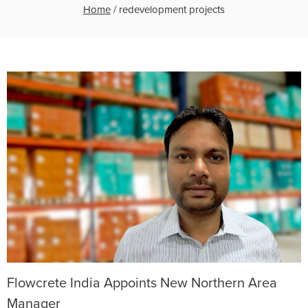
Home
/
redevelopment projects
Flowcrete India Appoints New Northern Area
Manager