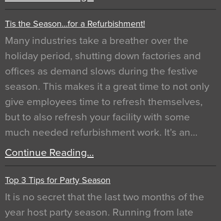
Tis the Season…for a Refurbishment!
Many industries take a breather over the
holiday period, shutting down factories and
offices as demand slows during the festive
season. This makes it a great time to not only
give employees time to refresh themselves,
but to also refresh your facility with some
much needed refurbishment work. It’s an…
Continue Reading…
Top 3 Tips for Party Season
It is no secret that the last two months of the
year host party season. Running from late