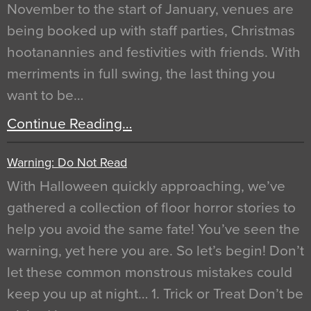
November to the start of January, venues are
being booked up with staff parties, Christmas
hootanannies and festivities with friends. With
merriments in full swing, the last thing you
want to be…
Continue Reading…
Warning: Do Not Read
With Halloween quickly approaching, we’ve
gathered a collection of floor horror stories to
help you avoid the same fate! You’ve seen the
warning, yet here you are. So let’s begin! Don’t
let these common monstrous mistakes could
keep you up at night… 1. Trick or Treat Don’t be