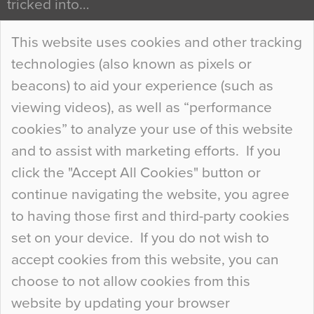
tricked into…
Continue Reading…
This website uses cookies and other tracking
technologies (also known as pixels or
Curious Colours and Uncanny Interiors
beacons) to aid your experience (such as
When specifying new floor materials there are
viewing videos), as well as “performance
so many factors to consider that colour may be
cookies” to analyze your use of this website
at the bottom of the list. In fact, the majority of
and to assist with marketing efforts. If you
people may not even notice the colour of the
click the "Accept All Cookies" button or
floor, unless there is something particularly
continue navigating the website, you agree
curious about it. Uncanny Interiors This is
to having those first and third-party cookies
most…
set on your device. If you do not wish to
Continue Reading…
accept cookies from this website, you can
choose to not allow cookies from this
website by updating your browser