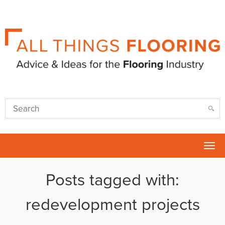
Tog
nav
Posts tagged with:
redevelopment projects