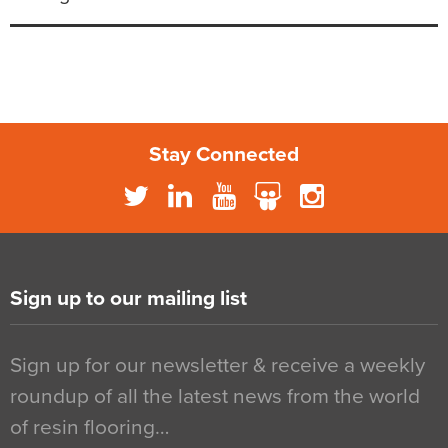
Stay Connected
Sign up to our mailing list
Sign up for our newsletter & receive a weekly
roundup of all the latest news from the world
of resin flooring…