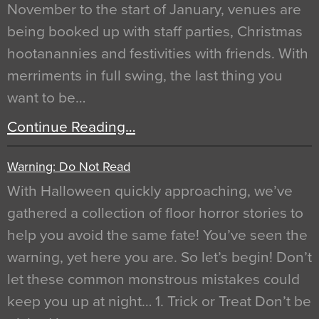
November to the start of January, venues are
being booked up with staff parties, Christmas
hootanannies and festivities with friends. With
merriments in full swing, the last thing you
want to be…
Continue Reading…
Warning: Do Not Read
With Halloween quickly approaching, we’ve
gathered a collection of floor horror stories to
help you avoid the same fate! You’ve seen the
warning, yet here you are. So let’s begin! Don’t
let these common monstrous mistakes could
keep you up at night… 1. Trick or Treat Don’t be