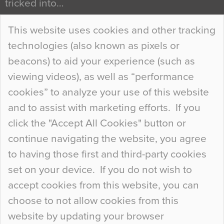
tricked into…
Continue Reading…
This website uses cookies and other tracking
technologies (also known as pixels or
Curious Colours and Uncanny Interiors
beacons) to aid your experience (such as
When specifying new floor materials there are
viewing videos), as well as “performance
so many factors to consider that colour may be
cookies” to analyze your use of this website
at the bottom of the list. In fact, the majority of
and to assist with marketing efforts. If you
people may not even notice the colour of the
click the "Accept All Cookies" button or
floor, unless there is something particularly
continue navigating the website, you agree
curious about it. Uncanny Interiors This is
to having those first and third-party cookies
most…
set on your device. If you do not wish to
Continue Reading…
accept cookies from this website, you can
choose to not allow cookies from this
website by updating your browser