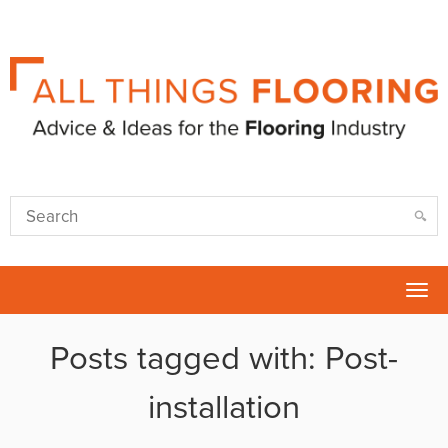
Tog
nav
Posts tagged with: Post-
installation