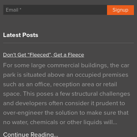
Signup
Latest Posts
Don’t Get “Fleeced”, Get a Fleece
For some large commercial buildings, the car
park is situated above an occupied premises
such as an office, reception area or retail
space. This poses a few structural challenges
and developers often consider it prudent to
over-engineer the solution to make sure that
no water, chemicals or other liquids will…
Continue Reading…