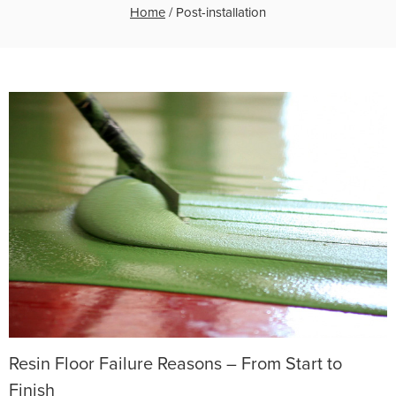
Home
/
Post-installation
Resin Floor Failure Reasons – From Start to
Finish