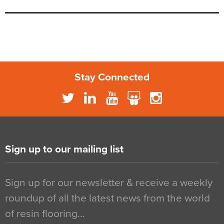
Stay Connected
Sign up to our mailing list
Sign up for our newsletter & receive a weekly
roundup of all the latest news from the world
of resin flooring…