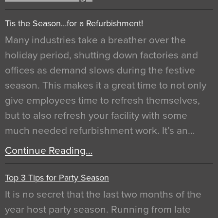
Tis the Season…for a Refurbishment!
Many industries take a breather over the
holiday period, shutting down factories and
offices as demand slows during the festive
season. This makes it a great time to not only
give employees time to refresh themselves,
but to also refresh your facility with some
much needed refurbishment work. It’s an…
Continue Reading…
Top 3 Tips for Party Season
It is no secret that the last two months of the
year host party season. Running from late