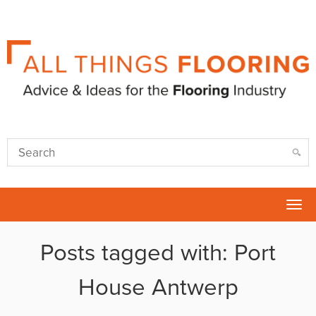
Tog
nav
Posts tagged with: Port
House Antwerp