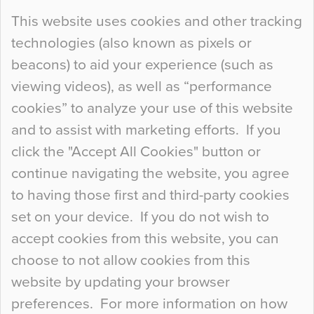
Continue Reading…
This website uses cookies and other tracking
technologies (also known as pixels or
Curious Colours and Uncanny Interiors
beacons) to aid your experience (such as
When specifying new floor materials there are
viewing videos), as well as “performance
so many factors to consider that colour may be
cookies” to analyze your use of this website
at the bottom of the list. In fact, the majority of
and to assist with marketing efforts. If you
people may not even notice the colour of the
click the "Accept All Cookies" button or
floor, unless there is something particularly
continue navigating the website, you agree
curious about it. Uncanny Interiors This is
to having those first and third-party cookies
most…
set on your device. If you do not wish to
Continue Reading…
accept cookies from this website, you can
choose to not allow cookies from this
website by updating your browser
preferences. For more information on how