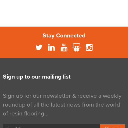
Stay Connected
Sign up to our mailing list
Sign up for our newsletter & receive a weekly
roundup of all the latest news from the world
of resin flooring…