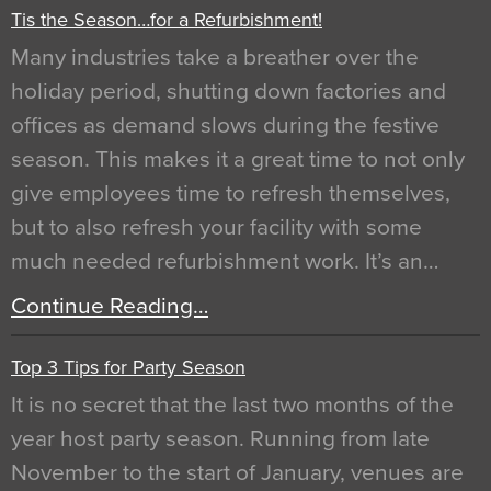
Tis the Season…for a Refurbishment!
Many industries take a breather over the
holiday period, shutting down factories and
offices as demand slows during the festive
season. This makes it a great time to not only
give employees time to refresh themselves,
but to also refresh your facility with some
much needed refurbishment work. It’s an…
Continue Reading…
Top 3 Tips for Party Season
It is no secret that the last two months of the
year host party season. Running from late
November to the start of January, venues are