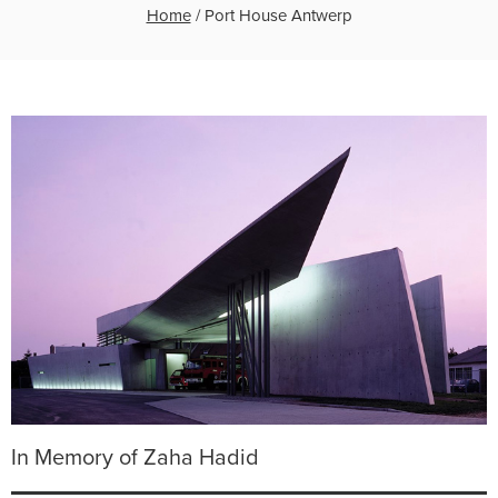
Home
/
Port House Antwerp
In Memory of Zaha Hadid