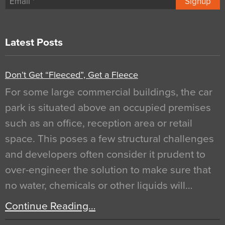
Signup
Latest Posts
Don’t Get “Fleeced”, Get a Fleece
For some large commercial buildings, the car
park is situated above an occupied premises
such as an office, reception area or retail
space. This poses a few structural challenges
and developers often consider it prudent to
over-engineer the solution to make sure that
no water, chemicals or other liquids will…
Continue Reading…