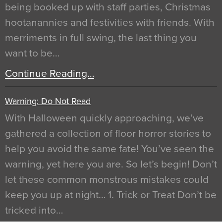
being booked up with staff parties, Christmas
hootanannies and festivities with friends. With
merriments in full swing, the last thing you
want to be…
Continue Reading…
Warning: Do Not Read
With Halloween quickly approaching, we’ve
gathered a collection of floor horror stories to
help you avoid the same fate! You’ve seen the
warning, yet here you are. So let’s begin! Don’t
let these common monstrous mistakes could
keep you up at night… 1. Trick or Treat Don’t be
tricked into…