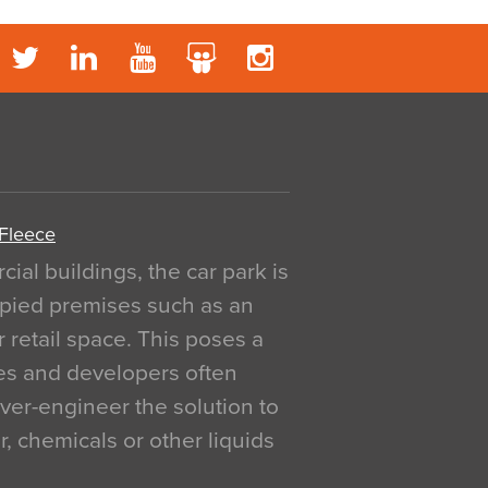
 Fleece
al buildings, the car park is
pied premises such as an
r retail space. This poses a
ges and developers often
over-engineer the solution to
, chemicals or other liquids