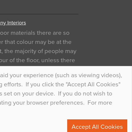
y Interiors
oor materials there are so
r that colour may be at the
act, the majority of people may
ur of the floor, unless there
ly curious about it. Uncanny
aid your experience (such as viewing videos),
efforts. If you click the "Accept All Cookies"
s set on your device. If you do not wish to
dating your browser preferences. For more
0
Accept All Cookies
ete.com