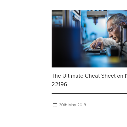
The Ultimate Cheat Sheet on 
22196
30th May 2018