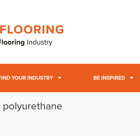
FIND YOUR INDUSTRY
BE INSPIRED
: polyurethane