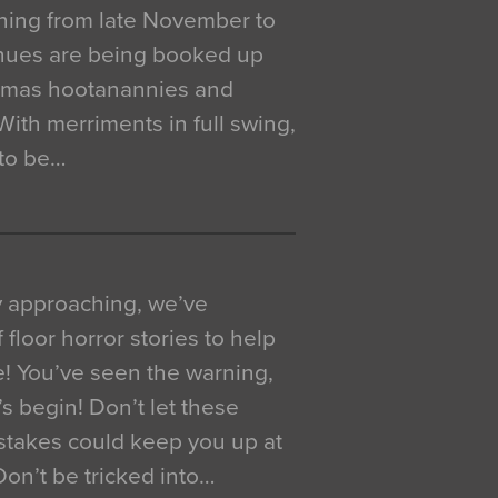
ning from late November to
venues are being booked up
istmas hootanannies and
. With merriments in full swing,
 to be…
y approaching, we’ve
 floor horror stories to help
e! You’ve seen the warning,
’s begin! Don’t let these
akes could keep you up at
 Don’t be tricked into…