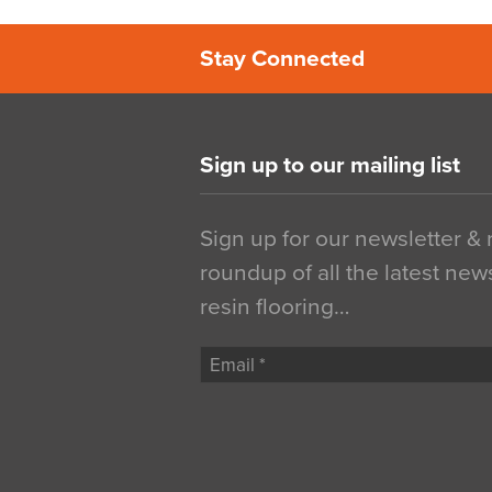
Stay Connected
Sign up to our mailing list
Sign up for our newsletter &
roundup of all the latest new
resin flooring…