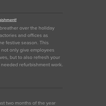
bishment!
breather over the holiday
actories and offices as
e festive season. This
o not only give employees
ves, but to also refresh your
h needed refurbishment work.
 last two months of the year