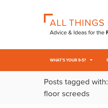
WHAT’S YOUR 9-5?
Posts tagged with
floor screeds