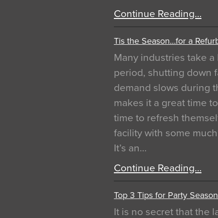
Continue Reading…
Tis the Season…for a Refur
Many industries take a 
period, shutting down f
demand slows during th
makes it a great time t
time to refresh themsel
facility with some muc
It’s an…
Continue Reading…
Top 3 Tips for Party Season
It is no secret that the