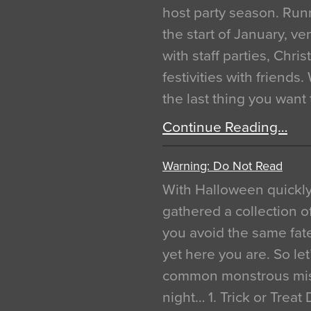
host party season. Run
the start of January, 
with staff parties, Chr
festivities with friends
the last thing you want
Continue Reading…
Warning: Do Not Read
With Halloween quickl
gathered a collection of
you avoid the same fat
yet here you are. So let
common monstrous mist
night… 1. Trick or Treat