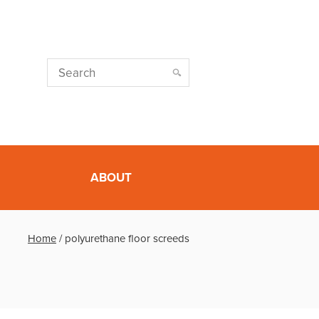
ABOUT
Home
/
polyurethane floor screeds