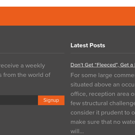
Latest Posts
Don’t Get “Fleeced”, Get a
 receive a weekly
s from the world of
For some large commerci
situated above an occu
office, reception area o
Signup
few structural challen
consider it prudent to 
make sure that no water
will…