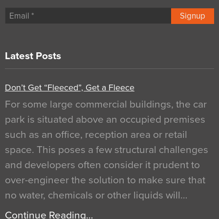
Signup
Latest Posts
Don’t Get “Fleeced”, Get a Fleece
For some large commercial buildings, the car
park is situated above an occupied premises
such as an office, reception area or retail
space. This poses a few structural challenges
and developers often consider it prudent to
over-engineer the solution to make sure that
no water, chemicals or other liquids will…
Continue Reading…