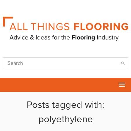
Tog
nav
Posts tagged with:
polyethylene