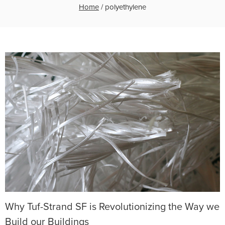
Home
/
polyethylene
Why Tuf-Strand SF is Revolutionizing the Way we
Build our Buildings