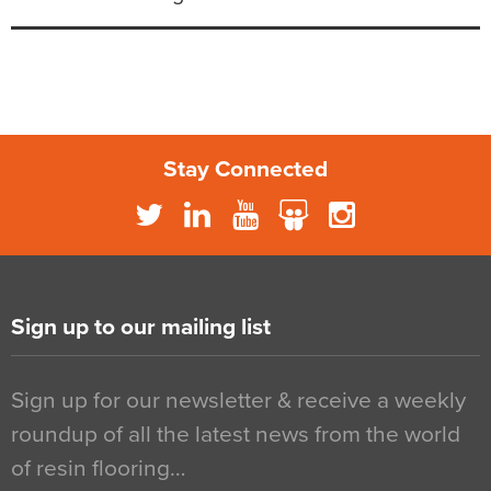
Stay Connected
Sign up to our mailing list
Sign up for our newsletter & receive a weekly
roundup of all the latest news from the world
of resin flooring…