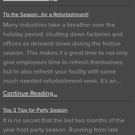
Tis the Season…for a Refurbishment!
Many industries take a breather over the
holiday period, shutting down factories and
offices as demand slows during the festive
season. This makes it a great time to not only
give employees time to refresh themselves,
but to also refresh your facility with some
much needed refurbishment work. It’s an…
Continue Reading…
Top 3 Tips for Party Season
It is no secret that the last two months of the
year host party season. Running from late