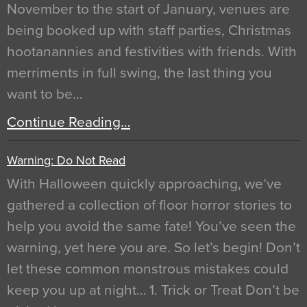
November to the start of January, venues are
being booked up with staff parties, Christmas
hootanannies and festivities with friends. With
merriments in full swing, the last thing you
want to be…
Continue Reading…
Warning: Do Not Read
With Halloween quickly approaching, we’ve
gathered a collection of floor horror stories to
help you avoid the same fate! You’ve seen the
warning, yet here you are. So let’s begin! Don’t
let these common monstrous mistakes could
keep you up at night… 1. Trick or Treat Don’t be