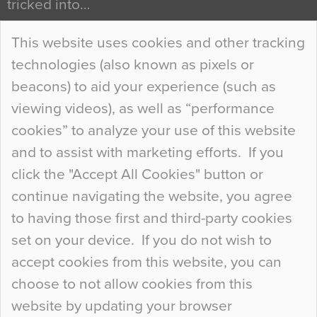
tricked into…
Continue Reading…
This website uses cookies and other tracking
technologies (also known as pixels or
Curious Colours and Uncanny Interiors
beacons) to aid your experience (such as
When specifying new floor materials there are
viewing videos), as well as “performance
so many factors to consider that colour may be
cookies” to analyze your use of this website
at the bottom of the list. In fact, the majority of
and to assist with marketing efforts. If you
people may not even notice the colour of the
click the "Accept All Cookies" button or
floor, unless there is something particularly
continue navigating the website, you agree
curious about it. Uncanny Interiors This is
to having those first and third-party cookies
most…
set on your device. If you do not wish to
Continue Reading…
accept cookies from this website, you can
choose to not allow cookies from this
website by updating your browser