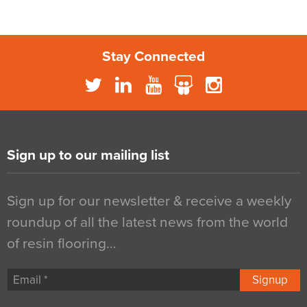
Stay Connected
Sign up to our mailing list
Sign up for our newsletter & receive a weekly
roundup of all the latest news from the world
of resin flooring…
Signup