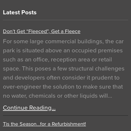
Latest Posts
Don’t Get “Fleeced”, Get a Fleece
For some large commercial buildings, the car
park is situated above an occupied premises
such as an office, reception area or retail
space. This poses a few structural challenges
and developers often consider it prudent to
over-engineer the solution to make sure that
no water, chemicals or other liquids will…
Continue Reading…
Tis the Season…for a Refurbishment!