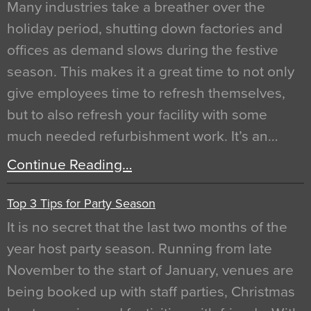
Many industries take a breather over the
holiday period, shutting down factories and
offices as demand slows during the festive
season. This makes it a great time to not only
give employees time to refresh themselves,
but to also refresh your facility with some
much needed refurbishment work. It’s an…
Continue Reading…
Top 3 Tips for Party Season
It is no secret that the last two months of the
year host party season. Running from late
November to the start of January, venues are
being booked up with staff parties, Christmas