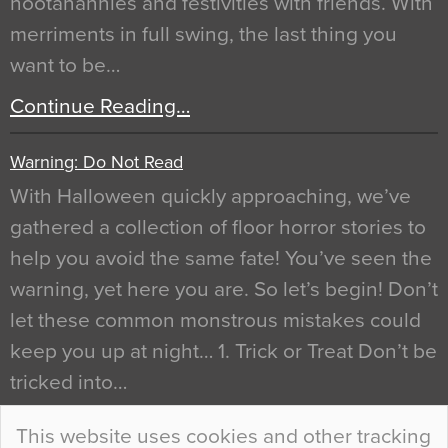
hootanannies and festivities with friends. With
merriments in full swing, the last thing you
want to be…
Continue Reading…
Warning: Do Not Read
With Halloween quickly approaching, we’ve
gathered a collection of floor horror stories to
help you avoid the same fate! You’ve seen the
warning, yet here you are. So let’s begin! Don’t
let these common monstrous mistakes could
keep you up at night… 1. Trick or Treat Don’t be
tricked into…
Continue Reading…
This website uses cookies and other tracking