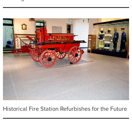
Historical Fire Station Refurbishes for the Future