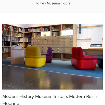
Home
/
Museum Floors
Modern History Museum Installs Modern Resin
Flooring