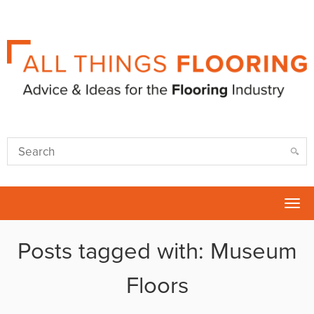
Tog
nav
Posts tagged with: Museum
Floors