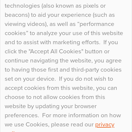
technologies (also known as pixels or
Curious Colours and Uncanny Interiors
beacons) to aid your experience (such as
When specifying new floor materials there are
viewing videos), as well as “performance
so many factors to consider that colour may be
cookies” to analyze your use of this website
at the bottom of the list. In fact, the majority of
and to assist with marketing efforts. If you
people may not even notice the colour of the
click the "Accept All Cookies" button or
floor, unless there is something particularly
continue navigating the website, you agree
curious about it. Uncanny Interiors This is
to having those first and third-party cookies
most…
set on your device. If you do not wish to
Continue Reading…
accept cookies from this website, you can
choose to not allow cookies from this
website by updating your browser
preferences. For more information on how
we use Cookies, please read our
privacy