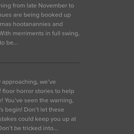
ning from late November to
venues are being booked up
istmas hootanannies and
. With merriments in full swing,
 to be…
y approaching, we’ve
 floor horror stories to help
e! You’ve seen the warning,
’s begin! Don’t let these
akes could keep you up at
 Don’t be tricked into…