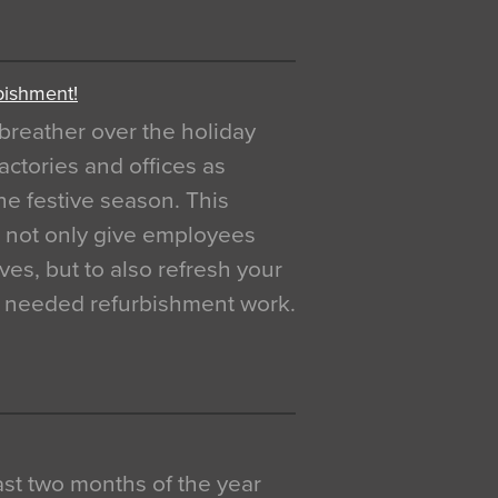
bishment!
breather over the holiday
actories and offices as
e festive season. This
o not only give employees
ves, but to also refresh your
h needed refurbishment work.
 last two months of the year