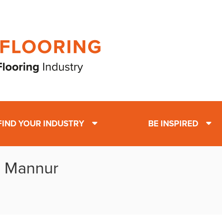
FIND YOUR INDUSTRY
BE INSPIRED
: Mannur