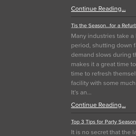
Continue Reading…
Tis the Season…for a Refur
Many industries take a 
period, shutting down f
demand slows during th
makes it a great time t
time to refresh themsel
facility with some muc
It’s an…
Continue Reading…
Top 3 Tips for Party Season
It is no secret that the