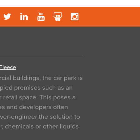
 Fleece
al buildings, the car park is
pied premises such as an
r retail space. This poses a
ges and developers often
over-engineer the solution to
, chemicals or other liquids