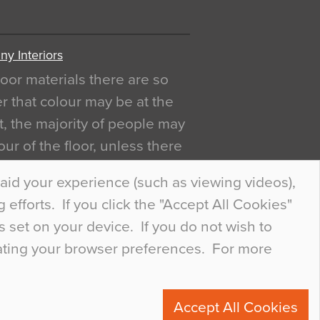
y Interiors
oor materials there are so
r that colour may be at the
act, the majority of people may
ur of the floor, unless there
ly curious about it. Uncanny
aid your experience (such as viewing videos),
efforts. If you click the "Accept All Cookies"
s set on your device. If you do not wish to
dating your browser preferences. For more
0
Accept All Cookies
ete.com