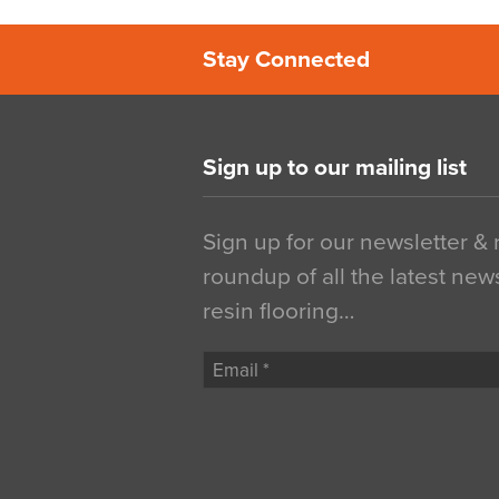
Stay Connected
Sign up to our mailing list
Sign up for our newsletter &
roundup of all the latest new
resin flooring…