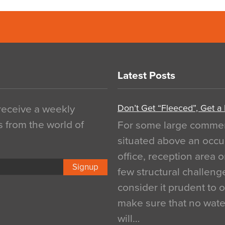
Latest Posts
Don’t Get “Fleeced”, Get a
 receive a weekly
s from the world of
For some large commerci
situated above an occu
office, reception area o
Signup
few structural challen
consider it prudent to 
make sure that no water
will…