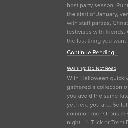
host party season. Run
the start of January, 
with staff parties, Chr
festivities with friends
the last thing you want
Continue Reading…
Warning: Do Not Read
With Halloween quickl
gathered a collection of
you avoid the same fat
yet here you are. So let
common monstrous mist
night… 1. Trick or Treat