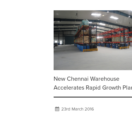
New Chennai Warehouse
Accelerates Rapid Growth Pla
23rd March 2016