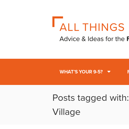
WHAT’S YOUR 9-5?
Posts tagged with
Village