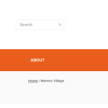
ABOUT
Home
/
Mannur Village