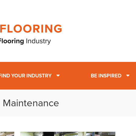
FIND YOUR INDUSTRY
BE INSPIRED
: Maintenance