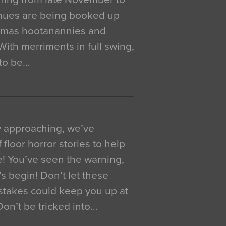
venues are being booked up
istmas hootanannies and
. With merriments in full swing,
 to be…
y approaching, we’ve
 floor horror stories to help
e! You’ve seen the warning,
’s begin! Don’t let these
akes could keep you up at
 Don’t be tricked into…