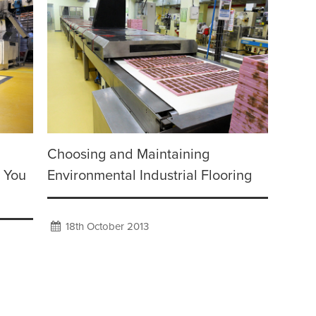
Choosing and Maintaining
e You
Environmental Industrial Flooring
18th October 2013