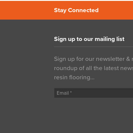
Stay Connected
Sign up to our mailing list
Sign up for our newsletter &
roundup of all the latest new
resin flooring…