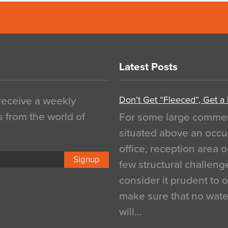
Latest Posts
Don’t Get “Fleeced”, Get a
 receive a weekly
s from the world of
For some large commerci
situated above an occu
office, reception area o
Signup
few structural challen
consider it prudent to 
make sure that no water
will…