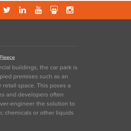
 Fleece
al buildings, the car park is
pied premises such as an
r retail space. This poses a
ges and developers often
over-engineer the solution to
, chemicals or other liquids