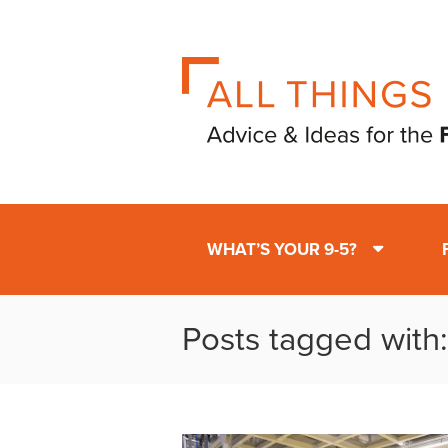
WHAT’S YOUR 9-5?
Posts tagged with