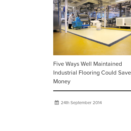
Five Ways Well Maintained
Industrial Flooring Could Sav
Money
24th September 2014