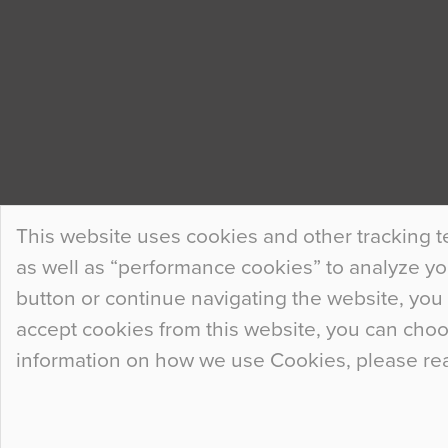
This website uses cookies and other tracking t
as well as “performance cookies” to analyze your
button or continue navigating the website, you 
accept cookies from this website, you can cho
information on how we use Cookies, please re
© 2026
Flowcrete Group Ltd