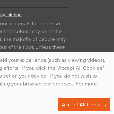
y Interiors
oor materials there are so
r that colour may be at the
act, the majority of people may
ur of the floor, unless there
ly curious about it. Uncanny
aid your experience (such as viewing videos),
efforts. If you click the "Accept All Cookies"
s set on your device. If you do not wish to
dating your browser preferences. For more
0
Accept All Cookies
ete.com