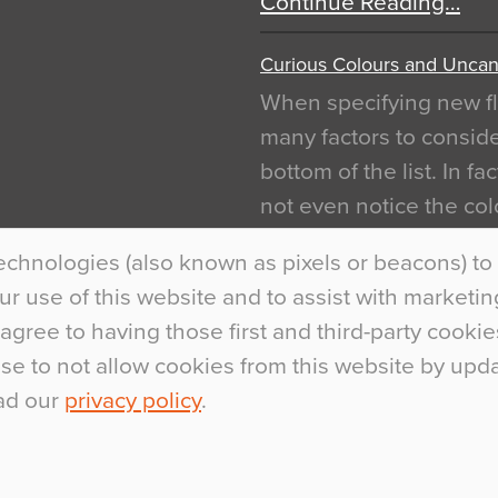
Continue Reading…
Curious Colours and Uncann
When specifying new fl
many factors to conside
bottom of the list. In f
not even notice the colo
is something particular
echnologies (also known as pixels or beacons) to 
Interiors This is most…
 use of this website and to assist with marketing 
Continue Reading…
agree to having those first and third-party cookie
ose to not allow cookies from this website by up
ad our
privacy policy
.
.
+44 (0)1270 75300
marketing@flowcr