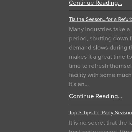
Continue Reading…
Tis the Season…for a Refur
Many industries take a 
period, shutting down f
demand slows during th
makes it a great time t
time to refresh themsel
facility with some muc
It’s an…
Continue Reading…
Top 3 Tips for Party Season
It is no secret that the
host party season. Run