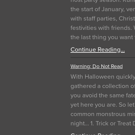
the start of January, 
with staff parties, Chr
festivities with friends
the last thing you want
Continue Reading…
Warning: Do Not Read
With Halloween quickl
gathered a collection of
you avoid the same fat
yet here you are. So let
common monstrous mist
night… 1. Trick or Treat