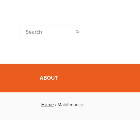
ABOUT
Home
/
Maintenance