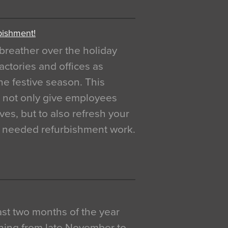
bishment!
breather over the holiday
actories and offices as
e festive season. This
o not only give employees
ves, but to also refresh your
h needed refurbishment work.
 last two months of the year
ning from late November to