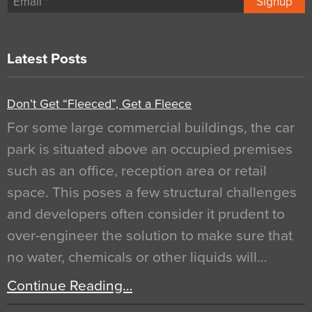
Signup
Latest Posts
Don’t Get “Fleeced”, Get a Fleece
For some large commercial buildings, the car
park is situated above an occupied premises
such as an office, reception area or retail
space. This poses a few structural challenges
and developers often consider it prudent to
over-engineer the solution to make sure that
no water, chemicals or other liquids will…
Continue Reading…