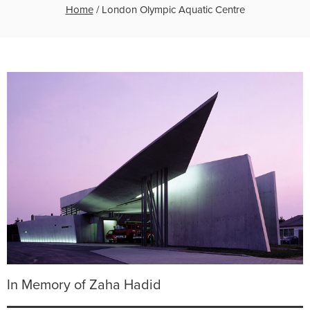
Home
/
London Olympic Aquatic Centre
In Memory of Zaha Hadid