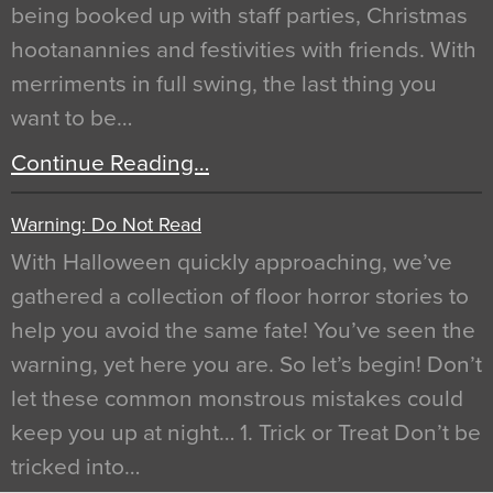
being booked up with staff parties, Christmas
hootanannies and festivities with friends. With
merriments in full swing, the last thing you
want to be…
Continue Reading…
Warning: Do Not Read
With Halloween quickly approaching, we’ve
gathered a collection of floor horror stories to
help you avoid the same fate! You’ve seen the
warning, yet here you are. So let’s begin! Don’t
let these common monstrous mistakes could
keep you up at night… 1. Trick or Treat Don’t be
tricked into…