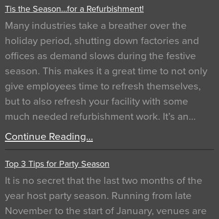
Tis the Season…for a Refurbishment!
Many industries take a breather over the
holiday period, shutting down factories and
offices as demand slows during the festive
season. This makes it a great time to not only
give employees time to refresh themselves,
but to also refresh your facility with some
much needed refurbishment work. It’s an…
Continue Reading…
Top 3 Tips for Party Season
It is no secret that the last two months of the
year host party season. Running from late
November to the start of January, venues are