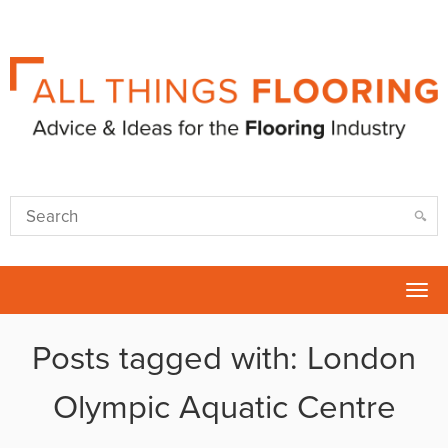
Tog
nav
Posts tagged with: London
Olympic Aquatic Centre