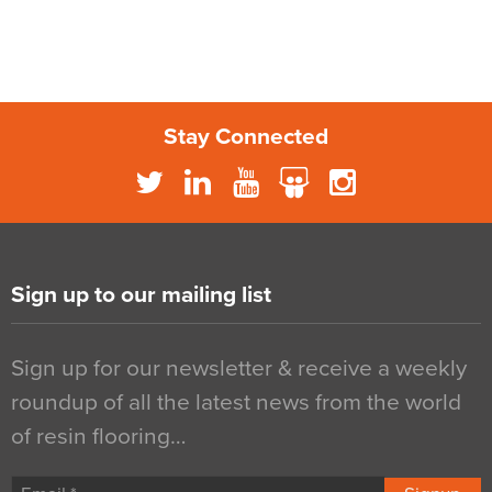
Stay Connected
Sign up to our mailing list
Sign up for our newsletter & receive a weekly
roundup of all the latest news from the world
of resin flooring…