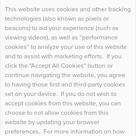
Continue Reading…
This website uses cookies and other tracking
technologies (also known as pixels or
Curious Colours and Uncanny Interiors
beacons) to aid your experience (such as
When specifying new floor materials there are
viewing videos), as well as “performance
so many factors to consider that colour may be
cookies” to analyze your use of this website
at the bottom of the list. In fact, the majority of
and to assist with marketing efforts. If you
people may not even notice the colour of the
click the "Accept All Cookies" button or
floor, unless there is something particularly
continue navigating the website, you agree
curious about it. Uncanny Interiors This is
to having those first and third-party cookies
most…
set on your device. If you do not wish to
Continue Reading…
accept cookies from this website, you can
choose to not allow cookies from this
website by updating your browser
preferences. For more information on how