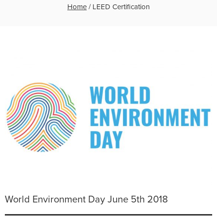
Home
/
LEED Certification
World Environment Day June 5th 2018