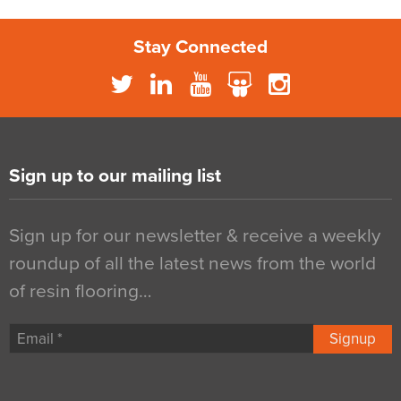
Stay Connected
Sign up to our mailing list
Sign up for our newsletter & receive a weekly
roundup of all the latest news from the world
of resin flooring…
Signup