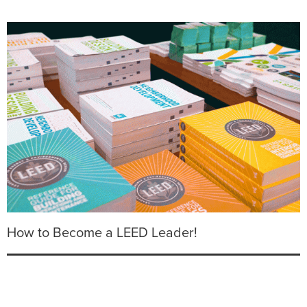
How to Become a LEED Leader!