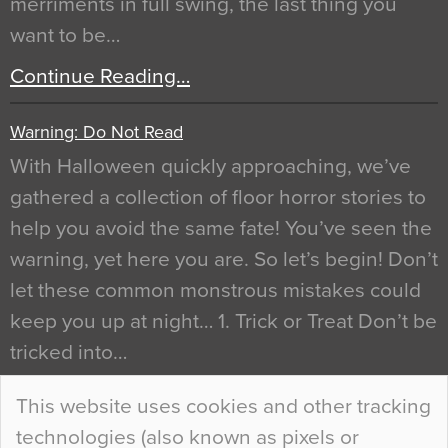
merriments in full swing, the last thing you
want to be…
Continue Reading…
Warning: Do Not Read
With Halloween quickly approaching, we’ve
gathered a collection of floor horror stories to
help you avoid the same fate! You’ve seen the
warning, yet here you are. So let’s begin! Don’t
let these common monstrous mistakes could
keep you up at night… 1. Trick or Treat Don’t be
tricked into…
Continue Reading…
This website uses cookies and other tracking
technologies (also known as pixels or