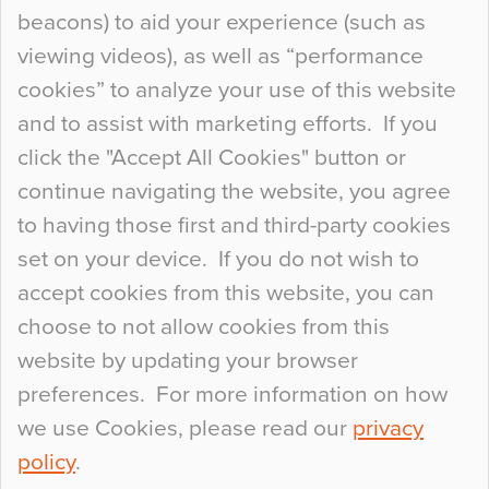
Curious Colours and Uncanny Interiors
beacons) to aid your experience (such as
When specifying new floor materials there are
viewing videos), as well as “performance
so many factors to consider that colour may be
cookies” to analyze your use of this website
at the bottom of the list. In fact, the majority of
and to assist with marketing efforts. If you
people may not even notice the colour of the
click the "Accept All Cookies" button or
floor, unless there is something particularly
continue navigating the website, you agree
curious about it. Uncanny Interiors This is
to having those first and third-party cookies
most…
set on your device. If you do not wish to
Continue Reading…
accept cookies from this website, you can
choose to not allow cookies from this
website by updating your browser
preferences. For more information on how
we use Cookies, please read our
privacy
policy
.
© 2026
Flowcrete Group Ltd.