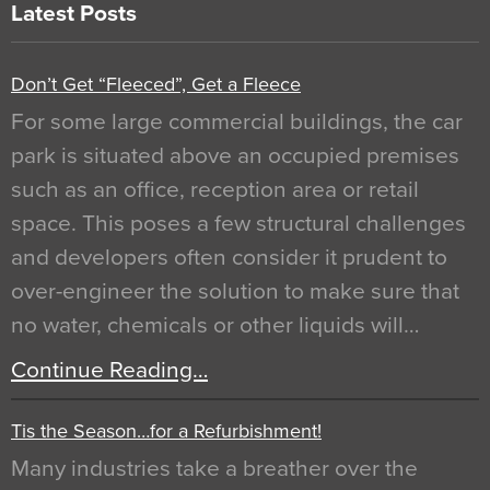
Latest Posts
Don’t Get “Fleeced”, Get a Fleece
For some large commercial buildings, the car
park is situated above an occupied premises
such as an office, reception area or retail
space. This poses a few structural challenges
and developers often consider it prudent to
over-engineer the solution to make sure that
no water, chemicals or other liquids will…
Continue Reading…
Tis the Season…for a Refurbishment!
Many industries take a breather over the