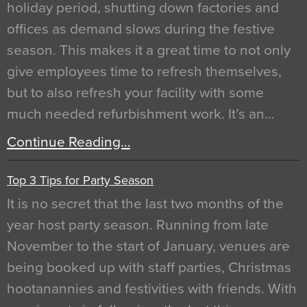
holiday period, shutting down factories and
offices as demand slows during the festive
season. This makes it a great time to not only
give employees time to refresh themselves,
but to also refresh your facility with some
much needed refurbishment work. It’s an…
Continue Reading…
Top 3 Tips for Party Season
It is no secret that the last two months of the
year host party season. Running from late
November to the start of January, venues are
being booked up with staff parties, Christmas
hootanannies and festivities with friends. With