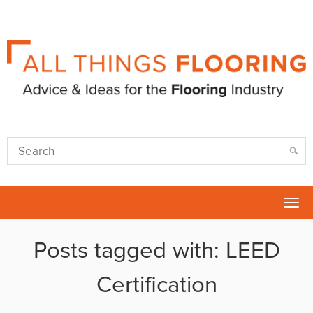
Tog
nav
Posts tagged with: LEED
Certification