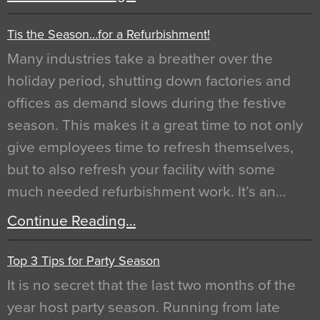
Tis the Season…for a Refurbishment!
Many industries take a breather over the
holiday period, shutting down factories and
offices as demand slows during the festive
season. This makes it a great time to not only
give employees time to refresh themselves,
but to also refresh your facility with some
much needed refurbishment work. It’s an…
Continue Reading…
Top 3 Tips for Party Season
It is no secret that the last two months of the
year host party season. Running from late