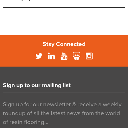
Stay Connected
Sign up to our mailing list
Sign up for our newsletter & receive a weekly
roundup of all the latest news from the world
of resin flooring…