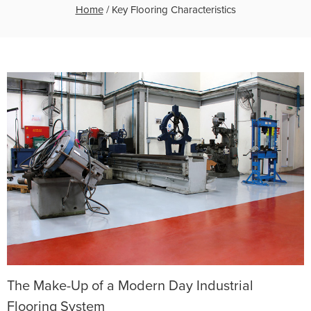
Home
/
Key Flooring Characteristics
The Make-Up of a Modern Day Industrial
Flooring System