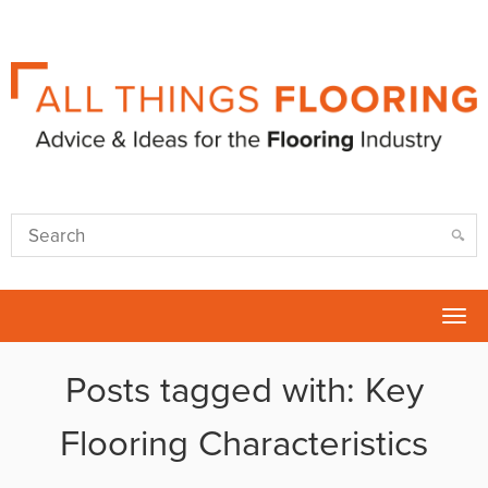
Tog
nav
Posts tagged with: Key
Flooring Characteristics