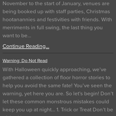
November to the start of January, venues are
being booked up with staff parties, Christmas
hootanannies and festivities with friends. With
merriments in full swing, the last thing you
want to be…
Continue Reading…
Warning: Do Not Read
With Halloween quickly approaching, we’ve
gathered a collection of floor horror stories to
help you avoid the same fate! You’ve seen the
warning, yet here you are. So let’s begin! Don’t
let these common monstrous mistakes could
keep you up at night… 1. Trick or Treat Don’t be