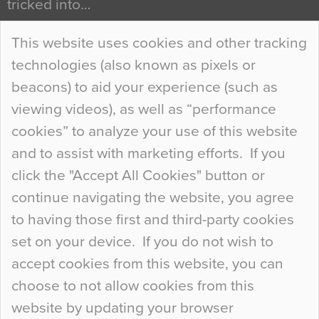
tricked into…
Continue Reading…
This website uses cookies and other tracking
technologies (also known as pixels or
Curious Colours and Uncanny Interiors
beacons) to aid your experience (such as
When specifying new floor materials there are
viewing videos), as well as “performance
so many factors to consider that colour may be
cookies” to analyze your use of this website
at the bottom of the list. In fact, the majority of
and to assist with marketing efforts. If you
people may not even notice the colour of the
click the "Accept All Cookies" button or
floor, unless there is something particularly
continue navigating the website, you agree
curious about it. Uncanny Interiors This is
to having those first and third-party cookies
most…
set on your device. If you do not wish to
Continue Reading…
accept cookies from this website, you can
choose to not allow cookies from this
website by updating your browser