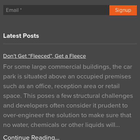
Signup
Latest Posts
Don’t Get “Fleeced”, Get a Fleece
For some large commercial buildings, the car
park is situated above an occupied premises
such as an office, reception area or retail
space. This poses a few structural challenges
and developers often consider it prudent to
over-engineer the solution to make sure that
no water, chemicals or other liquids will…
Continue Reading…