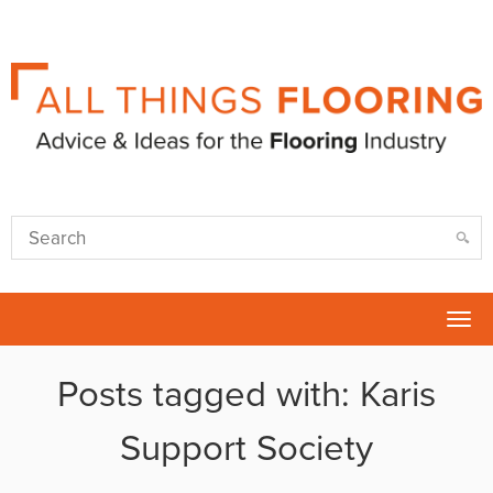
Tog
nav
Posts tagged with: Karis
Support Society