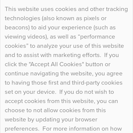
Continue Reading…
This website uses cookies and other tracking
technologies (also known as pixels or
Curious Colours and Uncanny Interiors
beacons) to aid your experience (such as
When specifying new floor materials there are
viewing videos), as well as “performance
so many factors to consider that colour may be
cookies” to analyze your use of this website
at the bottom of the list. In fact, the majority of
and to assist with marketing efforts. If you
people may not even notice the colour of the
click the "Accept All Cookies" button or
floor, unless there is something particularly
continue navigating the website, you agree
curious about it. Uncanny Interiors This is
to having those first and third-party cookies
most…
set on your device. If you do not wish to
Continue Reading…
accept cookies from this website, you can
choose to not allow cookies from this
website by updating your browser
preferences. For more information on how