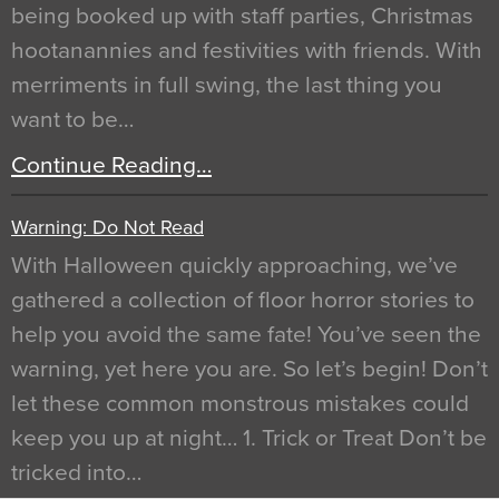
being booked up with staff parties, Christmas
hootanannies and festivities with friends. With
merriments in full swing, the last thing you
want to be…
Continue Reading…
Warning: Do Not Read
With Halloween quickly approaching, we’ve
gathered a collection of floor horror stories to
help you avoid the same fate! You’ve seen the
warning, yet here you are. So let’s begin! Don’t
let these common monstrous mistakes could
keep you up at night… 1. Trick or Treat Don’t be
tricked into…