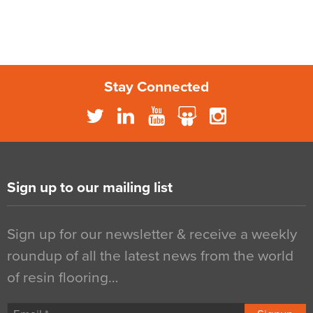
Stay Connected
Sign up to our mailing list
Sign up for our newsletter & receive a weekly
roundup of all the latest news from the world
of resin flooring…