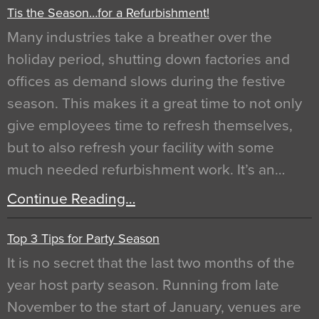
Tis the Season…for a Refurbishment!
Many industries take a breather over the
holiday period, shutting down factories and
offices as demand slows during the festive
season. This makes it a great time to not only
give employees time to refresh themselves,
but to also refresh your facility with some
much needed refurbishment work. It’s an…
Continue Reading…
Top 3 Tips for Party Season
It is no secret that the last two months of the
year host party season. Running from late
November to the start of January, venues are