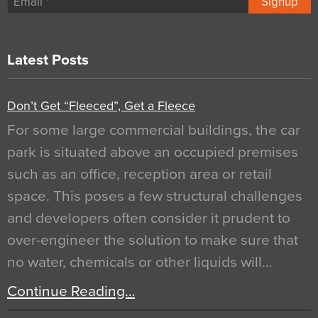
Signup
Latest Posts
Don’t Get “Fleeced”, Get a Fleece
For some large commercial buildings, the car
park is situated above an occupied premises
such as an office, reception area or retail
space. This poses a few structural challenges
and developers often consider it prudent to
over-engineer the solution to make sure that
no water, chemicals or other liquids will…
Continue Reading…