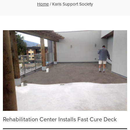
Home
/
Karis Support Society
Rehabilitation Center Installs Fast Cure Deck