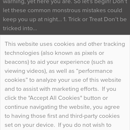
warning, yet here you are. So let’s begin! Don’t
let these common monstrous mistakes could
keep you up at night… 1. Trick or Treat Don’t be
tricked into…
Continue Reading…
This website uses cookies and other tracking
technologies (also known as pixels or
Curious Colours and Uncanny Interiors
beacons) to aid your experience (such as
When specifying new floor materials there are
viewing videos), as well as “performance
so many factors to consider that colour may be
cookies” to analyze your use of this website
at the bottom of the list. In fact, the majority of
and to assist with marketing efforts. If you
people may not even notice the colour of the
click the "Accept All Cookies" button or
floor, unless there is something particularly
continue navigating the website, you agree
curious about it. Uncanny Interiors This is
to having those first and third-party cookies
most…
set on your device. If you do not wish to