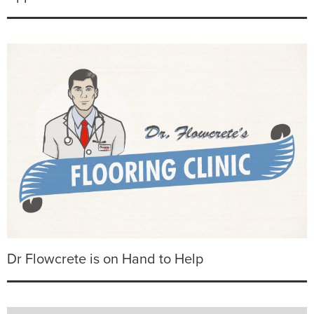
Dr Flowcrete is on Hand to Help