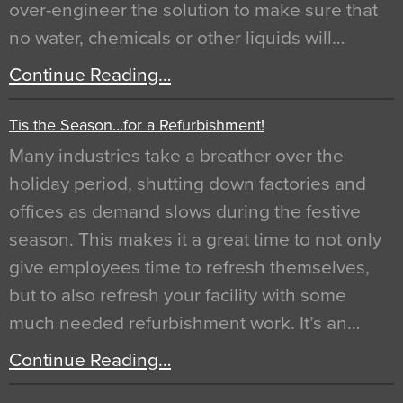
over-engineer the solution to make sure that
no water, chemicals or other liquids will…
Continue Reading…
Tis the Season…for a Refurbishment!
Many industries take a breather over the
holiday period, shutting down factories and
offices as demand slows during the festive
season. This makes it a great time to not only
give employees time to refresh themselves,
but to also refresh your facility with some
much needed refurbishment work. It’s an…
Continue Reading…