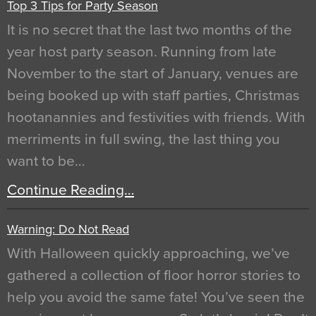
Top 3 Tips for Party Season
It is no secret that the last two months of the
year host party season. Running from late
November to the start of January, venues are
being booked up with staff parties, Christmas
hootanannies and festivities with friends. With
merriments in full swing, the last thing you
want to be…
Continue Reading…
Warning: Do Not Read
With Halloween quickly approaching, we’ve
gathered a collection of floor horror stories to
help you avoid the same fate! You’ve seen the