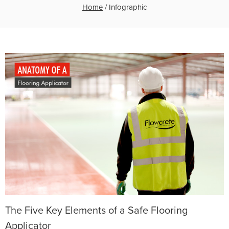
Home
/
Infographic
The Five Key Elements of a Safe Flooring
Applicator