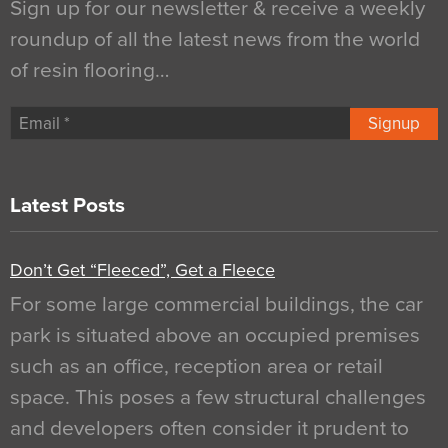
Sign up for our newsletter & receive a weekly
roundup of all the latest news from the world
of resin flooring…
Signup
Latest Posts
Don’t Get “Fleeced”, Get a Fleece
For some large commercial buildings, the car
park is situated above an occupied premises
such as an office, reception area or retail
space. This poses a few structural challenges
and developers often consider it prudent to