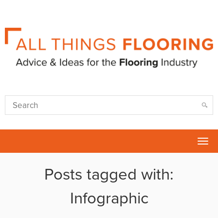
Tog
nav
Posts tagged with:
Infographic