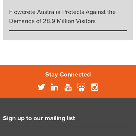
Flowcrete Australia Protects Against the
Demands of 28.9 Million Visitors
Stay Connected
Sign up to our mailing list