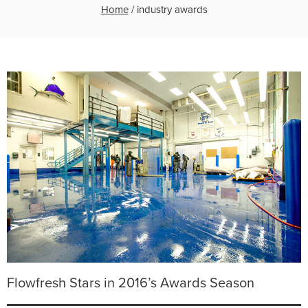
Home
/
industry awards
Flowfresh Stars in 2016’s Awards Season