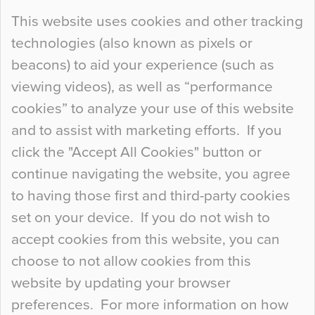
Continue Reading…
This website uses cookies and other tracking
technologies (also known as pixels or
Curious Colours and Uncanny Interiors
beacons) to aid your experience (such as
When specifying new floor materials there are
viewing videos), as well as “performance
so many factors to consider that colour may be
cookies” to analyze your use of this website
at the bottom of the list. In fact, the majority of
and to assist with marketing efforts. If you
people may not even notice the colour of the
click the "Accept All Cookies" button or
floor, unless there is something particularly
continue navigating the website, you agree
curious about it. Uncanny Interiors This is
to having those first and third-party cookies
most…
set on your device. If you do not wish to
Continue Reading…
accept cookies from this website, you can
choose to not allow cookies from this
website by updating your browser
preferences. For more information on how