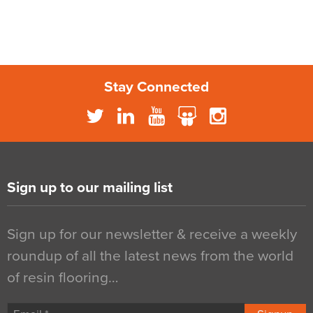
Stay Connected
Sign up to our mailing list
Sign up for our newsletter & receive a weekly
roundup of all the latest news from the world
of resin flooring…