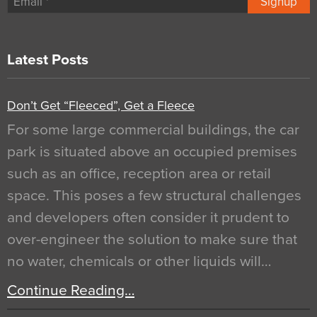
Signup
Latest Posts
Don’t Get “Fleeced”, Get a Fleece
For some large commercial buildings, the car
park is situated above an occupied premises
such as an office, reception area or retail
space. This poses a few structural challenges
and developers often consider it prudent to
over-engineer the solution to make sure that
no water, chemicals or other liquids will…
Continue Reading…