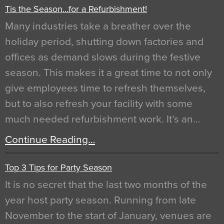
Tis the Season…for a Refurbishment!
Many industries take a breather over the
holiday period, shutting down factories and
offices as demand slows during the festive
season. This makes it a great time to not only
give employees time to refresh themselves,
but to also refresh your facility with some
much needed refurbishment work. It’s an…
Continue Reading…
Top 3 Tips for Party Season
It is no secret that the last two months of the
year host party season. Running from late
November to the start of January, venues are