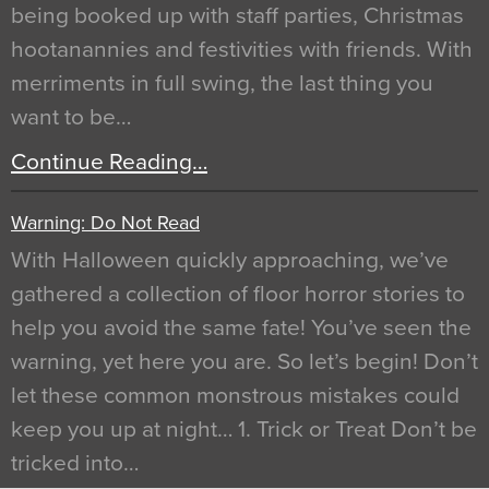
being booked up with staff parties, Christmas
hootanannies and festivities with friends. With
merriments in full swing, the last thing you
want to be…
Continue Reading…
Warning: Do Not Read
With Halloween quickly approaching, we’ve
gathered a collection of floor horror stories to
help you avoid the same fate! You’ve seen the
warning, yet here you are. So let’s begin! Don’t
let these common monstrous mistakes could
keep you up at night… 1. Trick or Treat Don’t be
tricked into…