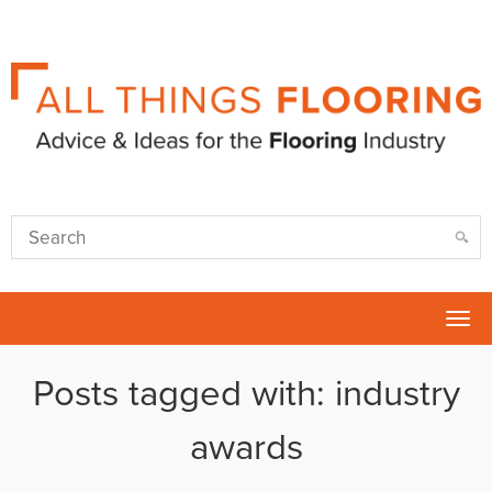
Tog
nav
Posts tagged with: industry
awards