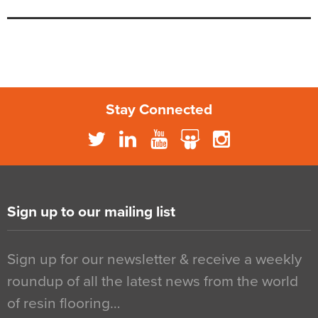
Stay Connected
Sign up to our mailing list
Sign up for our newsletter & receive a weekly
roundup of all the latest news from the world
of resin flooring…