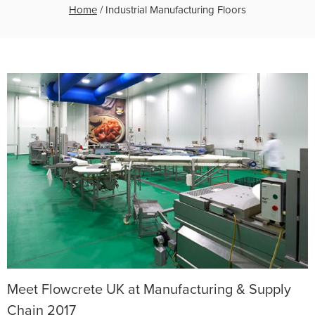
Home
/
Industrial Manufacturing Floors
Meet Flowcrete UK at Manufacturing & Supply
Chain 2017