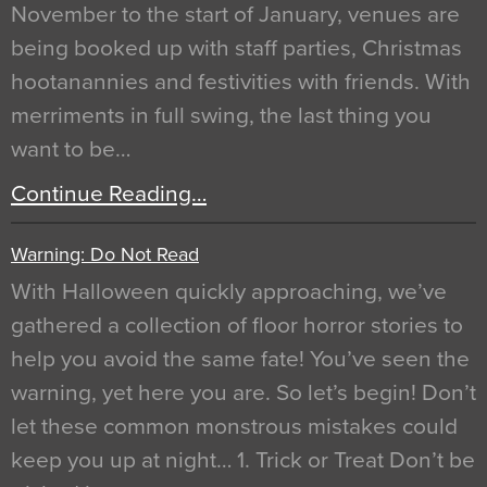
November to the start of January, venues are
being booked up with staff parties, Christmas
hootanannies and festivities with friends. With
merriments in full swing, the last thing you
want to be…
Continue Reading…
Warning: Do Not Read
With Halloween quickly approaching, we’ve
gathered a collection of floor horror stories to
help you avoid the same fate! You’ve seen the
warning, yet here you are. So let’s begin! Don’t
let these common monstrous mistakes could
keep you up at night… 1. Trick or Treat Don’t be