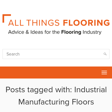
Tog
nav
Posts tagged with: Industrial
Manufacturing Floors