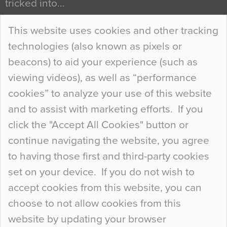
tricked into…
Continue Reading…
This website uses cookies and other tracking
technologies (also known as pixels or
Curious Colours and Uncanny Interiors
beacons) to aid your experience (such as
When specifying new floor materials there are
viewing videos), as well as “performance
so many factors to consider that colour may be
cookies” to analyze your use of this website
at the bottom of the list. In fact, the majority of
and to assist with marketing efforts. If you
people may not even notice the colour of the
click the "Accept All Cookies" button or
floor, unless there is something particularly
continue navigating the website, you agree
curious about it. Uncanny Interiors This is
to having those first and third-party cookies
most…
set on your device. If you do not wish to
Continue Reading…
accept cookies from this website, you can
choose to not allow cookies from this
website by updating your browser