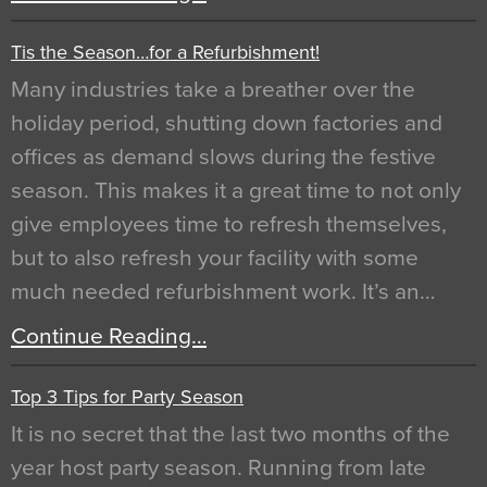
Tis the Season…for a Refurbishment!
Many industries take a breather over the
holiday period, shutting down factories and
offices as demand slows during the festive
season. This makes it a great time to not only
give employees time to refresh themselves,
but to also refresh your facility with some
much needed refurbishment work. It’s an…
Continue Reading…
Top 3 Tips for Party Season
It is no secret that the last two months of the
year host party season. Running from late