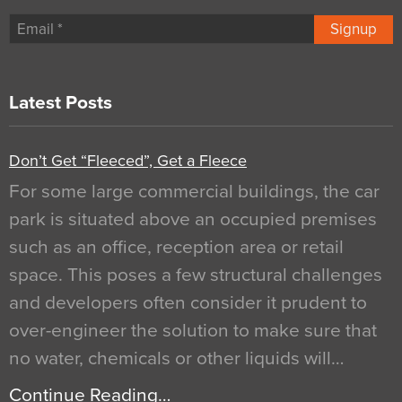
Signup
Latest Posts
Don’t Get “Fleeced”, Get a Fleece
For some large commercial buildings, the car
park is situated above an occupied premises
such as an office, reception area or retail
space. This poses a few structural challenges
and developers often consider it prudent to
over-engineer the solution to make sure that
no water, chemicals or other liquids will…
Continue Reading…