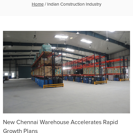
Home
/
Indian Construction Industry
New Chennai Warehouse Accelerates Rapid
Growth Plans