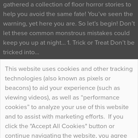
gathered a collection of floor horror stories to
help you avoid the same fate! You’ve seen the
warning, yet here you are. So let’s begin! Don’t
let these common monstrous mistakes could
keep you up at night… 1. Trick or Treat Don’t be
tricked into…
Continue Reading…
This website uses cookies and other tracking
technologies (also known as pixels or
Curious Colours and Uncanny Interiors
beacons) to aid your experience (such as
When specifying new floor materials there are
viewing videos), as well as “performance
so many factors to consider that colour may be
cookies” to analyze your use of this website
at the bottom of the list. In fact, the majority of
and to assist with marketing efforts. If you
people may not even notice the colour of the
click the "Accept All Cookies" button or
floor, unless there is something particularly
continue navigating the website, you agree