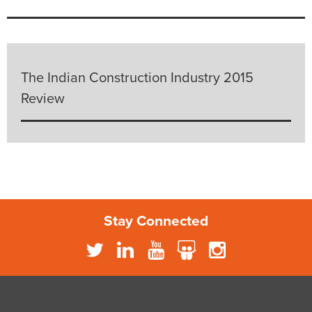
The Indian Construction Industry 2015
Review
Stay Connected