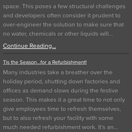
space. This poses a few structural challenges
and developers often consider it prudent to
over-engineer the solution to make sure that
no water, chemicals or other liquids will…
Continue Reading…
Tis the Season…for a Refurbishment!
Many industries take a breather over the
holiday period, shutting down factories and
offices as demand slows during the festive
season. This makes it a great time to not only
give employees time to refresh themselves,
but to also refresh your facility with some
much needed refurbishment work. It’s an…