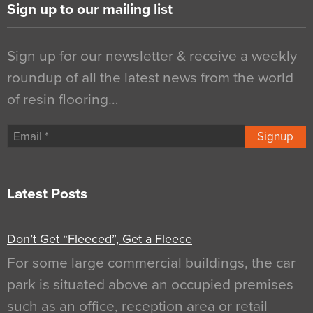
Sign up to our mailing list
Sign up for our newsletter & receive a weekly
roundup of all the latest news from the world
of resin flooring…
Signup
Latest Posts
Don’t Get “Fleeced”, Get a Fleece
For some large commercial buildings, the car
park is situated above an occupied premises
such as an office, reception area or retail