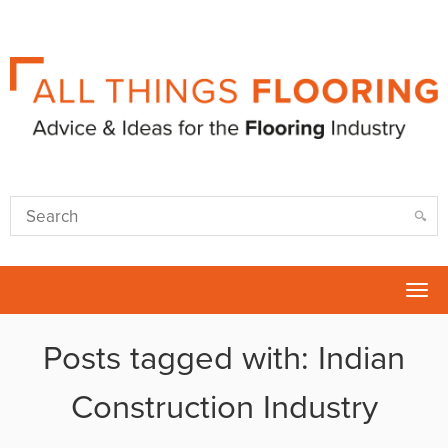
Tog
nav
Posts tagged with: Indian
Construction Industry