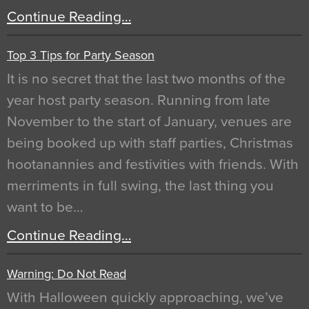
Continue Reading…
Top 3 Tips for Party Season
It is no secret that the last two months of the
year host party season. Running from late
November to the start of January, venues are
being booked up with staff parties, Christmas
hootanannies and festivities with friends. With
merriments in full swing, the last thing you
want to be…
Continue Reading…
Warning: Do Not Read
With Halloween quickly approaching, we’ve