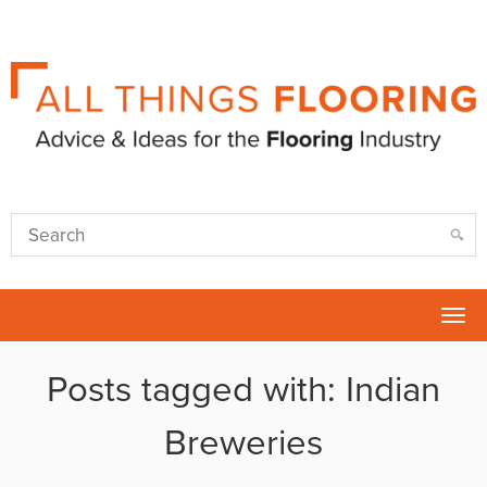
Tog
nav
Posts tagged with: Indian
Breweries