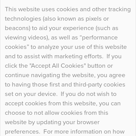
Continue Reading…
This website uses cookies and other tracking
technologies (also known as pixels or
Curious Colours and Uncanny Interiors
beacons) to aid your experience (such as
When specifying new floor materials there are
viewing videos), as well as “performance
so many factors to consider that colour may be
cookies” to analyze your use of this website
at the bottom of the list. In fact, the majority of
and to assist with marketing efforts. If you
people may not even notice the colour of the
click the "Accept All Cookies" button or
floor, unless there is something particularly
continue navigating the website, you agree
curious about it. Uncanny Interiors This is
to having those first and third-party cookies
most…
set on your device. If you do not wish to
Continue Reading…
accept cookies from this website, you can
choose to not allow cookies from this
website by updating your browser
preferences. For more information on how