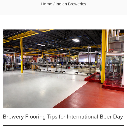
Home
/
Indian Breweries
Brewery Flooring Tips for International Beer Day