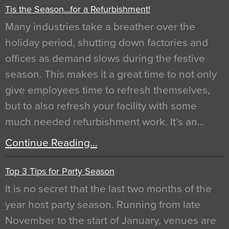
Tis the Season…for a Refurbishment!
Many industries take a breather over the
holiday period, shutting down factories and
offices as demand slows during the festive
season. This makes it a great time to not only
give employees time to refresh themselves,
but to also refresh your facility with some
much needed refurbishment work. It’s an…
Continue Reading…
Top 3 Tips for Party Season
It is no secret that the last two months of the
year host party season. Running from late
November to the start of January, venues are