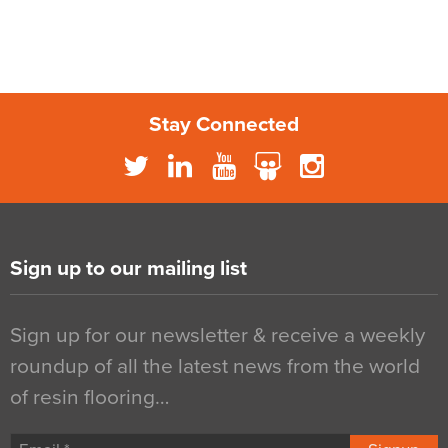
Stay Connected
Sign up to our mailing list
Sign up for our newsletter & receive a weekly
roundup of all the latest news from the world
of resin flooring…