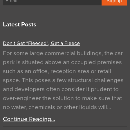
Signup
Latest Posts
Don’t Get “Fleeced”, Get a Fleece
For some large commercial buildings, the car
park is situated above an occupied premises
such as an office, reception area or retail
space. This poses a few structural challenges
and developers often consider it prudent to
over-engineer the solution to make sure that
no water, chemicals or other liquids will…
Continue Reading…