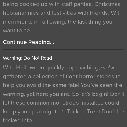
being booked up with staff parties, Christmas
hootanannies and festivities with friends. With
merriments in full swing, the last thing you
want to be…
Continue Reading…
Warning: Do Not Read
With Halloween quickly approaching, we’ve
gathered a collection of floor horror stories to
help you avoid the same fate! You’ve seen the
warning, yet here you are. So let’s begin! Don’t
let these common monstrous mistakes could
keep you up at night… 1. Trick or Treat Don’t be
tricked into…