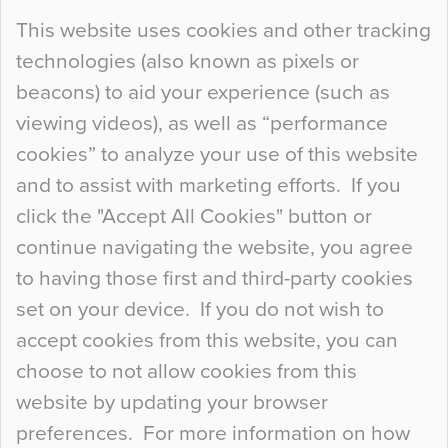
Continue Reading…
This website uses cookies and other tracking
technologies (also known as pixels or
Curious Colours and Uncanny Interiors
beacons) to aid your experience (such as
When specifying new floor materials there are
viewing videos), as well as “performance
so many factors to consider that colour may be
cookies” to analyze your use of this website
at the bottom of the list. In fact, the majority of
and to assist with marketing efforts. If you
people may not even notice the colour of the
click the "Accept All Cookies" button or
floor, unless there is something particularly
continue navigating the website, you agree
curious about it. Uncanny Interiors This is
to having those first and third-party cookies
most…
set on your device. If you do not wish to
Continue Reading…
accept cookies from this website, you can
choose to not allow cookies from this
website by updating your browser
preferences. For more information on how