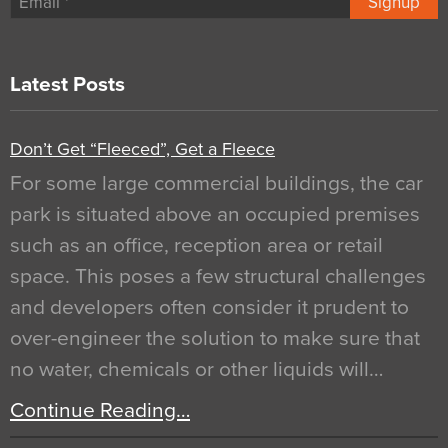
Signup
Latest Posts
Don’t Get “Fleeced”, Get a Fleece
For some large commercial buildings, the car
park is situated above an occupied premises
such as an office, reception area or retail
space. This poses a few structural challenges
and developers often consider it prudent to
over-engineer the solution to make sure that
no water, chemicals or other liquids will…
Continue Reading…