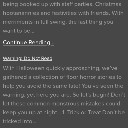
being booked up with staff parties, Christmas
hootanannies and festivities with friends. With
merriments in full swing, the last thing you
want to be…
Continue Reading…
Warning: Do Not Read
With Halloween quickly approaching, we’ve
gathered a collection of floor horror stories to
help you avoid the same fate! You’ve seen the
warning, yet here you are. So let’s begin! Don’t
let these common monstrous mistakes could
keep you up at night… 1. Trick or Treat Don’t be
tricked into…