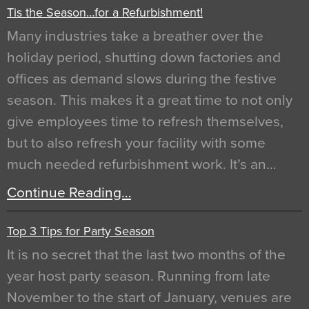
Tis the Season…for a Refurbishment!
Many industries take a breather over the
holiday period, shutting down factories and
offices as demand slows during the festive
season. This makes it a great time to not only
give employees time to refresh themselves,
but to also refresh your facility with some
much needed refurbishment work. It’s an…
Continue Reading…
Top 3 Tips for Party Season
It is no secret that the last two months of the
year host party season. Running from late
November to the start of January, venues are