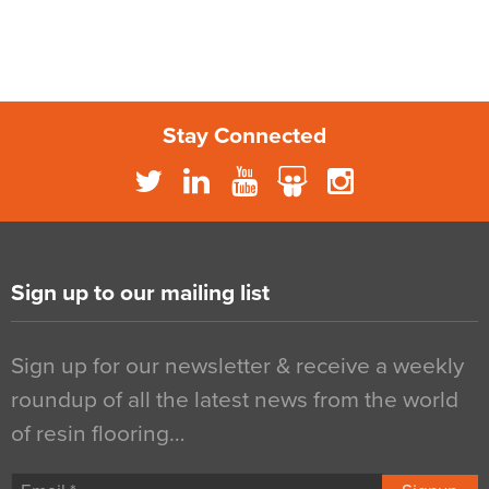
Stay Connected
Sign up to our mailing list
Sign up for our newsletter & receive a weekly
roundup of all the latest news from the world
of resin flooring…