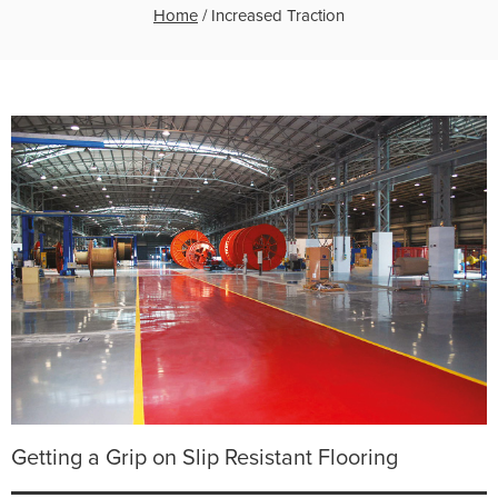
Home
/
Increased Traction
Getting a Grip on Slip Resistant Flooring