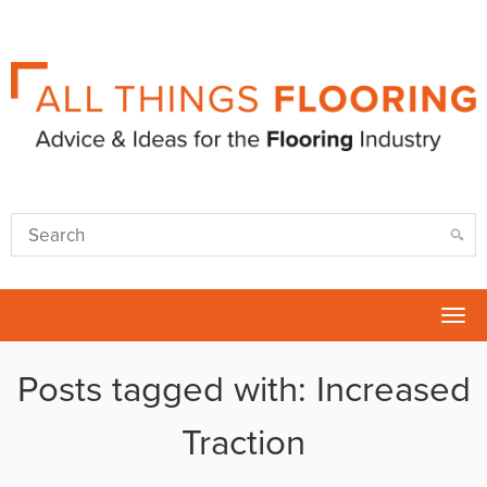
Tog
nav
Posts tagged with: Increased
Traction