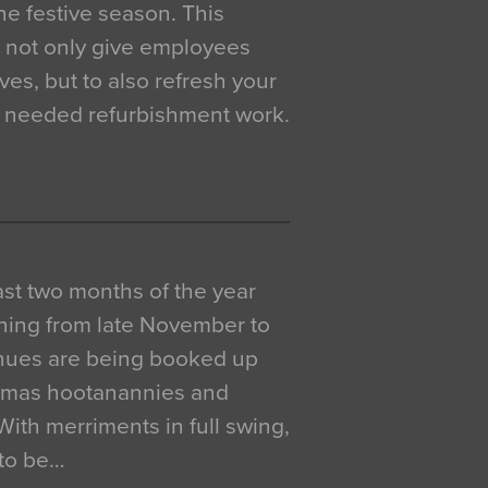
e festive season. This
o not only give employees
ves, but to also refresh your
h needed refurbishment work.
 last two months of the year
ning from late November to
venues are being booked up
istmas hootanannies and
. With merriments in full swing,
 to be…