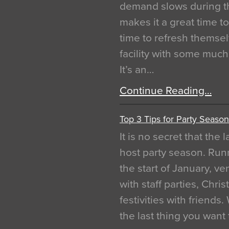
demand slows during th
makes it a great time t
time to refresh themsel
facility with some muc
It’s an…
Continue Reading…
Top 3 Tips for Party Season
It is no secret that the
host party season. Run
the start of January, 
with staff parties, Chr
festivities with friends
the last thing you want