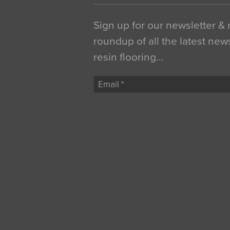
Sign up for our newsletter &
roundup of all the latest new
resin flooring…