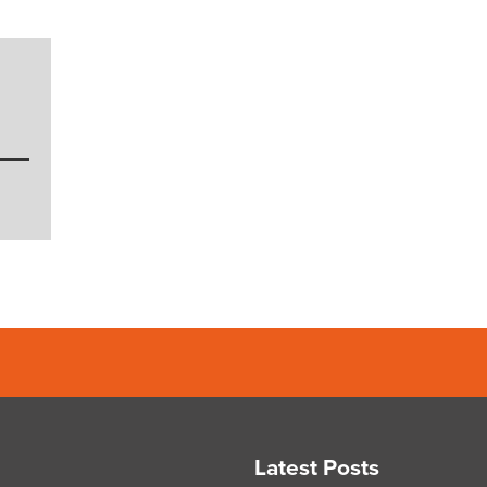
Latest Posts