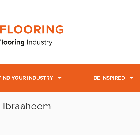
FIND YOUR INDUSTRY
BE INSPIRED
: Ibraaheem