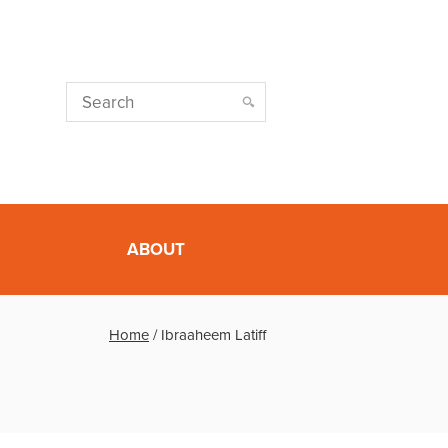
ABOUT
Home
/
Ibraaheem Latiff