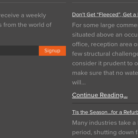
Don’t Get “Fleeced”, Get a
 receive a weekly
s from the world of
For some large commerci
situated above an occu
office, reception area o
Signup
few structural challen
consider it prudent to 
make sure that no water
will…
Continue Reading…
Tis the Season…for a Refur
Many industries take a 
period, shutting down f