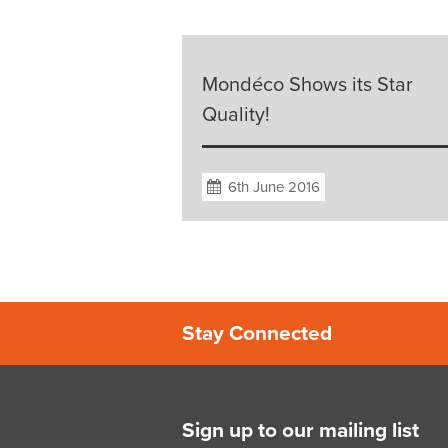
Mondéco Shows its Star
Quality!
6th June 2016
Stay Connected
Sign up to our mailing list