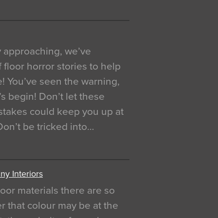
y approaching, we’ve
 floor horror stories to help
e! You’ve seen the warning,
’s begin! Don’t let these
akes could keep you up at
 Don’t be tricked into…
y Interiors
oor materials there are so
r that colour may be at the