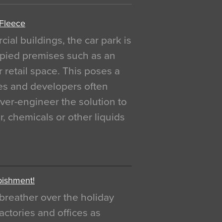
 Fleece
al buildings, the car park is
pied premises such as an
r retail space. This poses a
ges and developers often
over-engineer the solution to
, chemicals or other liquids
bishment!
breather over the holiday
actories and offices as