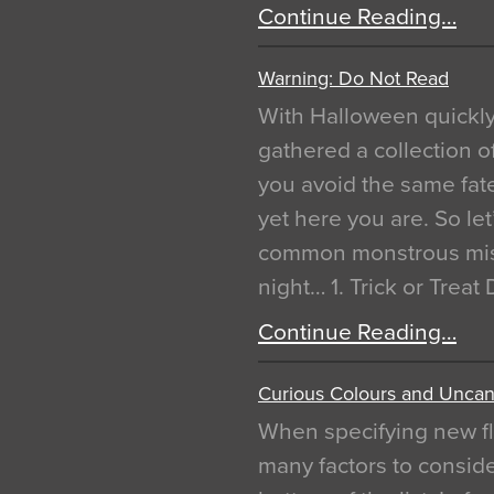
Continue Reading…
Warning: Do Not Read
With Halloween quickl
gathered a collection of
you avoid the same fat
yet here you are. So let
common monstrous mist
night… 1. Trick or Treat
Continue Reading…
Curious Colours and Uncann
When specifying new fl
many factors to conside