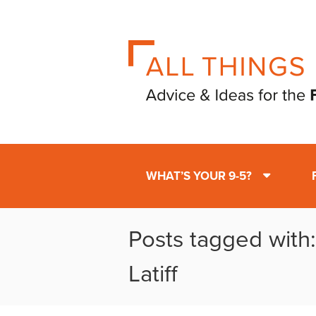
WHAT’S YOUR 9-5?
Posts tagged with
Latiff