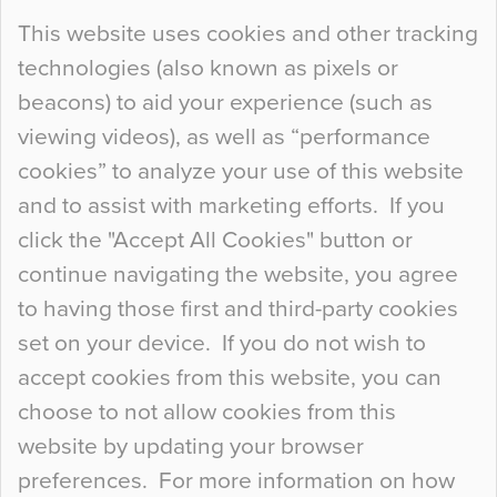
Continue Reading…
This website uses cookies and other tracking
technologies (also known as pixels or
Curious Colours and Uncanny Interiors
beacons) to aid your experience (such as
When specifying new floor materials there are
viewing videos), as well as “performance
so many factors to consider that colour may be
cookies” to analyze your use of this website
at the bottom of the list. In fact, the majority of
and to assist with marketing efforts. If you
people may not even notice the colour of the
click the "Accept All Cookies" button or
floor, unless there is something particularly
continue navigating the website, you agree
curious about it. Uncanny Interiors This is
to having those first and third-party cookies
most…
set on your device. If you do not wish to
Continue Reading…
accept cookies from this website, you can
choose to not allow cookies from this
website by updating your browser
preferences. For more information on how