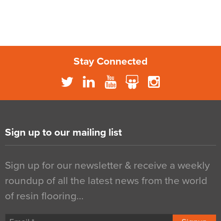
Stay Connected
Sign up to our mailing list
Sign up for our newsletter & receive a weekly
roundup of all the latest news from the world
of resin flooring…