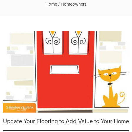
Home
/
Homeowners
Update Your Flooring to Add Value to Your Home