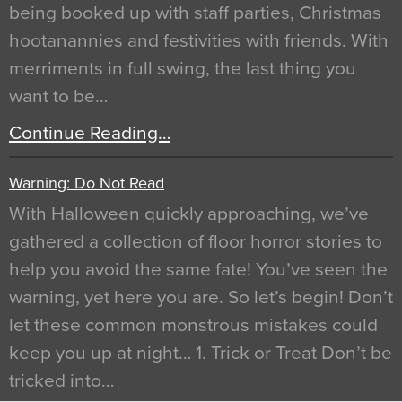
being booked up with staff parties, Christmas
hootanannies and festivities with friends. With
merriments in full swing, the last thing you
want to be…
Continue Reading…
Warning: Do Not Read
With Halloween quickly approaching, we’ve
gathered a collection of floor horror stories to
help you avoid the same fate! You’ve seen the
warning, yet here you are. So let’s begin! Don’t
let these common monstrous mistakes could
keep you up at night… 1. Trick or Treat Don’t be
tricked into…