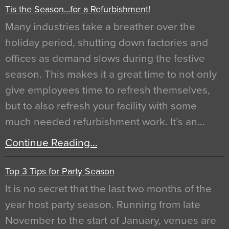
Tis the Season…for a Refurbishment!
Many industries take a breather over the
holiday period, shutting down factories and
offices as demand slows during the festive
season. This makes it a great time to not only
give employees time to refresh themselves,
but to also refresh your facility with some
much needed refurbishment work. It’s an…
Continue Reading…
Top 3 Tips for Party Season
It is no secret that the last two months of the
year host party season. Running from late
November to the start of January, venues are