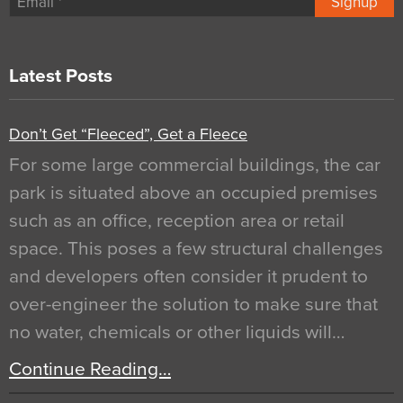
Signup
Latest Posts
Don’t Get “Fleeced”, Get a Fleece
For some large commercial buildings, the car
park is situated above an occupied premises
such as an office, reception area or retail
space. This poses a few structural challenges
and developers often consider it prudent to
over-engineer the solution to make sure that
no water, chemicals or other liquids will…
Continue Reading…