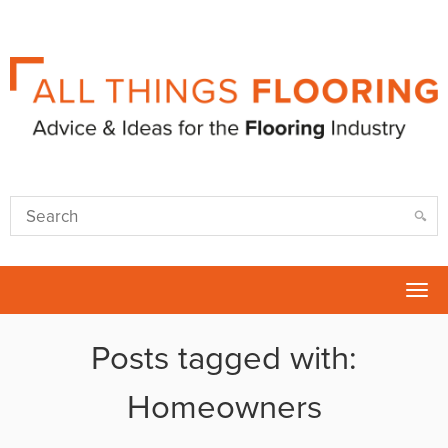
Tog
nav
Posts tagged with:
Homeowners