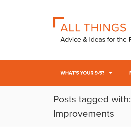
WHAT’S YOUR 9-5?
Posts tagged wit
Improvements