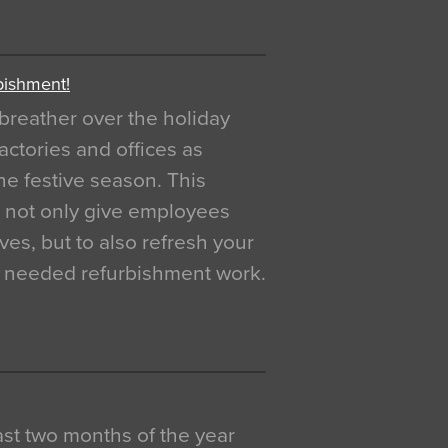
bishment!
breather over the holiday
actories and offices as
e festive season. This
o not only give employees
ves, but to also refresh your
h needed refurbishment work.
 last two months of the year