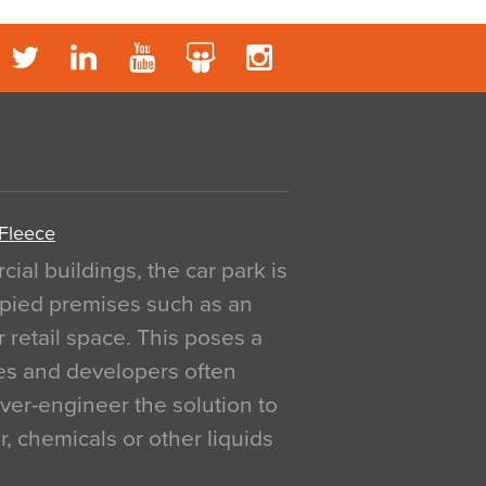
 Fleece
al buildings, the car park is
pied premises such as an
r retail space. This poses a
ges and developers often
over-engineer the solution to
, chemicals or other liquids