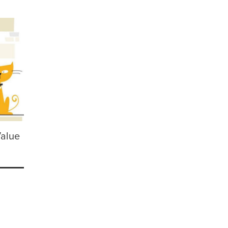
Value