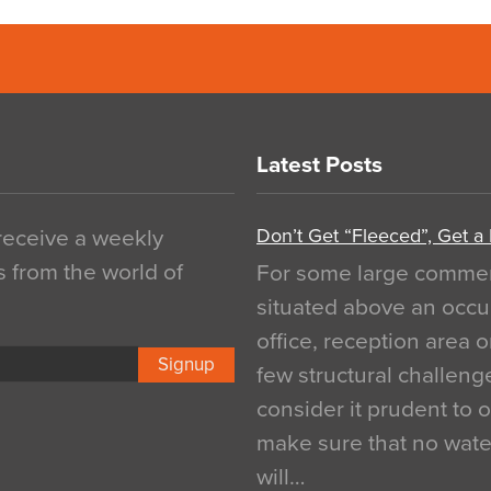
Latest Posts
Don’t Get “Fleeced”, Get a
 receive a weekly
s from the world of
For some large commerci
situated above an occu
office, reception area o
Signup
few structural challen
consider it prudent to 
make sure that no water
will…