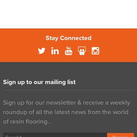
Stay Connected
Sign up to our mailing list
Sign up for our newsletter & receive a weekly
roundup of all the latest news from the world
of resin flooring…