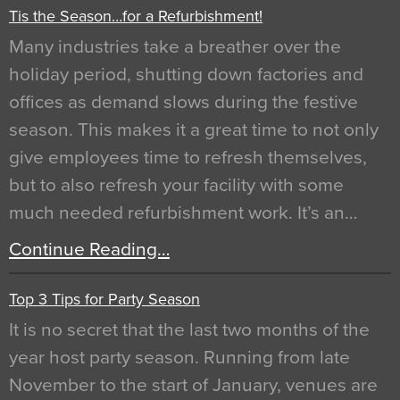
Tis the Season…for a Refurbishment!
Many industries take a breather over the
holiday period, shutting down factories and
offices as demand slows during the festive
season. This makes it a great time to not only
give employees time to refresh themselves,
but to also refresh your facility with some
much needed refurbishment work. It’s an…
Continue Reading…
Top 3 Tips for Party Season
It is no secret that the last two months of the
year host party season. Running from late
November to the start of January, venues are