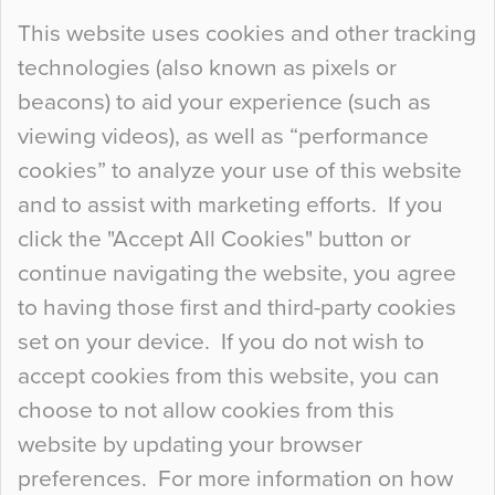
Continue Reading…
This website uses cookies and other tracking
technologies (also known as pixels or
Curious Colours and Uncanny Interiors
beacons) to aid your experience (such as
When specifying new floor materials there are
viewing videos), as well as “performance
so many factors to consider that colour may be
cookies” to analyze your use of this website
at the bottom of the list. In fact, the majority of
and to assist with marketing efforts. If you
people may not even notice the colour of the
click the "Accept All Cookies" button or
floor, unless there is something particularly
continue navigating the website, you agree
curious about it. Uncanny Interiors This is
to having those first and third-party cookies
most…
set on your device. If you do not wish to
Continue Reading…
accept cookies from this website, you can
choose to not allow cookies from this
website by updating your browser
preferences. For more information on how