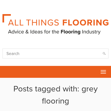
Tog
nav
Posts tagged with: grey
flooring