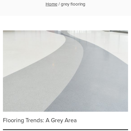
Home
/
grey flooring
Flooring Trends: A Grey Area