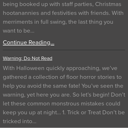
being booked up with staff parties, Christmas
hootanannies and festivities with friends. With
merriments in full swing, the last thing you
want to be…
Continue Reading…
Warning: Do Not Read
With Halloween quickly approaching, we’ve
gathered a collection of floor horror stories to
help you avoid the same fate! You’ve seen the
warning, yet here you are. So let’s begin! Don’t
let these common monstrous mistakes could
keep you up at night… 1. Trick or Treat Don’t be
tricked into…