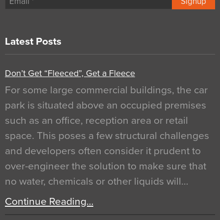
Signup
Latest Posts
Don’t Get “Fleeced”, Get a Fleece
For some large commercial buildings, the car
park is situated above an occupied premises
such as an office, reception area or retail
space. This poses a few structural challenges
and developers often consider it prudent to
over-engineer the solution to make sure that
no water, chemicals or other liquids will…
Continue Reading…