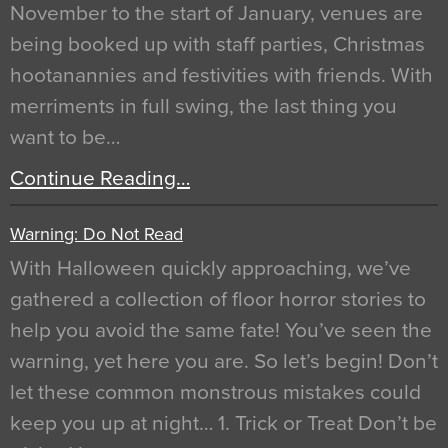
November to the start of January, venues are
being booked up with staff parties, Christmas
hootanannies and festivities with friends. With
merriments in full swing, the last thing you
want to be…
Continue Reading…
Warning: Do Not Read
With Halloween quickly approaching, we’ve
gathered a collection of floor horror stories to
help you avoid the same fate! You’ve seen the
warning, yet here you are. So let’s begin! Don’t
let these common monstrous mistakes could
keep you up at night… 1. Trick or Treat Don’t be