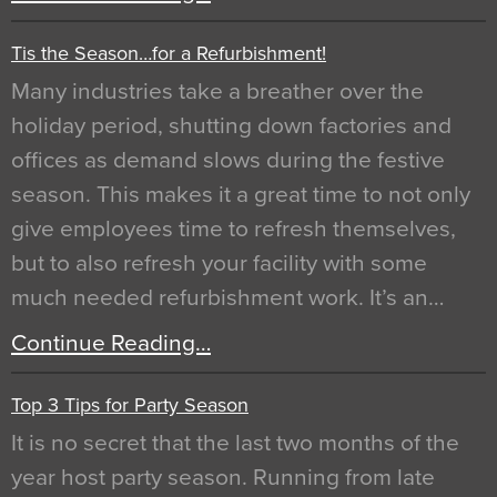
Tis the Season…for a Refurbishment!
Many industries take a breather over the
holiday period, shutting down factories and
offices as demand slows during the festive
season. This makes it a great time to not only
give employees time to refresh themselves,
but to also refresh your facility with some
much needed refurbishment work. It’s an…
Continue Reading…
Top 3 Tips for Party Season
It is no secret that the last two months of the
year host party season. Running from late