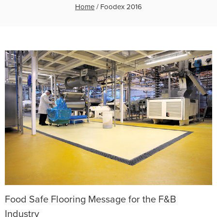
Home
/
Foodex 2016
Food Safe Flooring Message for the F&B
Industry