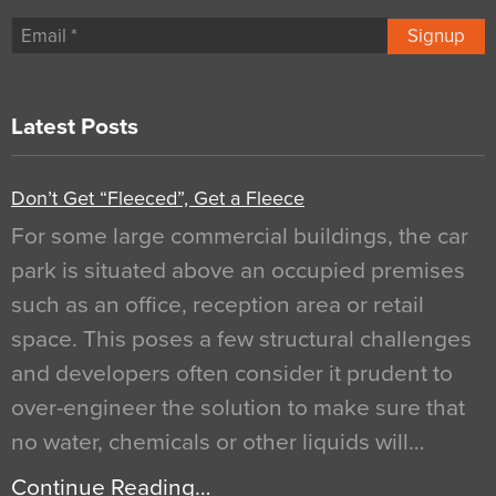
Signup
Latest Posts
Don’t Get “Fleeced”, Get a Fleece
For some large commercial buildings, the car
park is situated above an occupied premises
such as an office, reception area or retail
space. This poses a few structural challenges
and developers often consider it prudent to
over-engineer the solution to make sure that
no water, chemicals or other liquids will…
Continue Reading…