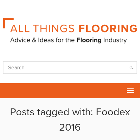
Tog
nav
Posts tagged with: Foodex
2016