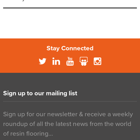
Stay Connected
Sign up to our mailing list
Sign up for our newsletter & receive a weekly
roundup of all the latest news from the world
of resin flooring…