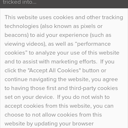
tricked into…
Continue Reading…
This website uses cookies and other tracking
technologies (also known as pixels or
Curious Colours and Uncanny Interiors
beacons) to aid your experience (such as
When specifying new floor materials there are
viewing videos), as well as “performance
so many factors to consider that colour may be
cookies” to analyze your use of this website
at the bottom of the list. In fact, the majority of
and to assist with marketing efforts. If you
people may not even notice the colour of the
click the "Accept All Cookies" button or
floor, unless there is something particularly
continue navigating the website, you agree
curious about it. Uncanny Interiors This is
to having those first and third-party cookies
most…
set on your device. If you do not wish to
Continue Reading…
accept cookies from this website, you can
choose to not allow cookies from this
website by updating your browser