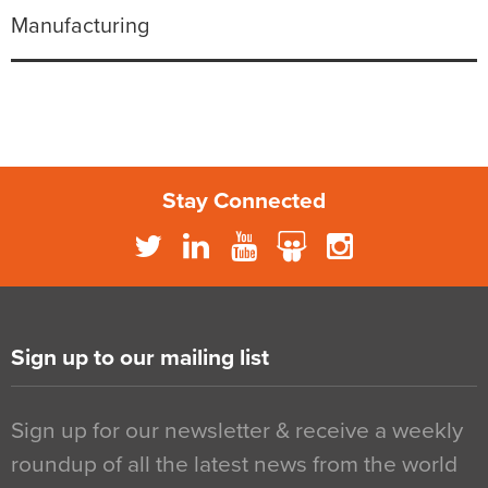
Manufacturing
Stay Connected
Sign up to our mailing list
Sign up for our newsletter & receive a weekly
roundup of all the latest news from the world