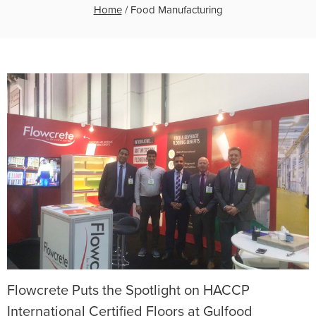
Home
/
Food Manufacturing
Flowcrete Puts the Spotlight on HACCP
International Certified Floors at Gulfood