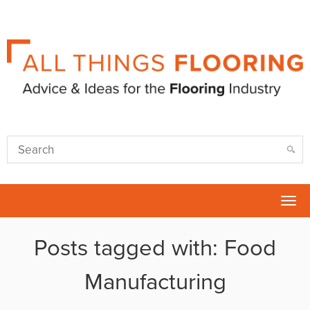
Tog
nav
Posts tagged with: Food
Manufacturing