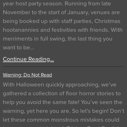
year host party season. Running from late
November to the start of January, venues are
being booked up with staff parties, Christmas
hootanannies and festivities with friends. With
merriments in full swing, the last thing you
want to be…
Continue Reading…
Warning: Do Not Read
With Halloween quickly approaching, we’ve
gathered a collection of floor horror stories to
help you avoid the same fate! You’ve seen the
warning, yet here you are. So let’s begin! Don’t
let these common monstrous mistakes could