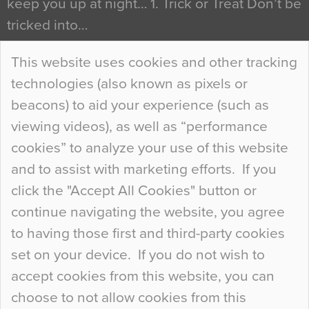
keep you up at night… 1. Trick or Treat Don’t be
tricked into…
Continue Reading…
This website uses cookies and other tracking
technologies (also known as pixels or
Curious Colours and Uncanny Interiors
beacons) to aid your experience (such as
When specifying new floor materials there are
viewing videos), as well as “performance
so many factors to consider that colour may be
cookies” to analyze your use of this website
at the bottom of the list. In fact, the majority of
and to assist with marketing efforts. If you
people may not even notice the colour of the
click the "Accept All Cookies" button or
floor, unless there is something particularly
continue navigating the website, you agree
curious about it. Uncanny Interiors This is
to having those first and third-party cookies
most…
set on your device. If you do not wish to
Continue Reading…
accept cookies from this website, you can
choose to not allow cookies from this