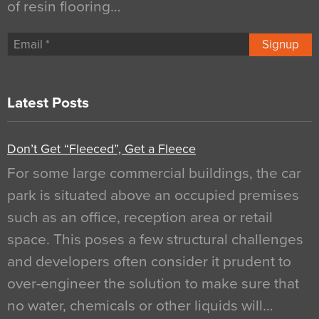
of resin flooring…
Signup
Latest Posts
Don’t Get “Fleeced”, Get a Fleece
For some large commercial buildings, the car
park is situated above an occupied premises
such as an office, reception area or retail
space. This poses a few structural challenges
and developers often consider it prudent to
over-engineer the solution to make sure that
no water, chemicals or other liquids will…