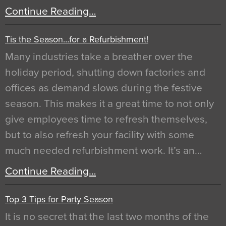
Continue Reading…
Tis the Season…for a Refurbishment!
Many industries take a breather over the
holiday period, shutting down factories and
offices as demand slows during the festive
season. This makes it a great time to not only
give employees time to refresh themselves,
but to also refresh your facility with some
much needed refurbishment work. It’s an…
Continue Reading…
Top 3 Tips for Party Season
It is no secret that the last two months of the