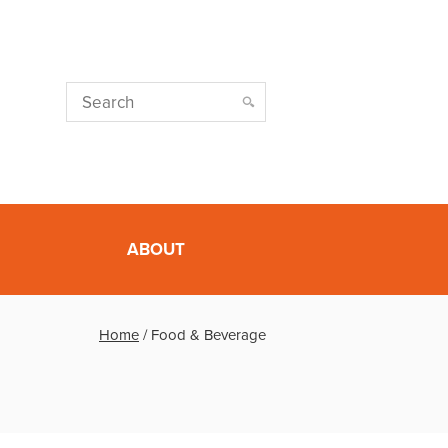
ABOUT
Home
/
Food & Beverage