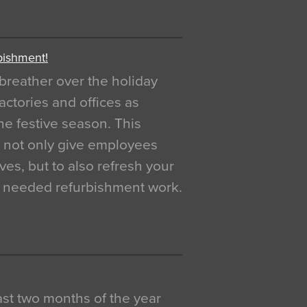
bishment!
breather over the holiday
actories and offices as
e festive season. This
o not only give employees
ves, but to also refresh your
h needed refurbishment work.
 last two months of the year