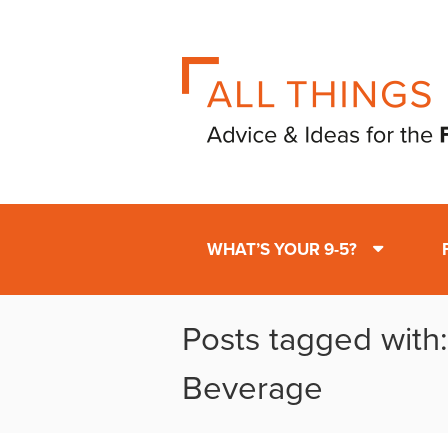
WHAT’S YOUR 9-5?
Posts tagged with
Beverage