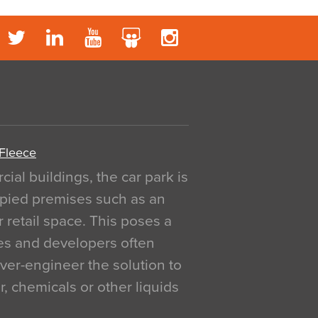
 Fleece
al buildings, the car park is
pied premises such as an
r retail space. This poses a
ges and developers often
over-engineer the solution to
, chemicals or other liquids