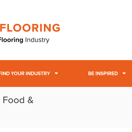
FIND YOUR INDUSTRY
BE INSPIRED
: Food &