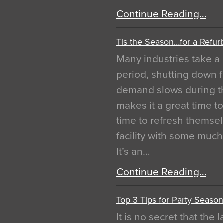
Continue Reading…
Tis the Season…for a Refur
Many industries take a 
period, shutting down f
demand slows during th
makes it a great time t
time to refresh themsel
facility with some muc
It’s an…
Continue Reading…
Top 3 Tips for Party Season
It is no secret that the