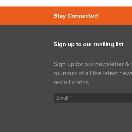
Stay Connected
Sign up to our mailing list
Sign up for our newsletter &
roundup of all the latest new
resin flooring…