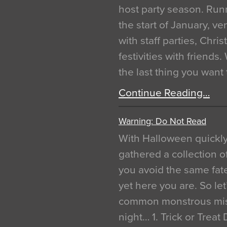
host party season. Run
the start of January, 
with staff parties, Chr
festivities with friends
the last thing you want
Continue Reading…
Warning: Do Not Read
With Halloween quickl
gathered a collection of
you avoid the same fat
yet here you are. So let
common monstrous mist
night… 1. Trick or Treat