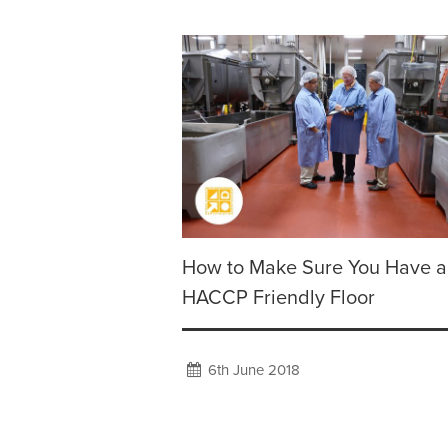
How to Make Sure You Have a
HACCP Friendly Floor
6th June 2018