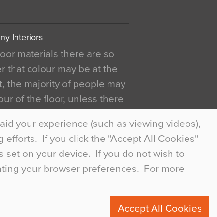
y Interiors
oor materials there are so
r that colour may be at the
act, the majority of people may
ur of the floor, unless there
ly curious about it. Uncanny
aid your experience (such as viewing videos),
efforts. If you click the "Accept All Cookies"
s set on your device. If you do not wish to
dating your browser preferences. For more
0
Accept All Cookies
ete.com