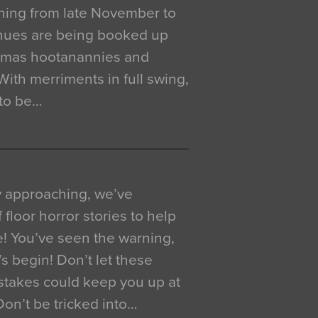
ning from late November to
venues are being booked up
istmas hootanannies and
. With merriments in full swing,
 to be…
y approaching, we’ve
 floor horror stories to help
e! You’ve seen the warning,
’s begin! Don’t let these
akes could keep you up at
 Don’t be tricked into…