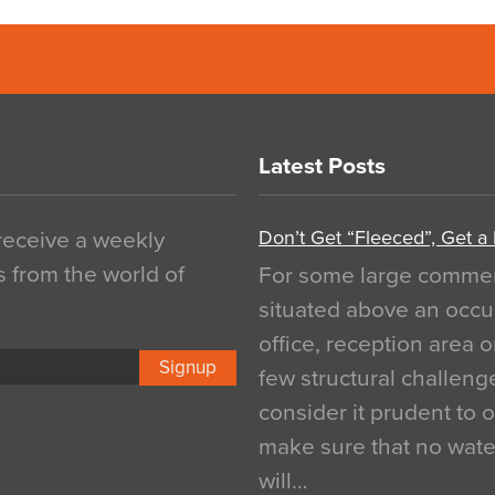
Latest Posts
Don’t Get “Fleeced”, Get a
 receive a weekly
s from the world of
For some large commerci
situated above an occu
office, reception area o
Signup
few structural challen
consider it prudent to 
make sure that no water
will…