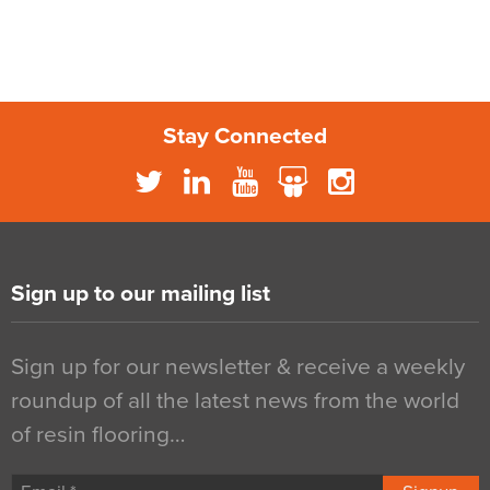
Stay Connected
Sign up to our mailing list
Sign up for our newsletter & receive a weekly
roundup of all the latest news from the world
of resin flooring…