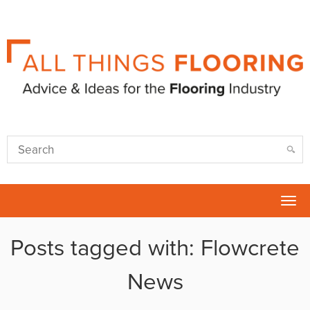
Tog
nav
Posts tagged with: Flowcrete
News