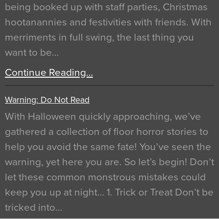
being booked up with staff parties, Christmas
hootanannies and festivities with friends. With
merriments in full swing, the last thing you
want to be…
Continue Reading…
Warning: Do Not Read
With Halloween quickly approaching, we’ve
gathered a collection of floor horror stories to
help you avoid the same fate! You’ve seen the
warning, yet here you are. So let’s begin! Don’t
let these common monstrous mistakes could
keep you up at night… 1. Trick or Treat Don’t be
tricked into…