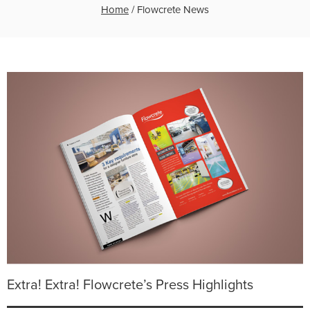
Home
/
Flowcrete News
Extra! Extra! Flowcrete’s Press Highlights