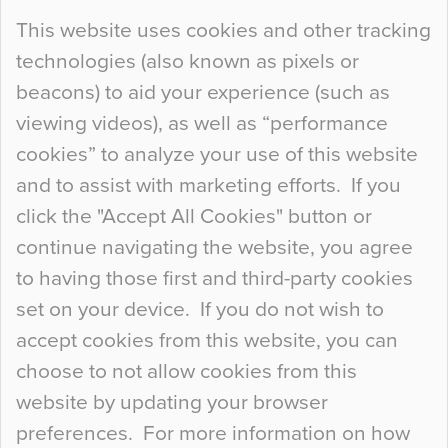
Continue Reading…
This website uses cookies and other tracking
technologies (also known as pixels or
Curious Colours and Uncanny Interiors
beacons) to aid your experience (such as
When specifying new floor materials there are
viewing videos), as well as “performance
so many factors to consider that colour may be
cookies” to analyze your use of this website
at the bottom of the list. In fact, the majority of
and to assist with marketing efforts. If you
people may not even notice the colour of the
click the "Accept All Cookies" button or
floor, unless there is something particularly
continue navigating the website, you agree
curious about it. Uncanny Interiors This is
to having those first and third-party cookies
most…
set on your device. If you do not wish to
Continue Reading…
accept cookies from this website, you can
choose to not allow cookies from this
website by updating your browser
preferences. For more information on how