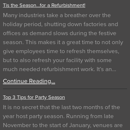
Tis the Season…for a Refurbishment!
Many industries take a breather over the
holiday period, shutting down factories and
offices as demand slows during the festive
season. This makes it a great time to not only
give employees time to refresh themselves,
but to also refresh your facility with some
much needed refurbishment work. It’s an…
Continue Reading…
Top 3 Tips for Party Season
It is no secret that the last two months of the
year host party season. Running from late
November to the start of January, venues are