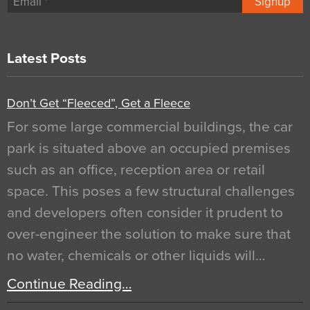
Signup
Latest Posts
Don’t Get “Fleeced”, Get a Fleece
For some large commercial buildings, the car
park is situated above an occupied premises
such as an office, reception area or retail
space. This poses a few structural challenges
and developers often consider it prudent to
over-engineer the solution to make sure that
no water, chemicals or other liquids will…
Continue Reading…