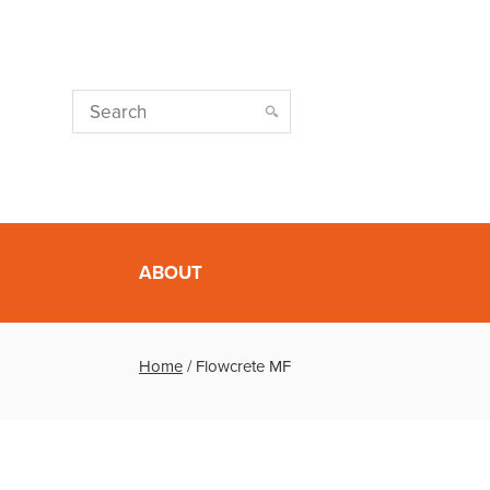
ABOUT
Home
/
Flowcrete MF