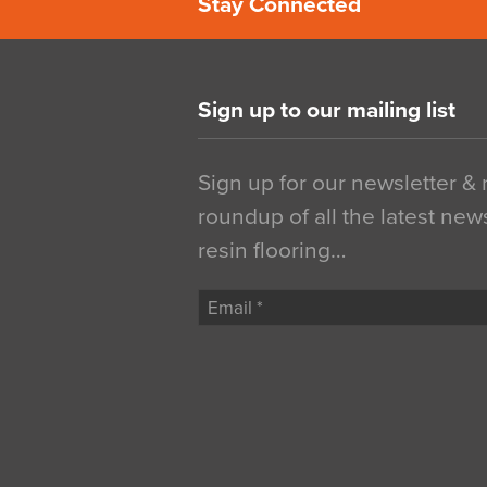
Stay Connected
Sign up to our mailing list
Sign up for our newsletter &
roundup of all the latest new
resin flooring…