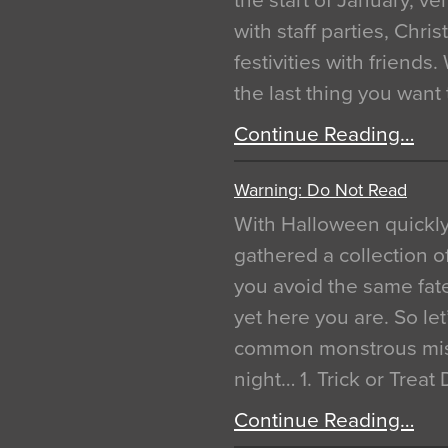
the start of January, 
with staff parties, Chr
festivities with friends
the last thing you want
Continue Reading…
Warning: Do Not Read
With Halloween quickl
gathered a collection of
you avoid the same fat
yet here you are. So let
common monstrous mist
night… 1. Trick or Treat
Continue Reading…