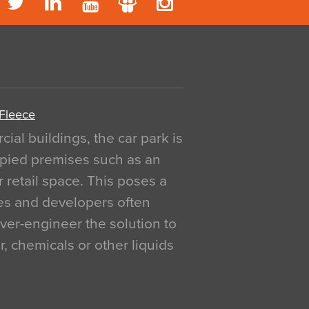
 Fleece
al buildings, the car park is
pied premises such as an
r retail space. This poses a
ges and developers often
over-engineer the solution to
, chemicals or other liquids