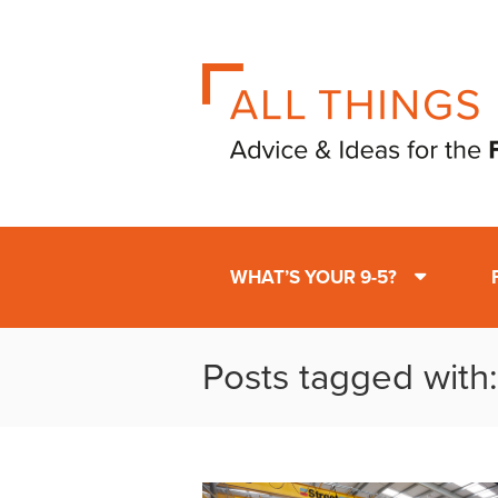
WHAT’S YOUR 9-5?
Posts tagged with