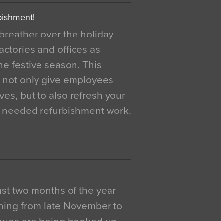
bishment!
breather over the holiday
actories and offices as
e festive season. This
o not only give employees
ves, but to also refresh your
h needed refurbishment work.
 last two months of the year
ning from late November to