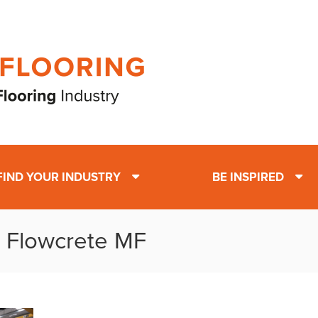
FIND YOUR INDUSTRY
BE INSPIRED
: Flowcrete MF