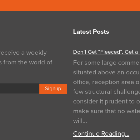
Latest Posts
Don’t Get “Fleeced”, Get a
 receive a weekly
s from the world of
For some large commerci
situated above an occu
office, reception area o
Signup
few structural challen
consider it prudent to 
make sure that no water
will…
Continue Reading…