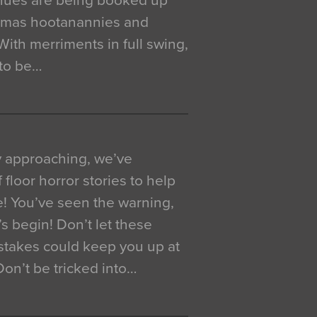
venues are being booked up
istmas hootanannies and
. With merriments in full swing,
 to be…
y approaching, we’ve
 floor horror stories to help
e! You’ve seen the warning,
’s begin! Don’t let these
akes could keep you up at
 Don’t be tricked into…