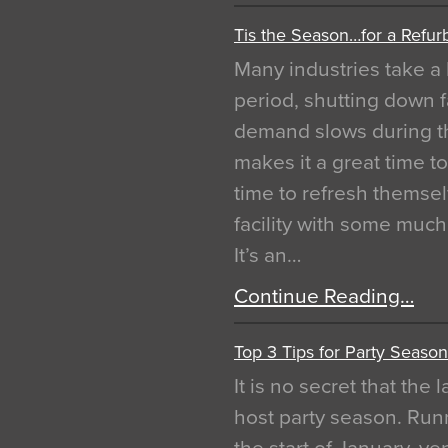
Tis the Season…for a Refur
Many industries take a 
period, shutting down f
demand slows during th
makes it a great time t
time to refresh themsel
facility with some muc
It’s an…
Continue Reading…
Top 3 Tips for Party Season
It is no secret that the
host party season. Run