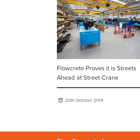
Flowcrete Proves it is Streets
Ahead at Street Crane
20th October 2014