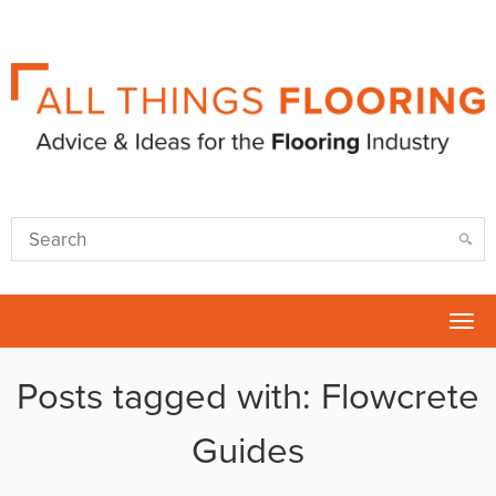
Tog
nav
Posts tagged with: Flowcrete
Guides