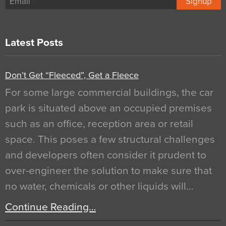
Signup
Latest Posts
Don’t Get “Fleeced”, Get a Fleece
For some large commercial buildings, the car
park is situated above an occupied premises
such as an office, reception area or retail
space. This poses a few structural challenges
and developers often consider it prudent to
over-engineer the solution to make sure that
no water, chemicals or other liquids will…
Continue Reading…