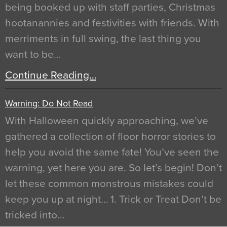
being booked up with staff parties, Christmas
hootanannies and festivities with friends. With
merriments in full swing, the last thing you
want to be…
Continue Reading…
Warning: Do Not Read
With Halloween quickly approaching, we’ve
gathered a collection of floor horror stories to
help you avoid the same fate! You’ve seen the
warning, yet here you are. So let’s begin! Don’t
let these common monstrous mistakes could
keep you up at night… 1. Trick or Treat Don’t be
tricked into…