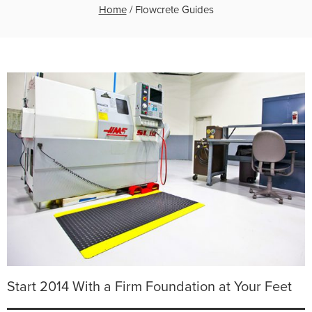
Home
/
Flowcrete Guides
Start 2014 With a Firm Foundation at Your Feet