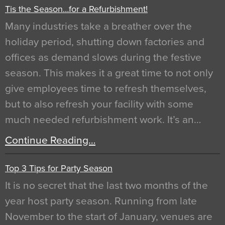
Tis the Season…for a Refurbishment!
Many industries take a breather over the
holiday period, shutting down factories and
offices as demand slows during the festive
season. This makes it a great time to not only
give employees time to refresh themselves,
but to also refresh your facility with some
much needed refurbishment work. It’s an…
Continue Reading…
Top 3 Tips for Party Season
It is no secret that the last two months of the
year host party season. Running from late
November to the start of January, venues are