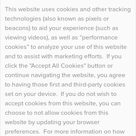
Continue Reading…
This website uses cookies and other tracking
technologies (also known as pixels or
Curious Colours and Uncanny Interiors
beacons) to aid your experience (such as
When specifying new floor materials there are
viewing videos), as well as “performance
so many factors to consider that colour may be
cookies” to analyze your use of this website
at the bottom of the list. In fact, the majority of
and to assist with marketing efforts. If you
people may not even notice the colour of the
click the "Accept All Cookies" button or
floor, unless there is something particularly
continue navigating the website, you agree
curious about it. Uncanny Interiors This is
to having those first and third-party cookies
most…
set on your device. If you do not wish to
Continue Reading…
accept cookies from this website, you can
choose to not allow cookies from this
website by updating your browser
preferences. For more information on how