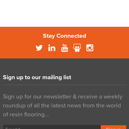
Stay Connected
Sign up to our mailing list
Sign up for our newsletter & receive a weekly
roundup of all the latest news from the world
of resin flooring…