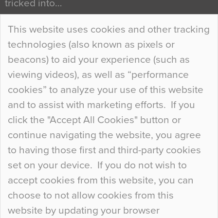
tricked into…
Continue Reading…
This website uses cookies and other tracking
technologies (also known as pixels or
Curious Colours and Uncanny Interiors
beacons) to aid your experience (such as
When specifying new floor materials there are
viewing videos), as well as “performance
so many factors to consider that colour may be
cookies” to analyze your use of this website
at the bottom of the list. In fact, the majority of
and to assist with marketing efforts. If you
people may not even notice the colour of the
click the "Accept All Cookies" button or
floor, unless there is something particularly
continue navigating the website, you agree
curious about it. Uncanny Interiors This is
to having those first and third-party cookies
most…
set on your device. If you do not wish to
Continue Reading…
accept cookies from this website, you can
choose to not allow cookies from this
website by updating your browser