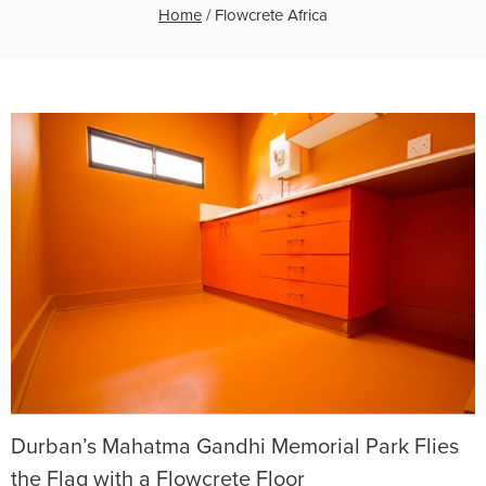
Home
/
Flowcrete Africa
Durban’s Mahatma Gandhi Memorial Park Flies
the Flag with a Flowcrete Floor