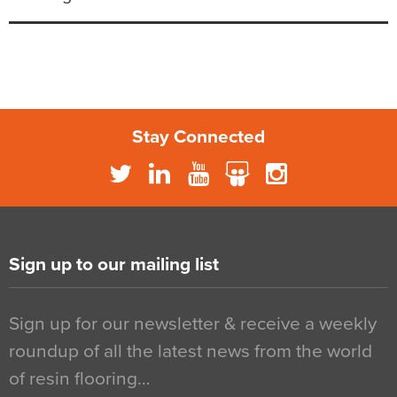
Stay Connected
Sign up to our mailing list
Sign up for our newsletter & receive a weekly
roundup of all the latest news from the world
of resin flooring…