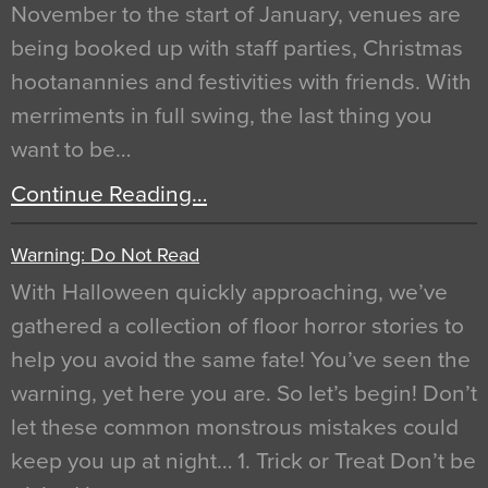
November to the start of January, venues are
being booked up with staff parties, Christmas
hootanannies and festivities with friends. With
merriments in full swing, the last thing you
want to be…
Continue Reading…
Warning: Do Not Read
With Halloween quickly approaching, we’ve
gathered a collection of floor horror stories to
help you avoid the same fate! You’ve seen the
warning, yet here you are. So let’s begin! Don’t
let these common monstrous mistakes could
keep you up at night… 1. Trick or Treat Don’t be