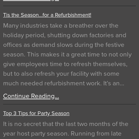
Tis the Season…for a Refurbishment!
Many industries take a breather over the
holiday period, shutting down factories and
offices as demand slows during the festive
season. This makes it a great time to not only
give employees time to refresh themselves,
but to also refresh your facility with some
much needed refurbishment work. It’s an…
Continue Reading…
Top 3 Tips for Party Season
It is no secret that the last two months of the
year host party season. Running from late