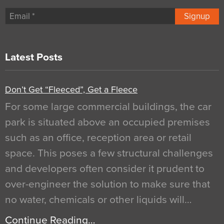
Signup
Latest Posts
Don’t Get “Fleeced”, Get a Fleece
For some large commercial buildings, the car
park is situated above an occupied premises
such as an office, reception area or retail
space. This poses a few structural challenges
and developers often consider it prudent to
over-engineer the solution to make sure that
no water, chemicals or other liquids will…
Continue Reading…