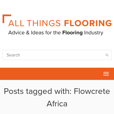
Tog
nav
Posts tagged with: Flowcrete
Africa