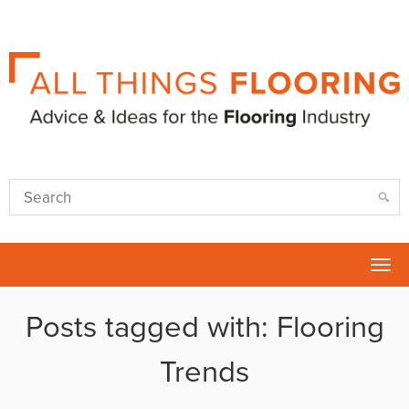
Tog
nav
Posts tagged with: Flooring
Trends