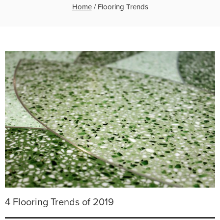
Home
/
Flooring Trends
4 Flooring Trends of 2019