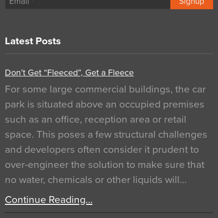
Signup
Latest Posts
Don’t Get “Fleeced”, Get a Fleece
For some large commercial buildings, the car
park is situated above an occupied premises
such as an office, reception area or retail
space. This poses a few structural challenges
and developers often consider it prudent to
over-engineer the solution to make sure that
no water, chemicals or other liquids will…
Continue Reading…