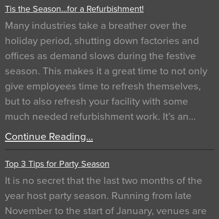
Tis the Season…for a Refurbishment!
Many industries take a breather over the
holiday period, shutting down factories and
offices as demand slows during the festive
season. This makes it a great time to not only
give employees time to refresh themselves,
but to also refresh your facility with some
much needed refurbishment work. It’s an…
Continue Reading…
Top 3 Tips for Party Season
It is no secret that the last two months of the
year host party season. Running from late
November to the start of January, venues are