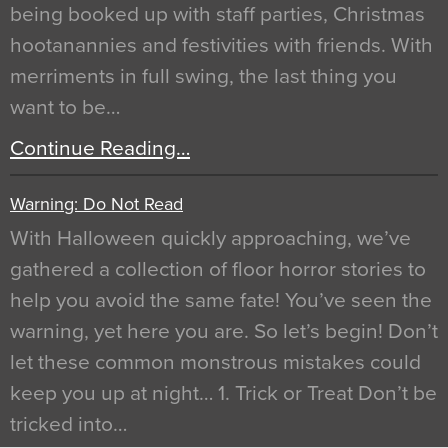
being booked up with staff parties, Christmas
hootanannies and festivities with friends. With
merriments in full swing, the last thing you
want to be…
Continue Reading…
Warning: Do Not Read
With Halloween quickly approaching, we’ve
gathered a collection of floor horror stories to
help you avoid the same fate! You’ve seen the
warning, yet here you are. So let’s begin! Don’t
let these common monstrous mistakes could
keep you up at night… 1. Trick or Treat Don’t be
tricked into…