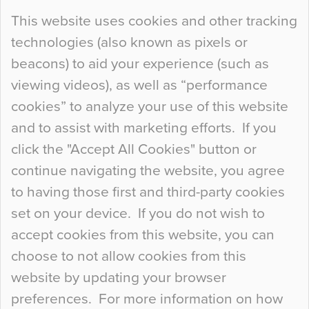
Continue Reading…
This website uses cookies and other tracking
technologies (also known as pixels or
Curious Colours and Uncanny Interiors
beacons) to aid your experience (such as
When specifying new floor materials there are
viewing videos), as well as “performance
so many factors to consider that colour may be
cookies” to analyze your use of this website
at the bottom of the list. In fact, the majority of
and to assist with marketing efforts. If you
people may not even notice the colour of the
click the "Accept All Cookies" button or
floor, unless there is something particularly
continue navigating the website, you agree
curious about it. Uncanny Interiors This is
to having those first and third-party cookies
most…
set on your device. If you do not wish to
Continue Reading…
accept cookies from this website, you can
choose to not allow cookies from this
website by updating your browser
preferences. For more information on how