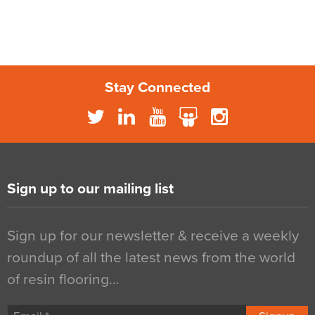
Stay Connected
Sign up to our mailing list
Sign up for our newsletter & receive a weekly
roundup of all the latest news from the world
of resin flooring…