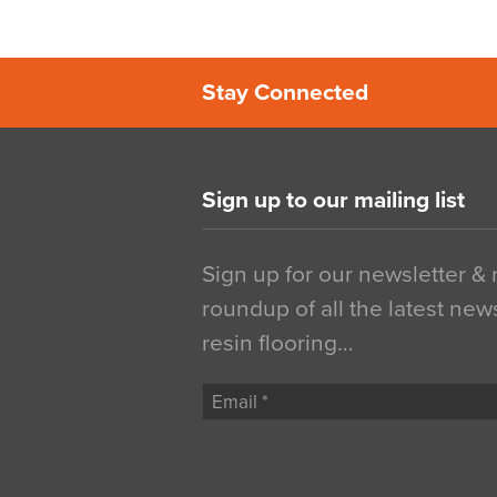
Stay Connected
Sign up to our mailing list
Sign up for our newsletter &
roundup of all the latest new
resin flooring…