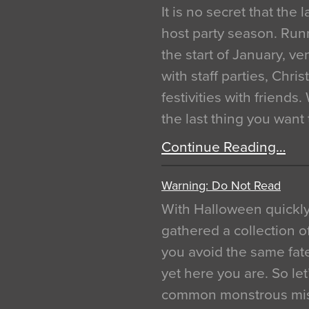
It is no secret that the
host party season. Run
the start of January, 
with staff parties, Chr
festivities with friends
the last thing you want
Continue Reading…
Warning: Do Not Read
With Halloween quickl
gathered a collection of
you avoid the same fat
yet here you are. So let
common monstrous mist