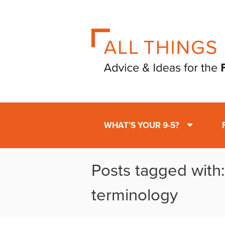
WHAT’S YOUR 9-5?
Posts tagged with:
terminology