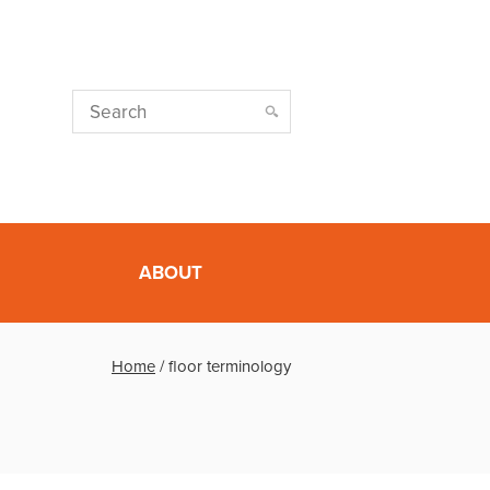
ABOUT
Home
/
floor terminology