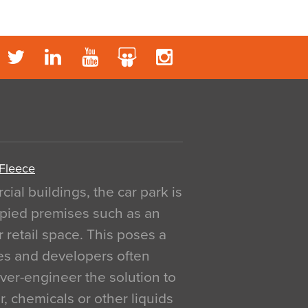
 Fleece
al buildings, the car park is
pied premises such as an
r retail space. This poses a
ges and developers often
over-engineer the solution to
, chemicals or other liquids