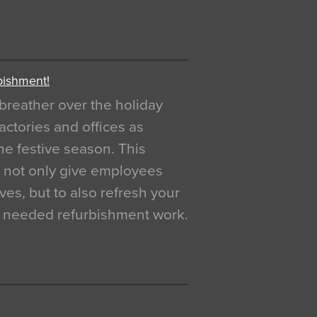
bishment!
breather over the holiday
actories and offices as
e festive season. This
o not only give employees
ves, but to also refresh your
h needed refurbishment work.