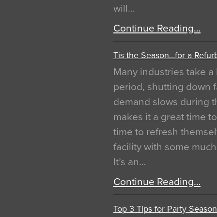
will…
Continue Reading…
Tis the Season…for a Refur
Many industries take a 
period, shutting down f
demand slows during th
makes it a great time t
time to refresh themsel
facility with some muc
It’s an…
Continue Reading…
Top 3 Tips for Party Season