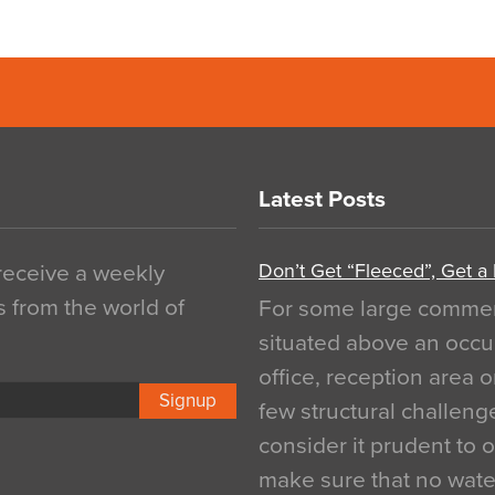
Latest Posts
Don’t Get “Fleeced”, Get a
 receive a weekly
s from the world of
For some large commerci
situated above an occu
office, reception area o
Signup
few structural challen
consider it prudent to 
make sure that no water