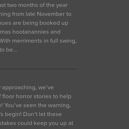
 last two months of the year
ning from late November to
venues are being booked up
istmas hootanannies and
. With merriments in full swing,
 to be…
y approaching, we’ve
 floor horror stories to help
e! You’ve seen the warning,
’s begin! Don’t let these
akes could keep you up at