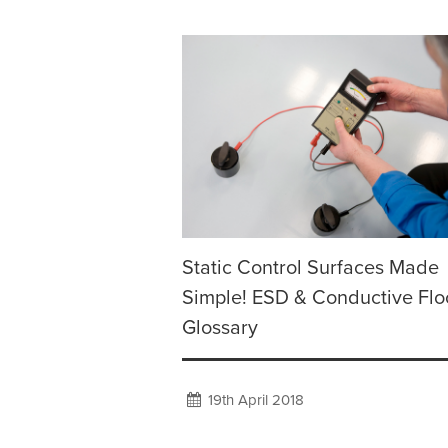
Static Control Surfaces Made
Simple! ESD & Conductive Flo
Glossary
19th April 2018