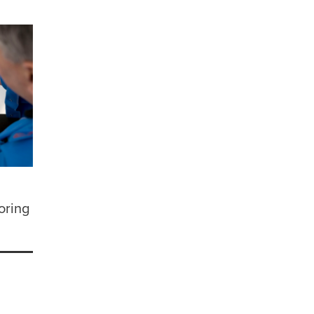
oring