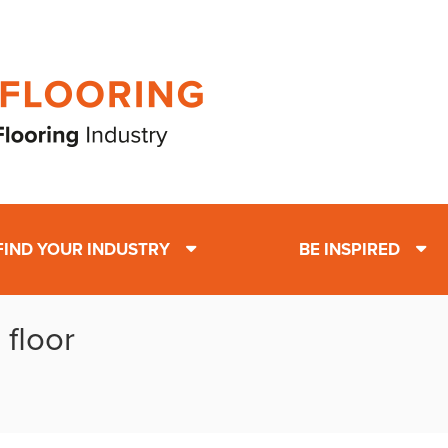
FIND YOUR INDUSTRY
BE INSPIRED
 floor